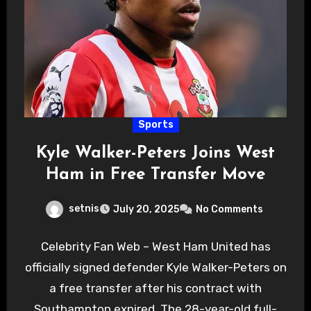
Sports
Kyle Walker-Peters Joins West
Ham in Free Transfer Move
setnis
July 20, 2025
No Comments
Celebrity Fan Web – West Ham United has
officially signed defender Kyle Walker-Peters on
a free transfer after his contract with
Southampton expired. The 28-year-old full-