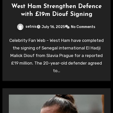
West Ham Strengthen Defence
with £19m Diouf Signing
setnis
July 16, 2025
No Comments
Celebrity Fan Web – West Ham have completed
the signing of Senegal international El Hadji
Malick Diouf from Slavia Prague for a reported
£19 million. The 20-year-old defender agreed
to…