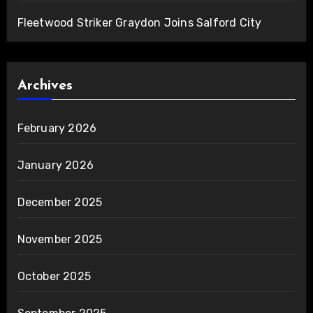
Fleetwood Striker Graydon Joins Salford City
Archives
February 2026
January 2026
December 2025
November 2025
October 2025