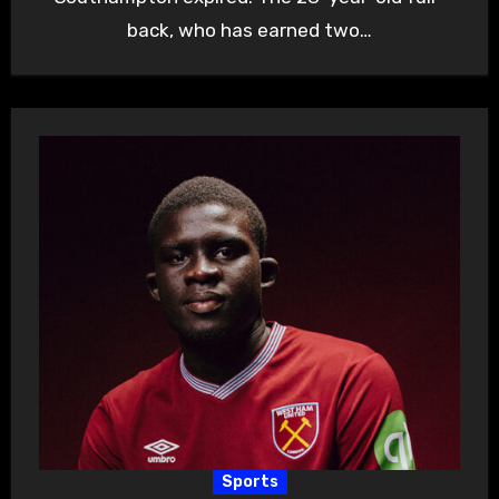
back, who has earned two…
Sports