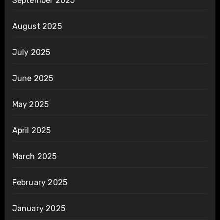
September 2025
August 2025
July 2025
June 2025
May 2025
April 2025
March 2025
February 2025
January 2025