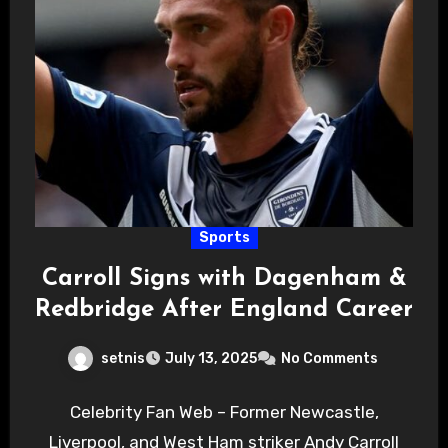
Sports
Carroll Signs with Dagenham &
Redbridge After England Career
setnis
July 13, 2025
No Comments
Celebrity Fan Web – Former Newcastle,
Liverpool, and West Ham striker Andy Carroll