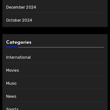
December 2024
October 2024
Categories
International
Movies
Music
News
Sports