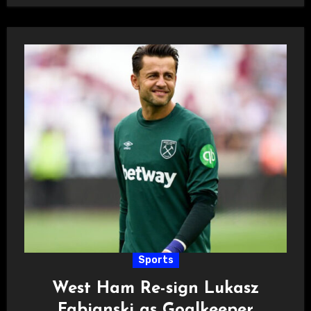
Sports
West Ham Re-sign Lukasz
Fabianski as Goalkeeper