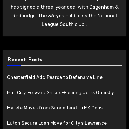
has signed a three-year deal with Dagenham &
Redbridge. The 36-year-old joins the National
League South club…
Recent Posts
Chesterfield Add Pearce to Defensive Line
Hull City Forward Sellars-Fleming Joins Grimsby
Matete Moves from Sunderland to MK Dons
Luton Secure Loan Move for City’s Lawrence