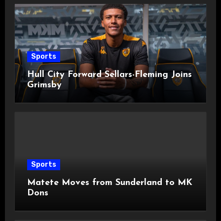
Sports
Hull City Forward Sellars-Fleming Joins
Grimsby
Sports
Matete Moves from Sunderland to MK
Dons