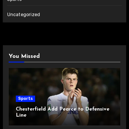
Uncategorized
You Missed
Sports
Chesterfield Add Pearce to Defensive
Line