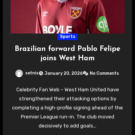
Sports
Brazilian forward Pablo Felipe
joins West Ham
setnis
January 20, 2026
No Comments
Celebrity Fan Web – West Ham United have
strengthened their attacking options by
completing a high-profile signing ahead of the
Premier League run-in. The club moved
decisively to add goals…