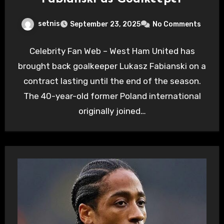
setnis
September 23, 2025
No Comments
Celebrity Fan Web – West Ham United has
brought back goalkeeper Lukasz Fabianski on a
contract lasting until the end of the season.
The 40-year-old former Poland international
originally joined…