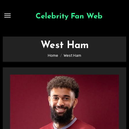
Skip
to
Celebrity Fan Web
content
West Ham
Home
West Ham