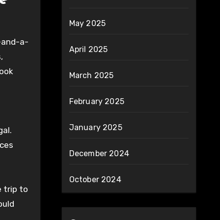
e
May 2025
r-and-a-
April 2025
,
took
March 2025
February 2025
January 2025
al.
ices
December 2024
October 2024
 trip to
ould