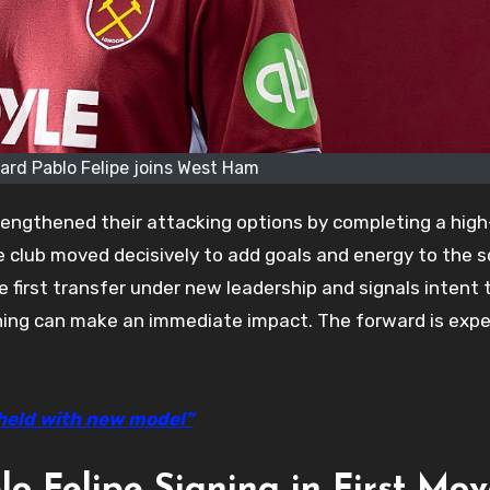
ward Pablo Felipe joins West Ham
ngthened their attacking options by completing a high-
e club moved decisively to add goals and energy to the 
he first transfer under new leadership and signals intent 
igning can make an immediate impact. The forward is exp
held with new model”