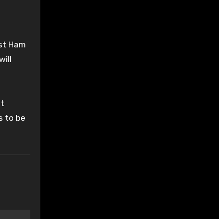
est Ham
will
lt
s to be