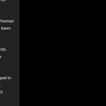
 Premier
s been
with
e
pell in
o
xt