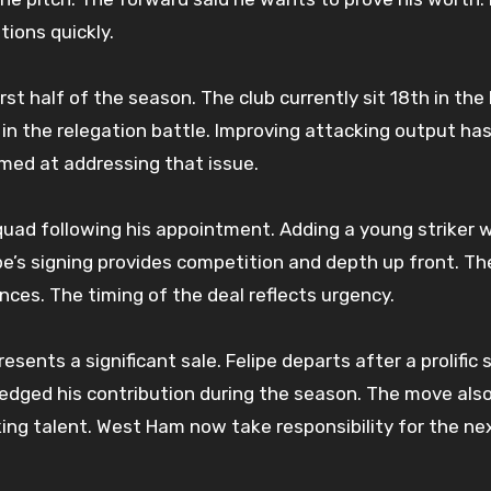
ions quickly.
st half of the season. The club currently sit 18th in the
 in the relegation battle. Improving attacking output ha
 aimed at addressing that issue.
quad following his appointment. Adding a young striker 
ipe’s signing provides competition and depth up front. Th
ces. The timing of the deal reflects urgency.
sents a significant sale. Felipe departs after a prolific s
edged his contribution during the season. The move als
cking talent. West Ham now take responsibility for the ne