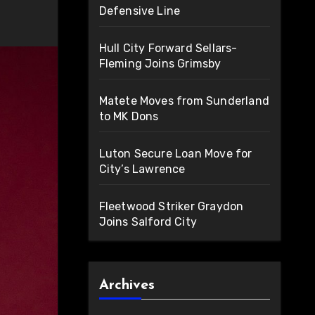
Defensive Line
Hull City Forward Sellars-
Fleming Joins Grimsby
Matete Moves from Sunderland
to MK Dons
Luton Secure Loan Move for
City’s Lawrence
Fleetwood Striker Graydon
Joins Salford City
Archives