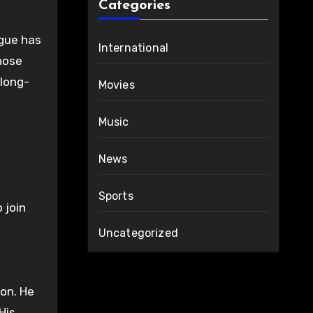
Categories
ague has
International
those
 long-
Movies
Music
News
Sports
 join
Uncategorized
ion. He
His