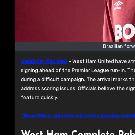
Brazilian for
Celebrity Fan Web
–
West Ham United have stre
signing ahead of the Premier League run-in. Th
during a difficult campaign. The arrival marks t
address scoring issues. Officials believe the s
feature quickly.
“Read More : Ayaneo refreshes gaming hand