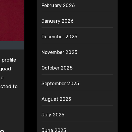
February 2026
January 2026
December 2025
November 2025
profile
October 2025
squad
to
September 2025
ected to
August 2025
July 2025
June 2025