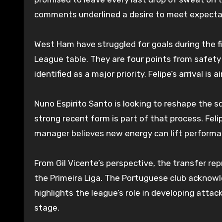
comments underlined a desire to meet expectat
West Ham have struggled for goals during the fir
League table. They are four points from safety
identified as a major priority. Felipe’s arrival is
Nuno Espirito Santo is looking to reshape the s
strong recent form is part of that process. Fel
manager believes new energy can lift performan
From Gil Vicente’s perspective, the transfer repre
the Primeira Liga. The Portuguese club acknowl
highlights the league’s role in developing atta
stage.