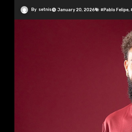
By
setnis
January 20, 2026
#Pablo Felipe
,