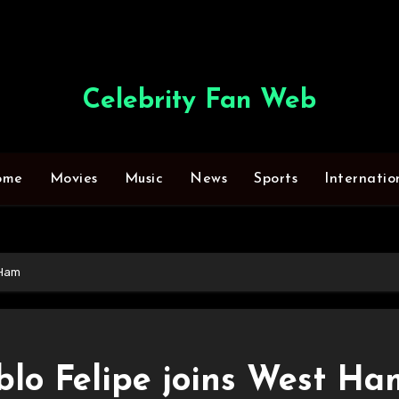
Celebrity Fan Web
ome
Movies
Music
News
Sports
Internatio
 Ham
blo Felipe joins West Ha