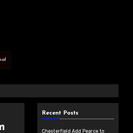
nal
Recent Posts
m
Chesterfield Add Pearce to