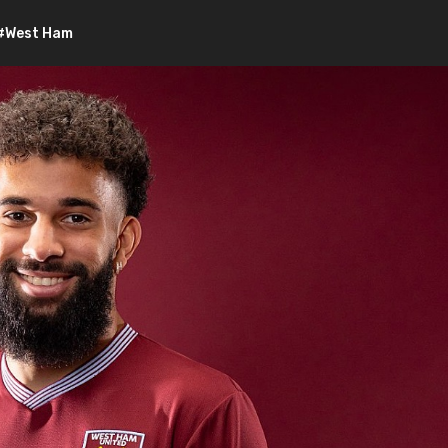
#West Ham