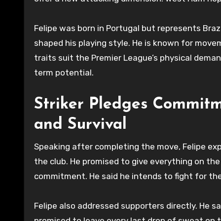
Felipe was born in Portugal but represents Braz
shaped his playing style. He is known for movem
traits suit the Premier League’s physical deman
term potential.
Striker Pledges Commit
and Survival
Speaking after completing the move, Felipe exp
the club. He promised to give everything on the
commitment. He said he intends to fight for th
Felipe also addressed supporters directly. He 
promised to leave every last drop of sweat on t