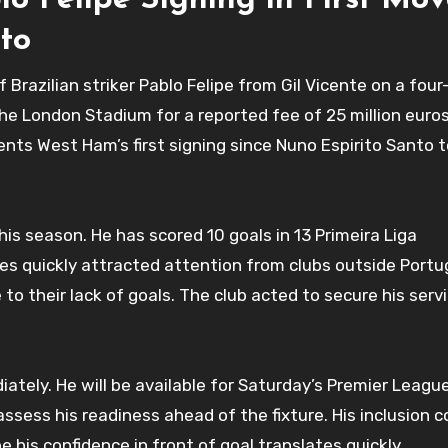
 Felipe Signing in First Mov
to
razilian striker Pablo Felipe from Gil Vicente on a fou
the London Stadium for a reported fee of 25 million euros
sents West Ham’s first signing since Nuno Espirito Santo 
his season. He has scored 10 goals in 13 Primeira Liga
s quickly attracted attention from clubs outside Portug
 to their lack of goals. The club acted to secure his serv
ately. He will be available for Saturday’s Premier League
sess his readiness ahead of the fixture. His inclusion c
his confidence in front of goal translates quickly.