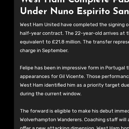
West Ham Complete Pablo
Under Nuno Espirito San
West Ham United have completed the signing of B
half-year contract. The 22-year-old arrives at 
equivalent to £21.8 million. The transfer repre
charge in September.
Felipe has been in impressive form in Portugal t
appearances for Gil Vicente. Those performance
West Ham identified him as a priority target due
during the current window.
The forward is eligible to make his debut immedi
Wolverhampton Wanderers. Coaching staff will as
offer a new attacking dimension. West Ham hope 