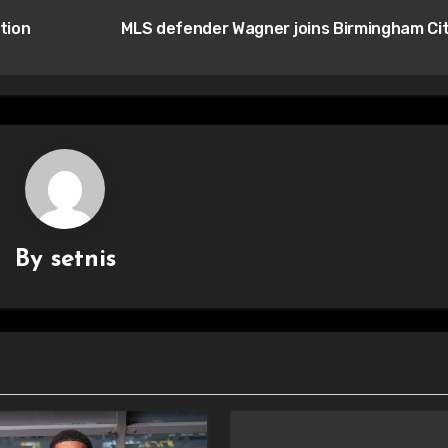
tion
MLS defender Wagner joins Birmingham Ci
By
setnis