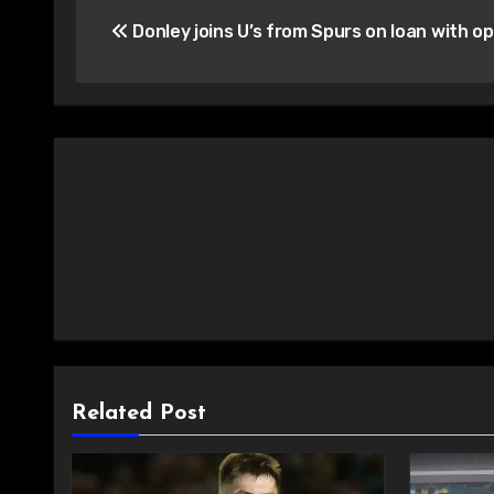
Post
Donley joins U’s from Spurs on loan with op
navigation
Related Post