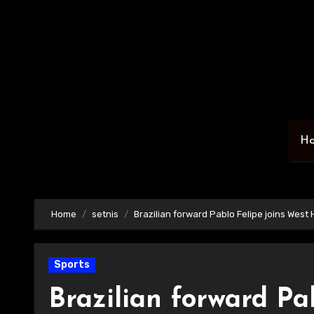
Skip
to
content
H
Home
setnis
Brazilian forward Pablo Felipe joins West
Sports
Brazilian forward Pa