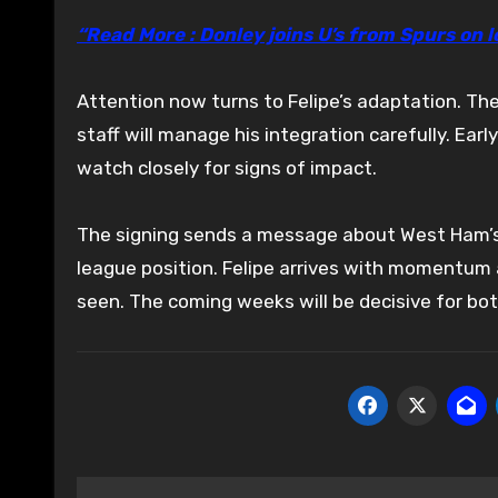
“Read More : Donley joins U’s from Spurs on 
Attention now turns to Felipe’s adaptation. Th
staff will manage his integration carefully. Ear
watch closely for signs of impact.
The signing sends a message about West Ham’s int
league position. Felipe arrives with momentum 
seen. The coming weeks will be decisive for bot