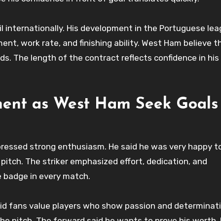
il internationally. His development in the Portuguese le
ent, work rate, and finishing ability. West Ham believe 
ds. The length of the contract reflects confidence in his
ment as West Ham Seek Goals
ressed strong enthusiasm. He said he was very happy to
 pitch. The striker emphasized effort, dedication, and
e badge in every match.
said fans value players who show passion and determinat
he pitch. The forward said he wants to prove his worth. 