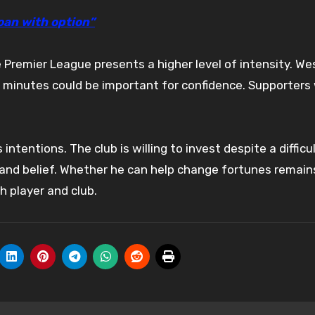
loan with option”
e Premier League presents a higher level of intensity. W
ly minutes could be important for confidence. Supporters 
entions. The club is willing to invest despite a difficu
and belief. Whether he can help change fortunes remain
h player and club.