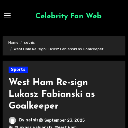
Skip
to
Celebrity Fan Web
content
Home
setnis
West Ham Re-sign Lukasz Fabianski as Goalkeeper
Sports
West Ham Re-sign
Lukasz Fabianski as
Goalkeeper
By
setnis
September 23, 2025
#Lukasz Fabianski
,
#West Ham