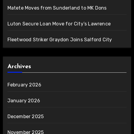
Matete Moves from Sunderland to MK Dons
Luton Secure Loan Move for City’s Lawrence
Fleetwood Striker Graydon Joins Salford City
Archives
February 2026
January 2026
December 2025
November 2025