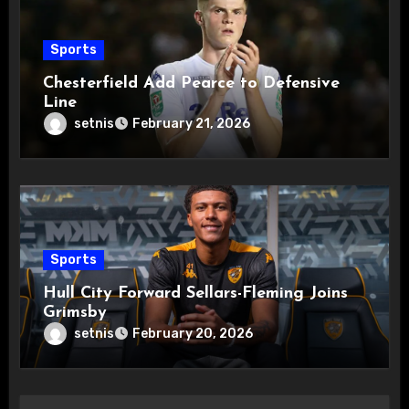
Sports
Chesterfield Add Pearce to Defensive
Line
setnis
February 21, 2026
Sports
Hull City Forward Sellars-Fleming Joins
Grimsby
setnis
February 20, 2026