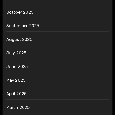
October 2025
September 2025
August 2025
July 2025
June 2025
May 2025
April 2025
March 2025