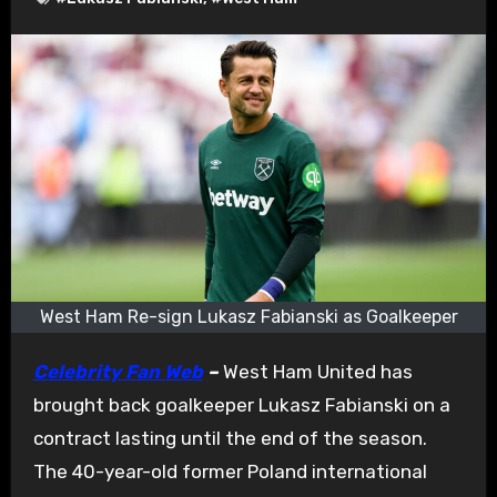
West Ham Re-sign Lukasz Fabianski as Goalkeeper
Celebrity Fan Web
–
West Ham United has
brought back goalkeeper Lukasz Fabianski on a
contract lasting until the end of the season.
The 40-year-old former Poland international