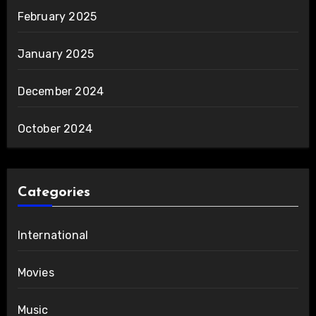
February 2025
January 2025
December 2024
October 2024
Categories
International
Movies
Music