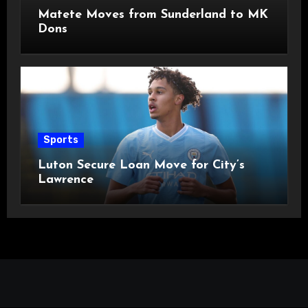
Matete Moves from Sunderland to MK
Dons
Sports
Luton Secure Loan Move for City’s
Lawrence