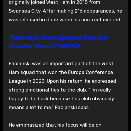
originally joined West Ham in 2018 from
Swansea City. After making 216 appearances, he
was released in June when his contract expired.
“Read More : Sharp Launches Ultra-Slim
Soundbar Sharp HT-SBW320”
Fabianski was an important part of the West
Ham squad that won the Europa Conference
League in 2023. Upon his return, he expressed
strong emotional ties to the club. “I’m really
happy to be back because this club obviously
means a lot to me,” Fabianski said.
He emphasized that his focus will be on