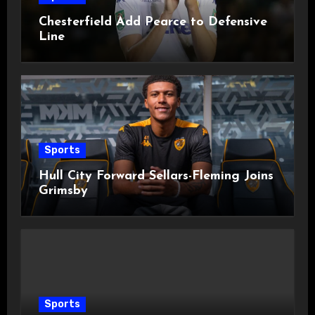
Chesterfield Add Pearce to Defensive
Line
Sports
Hull City Forward Sellars-Fleming Joins
Grimsby
Sports