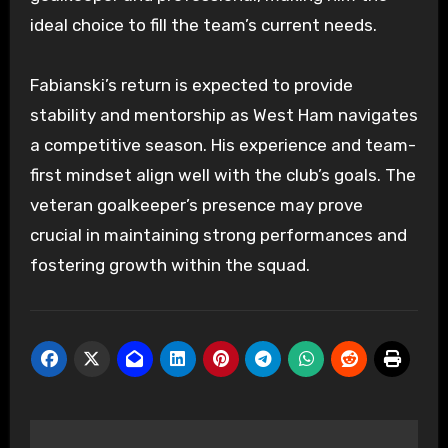
ideal choice to fill the team’s current needs.
Fabianski’s return is expected to provide
stability and mentorship as West Ham navigates
a competitive season. His experience and team-
first mindset align well with the club’s goals. The
veteran goalkeeper’s presence may prove
crucial in maintaining strong performances and
fostering growth within the squad.
Post