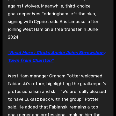
against Wolves. Meanwhile, third-choice
goalkeeper Wes Foderingham left the club,
signing with Cypriot side Aris Limassol after
joining West Ham on a free transfer in June
2024.
“Read More : Chuks Aneke Joins Shrewsbury
Town from Charlton”
West Ham manager Graham Potter welcomed
Fabianski’s return, highlighting the goalkeeper’s
professionalism and skill. “We are really pleased
to have Lukasz back with the group,” Potter
said. He added that Fabianski remains a top
goalkeeper and professional, making him the