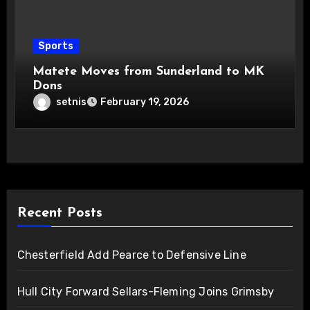
Sports
Matete Moves from Sunderland to MK
Dons
setnis
February 19, 2026
Recent Posts
Chesterfield Add Pearce to Defensive Line
Hull City Forward Sellars-Fleming Joins Grimsby