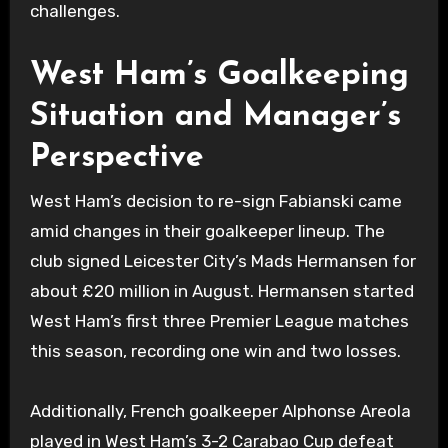
challenges.
West Ham’s Goalkeeping
Situation and Manager’s
Perspective
West Ham’s decision to re-sign Fabianski came
amid changes in their goalkeeper lineup. The
club signed Leicester City’s Mads Hermansen for
about £20 million in August. Hermansen started
West Ham’s first three Premier League matches
this season, recording one win and two losses.
Additionally, French goalkeeper Alphonse Areola
played in West Ham’s 3-2 Carabao Cup defeat