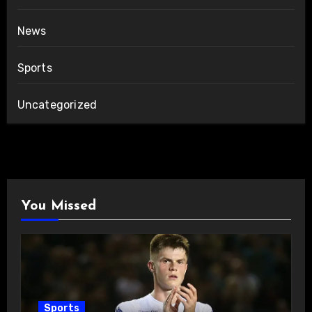
News
Sports
Uncategorized
You Missed
Sports