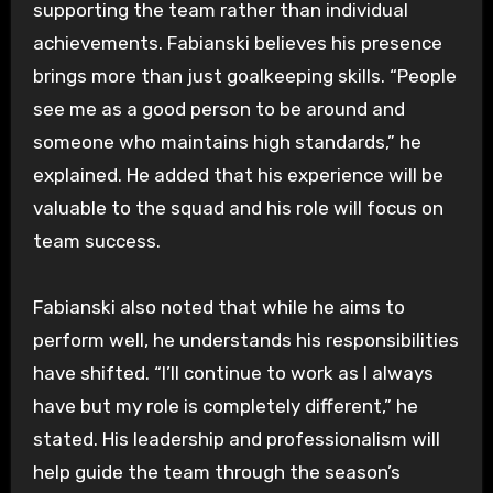
supporting the team rather than individual
achievements. Fabianski believes his presence
brings more than just goalkeeping skills. “People
see me as a good person to be around and
someone who maintains high standards,” he
explained. He added that his experience will be
valuable to the squad and his role will focus on
team success.
Fabianski also noted that while he aims to
perform well, he understands his responsibilities
have shifted. “I’ll continue to work as I always
have but my role is completely different,” he
stated. His leadership and professionalism will
help guide the team through the season’s