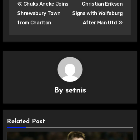
Chuks Aneke Joins
Christian Eriksen
navigation
Shrewsbury Town
Signs with Wolfsburg
from Charlton
After Man Utd
By
setnis
Related Post