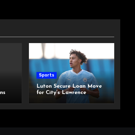
Sports
Luton Secure Loan Move
ns
for City’s Lawrence