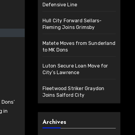
Defensive Line
Hull City Forward Sellars-
Fleming Joins Grimsby
Matete Moves from Sunderland
to MK Dons
Luton Secure Loan Move for
City’s Lawrence
Fleetwood Striker Graydon
Joins Salford City
K Dons’
g in
Archives