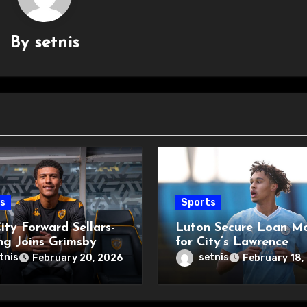
By
setnis
s
Sports
ity Forward Sellars-
Luton Secure Loan M
ng Joins Grimsby
for City’s Lawrence
tnis
setnis
February 20, 2026
February 18,