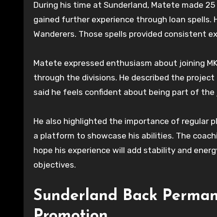
During his time at Sunderland, Matete made 25
gained further experience through loan spells.
Wanderers. Those spells provided consistent ex
Matete expressed enthusiasm about joining MK 
through the divisions. He described the project
said he feels confident about being part of the 
He also highlighted the importance of regular p
a platform to showcase his abilities. The coach
hope his experience will add stability and ener
objectives.
Sunderland Back Perman
Promotion