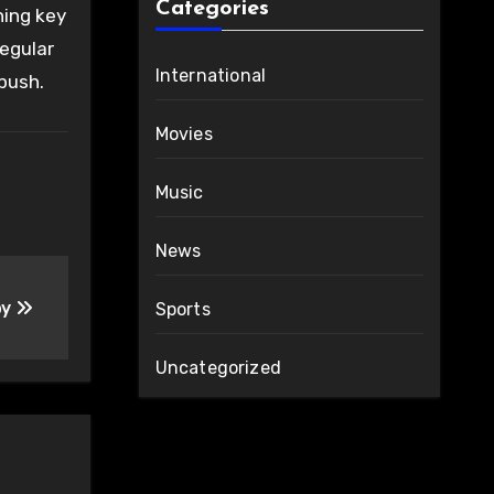
Categories
ning key
regular
International
push.
Movies
Music
News
by
Sports
Uncategorized