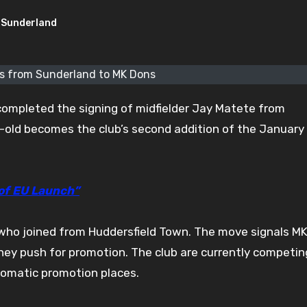
Sunderland
s from Sunderland to MK Dons
ompleted the signing of midfielder Jay Matete from
-old becomes the club’s second addition of the January
 of EU Launch”
, who joined from Huddersfield Town. The move signals M
they push for promotion. The club are currently competin
tomatic promotion places.