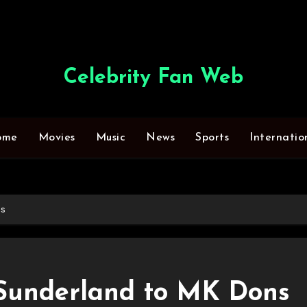
Celebrity Fan Web
ome
Movies
Music
News
Sports
Internatio
ns
Sunderland to MK Dons