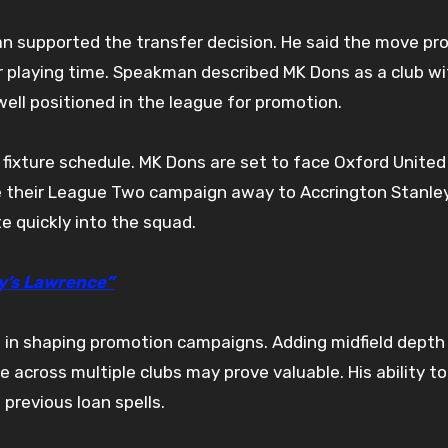
n supported the transfer decision. He said the move pr
r playing time. Speakman described MK Dons as a club wi
ell positioned in the league for promotion.
fixture schedule. MK Dons are set to face Oxford United 
me their League Two campaign away to Accrington Stanley
e quickly into the squad.
y’s Lawrence”
e in shaping promotion campaigns. Adding midfield depth
ce across multiple clubs may prove valuable. His ability t
previous loan spells.