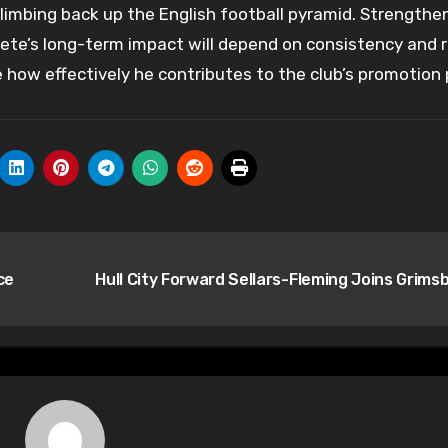
limbing back up the English football pyramid. Strengthe
tete’s long-term impact will depend on consistency and 
 how effectively he contributes to the club’s promotion 
ce
Hull City Forward Sellars-Fleming Joins Grims