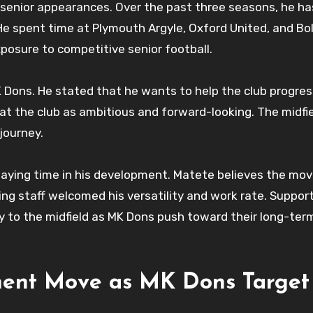
 senior appearances. Over the past three seasons, he ha
 He spent time at Plymouth Argyle, Oxford United, and Bo
posure to competitive senior football.
Dons. He stated that he wants to help the club progres
 at the club as ambitious and forward-looking. The midfi
journey.
laying time in his development. Matete believes the mov
ing staff welcomed his versatility and work rate. Suppor
gy to the midfield as MK Dons push toward their long-ter
ent Move as MK Dons Target