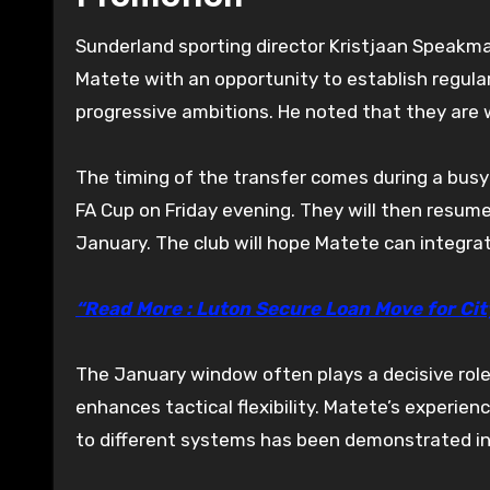
Sunderland sporting director Kristjaan Speakma
Matete with an opportunity to establish regula
progressive ambitions. He noted that they are w
The timing of the transfer comes during a busy 
FA Cup on Friday evening. They will then resu
January. The club will hope Matete can integrat
“Read More : Luton Secure Loan Move for Cit
The January window often plays a decisive rol
enhances tactical flexibility. Matete’s experien
to different systems has been demonstrated in 