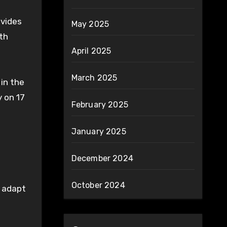
ovides
May 2025
th
April 2025
March 2025
in the
 on 17
February 2025
January 2025
December 2024
October 2024
o adapt