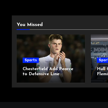
You Missed
Sports
Spor
Chesterfield Add Pearce
Hull 
to Defensive Line
Flemi