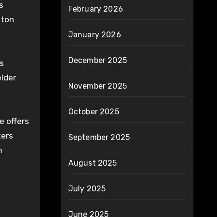
s
February 2026
lton
January 2026
December 2025
s
elder
November 2025
October 2025
e offers
ters
September 2025
m
August 2025
July 2025
June 2025