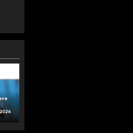
ove
 2026