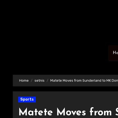
Skip
to
content
H
Home
setnis
Matete Moves from Sunderland to MK Do
Sports
Matete Moves from 