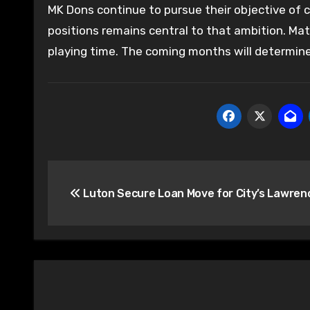
MK Dons continue to pursue their objective of c
positions remains central to that ambition. Ma
playing time. The coming months will determine
Post
Luton Secure Loan Move for City’s Lawren
navigation