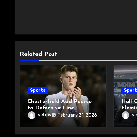
Related Post
Sports
Sport
Chesterfield Add Pearce
Hull C
to Defensive Line
Flemi
setnis
se
February 21, 2026