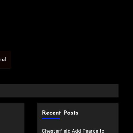
nal
Recent Posts
Chesterfield Add Pearce to