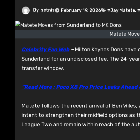
By
setnis
February 19, 2026
#Jay Matete
,
#
Matete Move
Celebrity Fan Web
–
Milton Keynes Dons have c
Sunderland for an undisclosed fee. The 24-year
transfer window.
“Read More : Poco X8 Pro Price Leaks Ahead
Matete follows the recent arrival of Ben Wiles
intent to strengthen their midfield options as 
League Two and remain within reach of the au