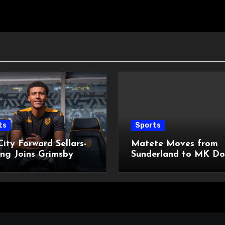
ts
Sports
City Forward Sellars-
Matete Moves from
ng Joins Grimsby
Sunderland to MK Do