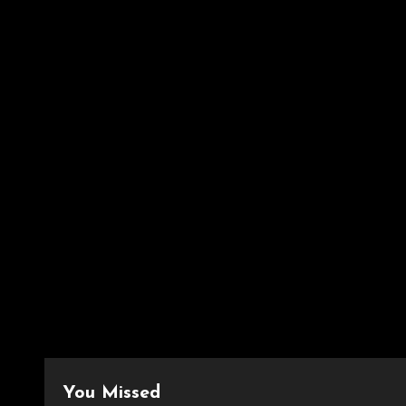
You Missed