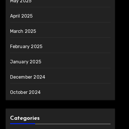
May 2025
April 2025
March 2025
February 2025
January 2025
December 2024
October 2024
Categories