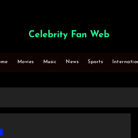
Celebrity Fan Web
ome
Movies
Music
News
Sports
Internatio
s