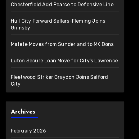
Chesterfield Add Pearce to Defensive Line
Hull City Forward Sellars-Fleming Joins
Grimsby
Matete Moves from Sunderland to MK Dons
Luton Secure Loan Move for City’s Lawrence
Fleetwood Striker Graydon Joins Salford
City
Archives
February 2026