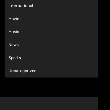
International
Movies
Music
News
Sports
Uncategorized