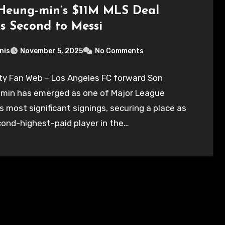
Heung-min’s $11M MLS Deal
s Second to Messi
nis
November 5, 2025
No Comments
ty Fan Web – Los Angeles FC forward Son
min has emerged as one of Major League
s most significant signings, securing a place as
ond-highest-paid player in the…