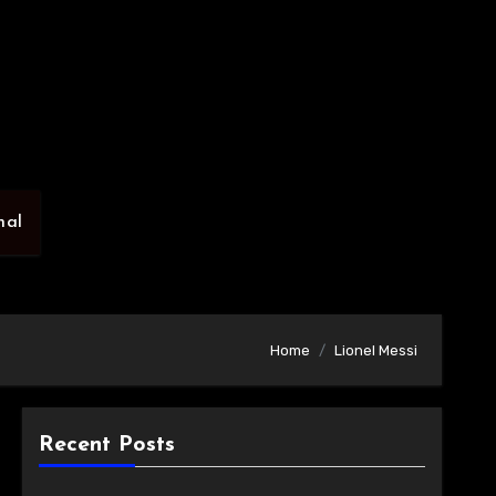
nal
Home
Lionel Messi
Recent Posts