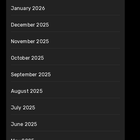
January 2026
December 2025
November 2025
October 2025
September 2025
August 2025
July 2025
June 2025