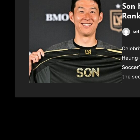
Son 
Rank
set
Celebri
Heung-
Soccer’
the sec