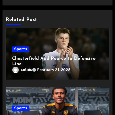
Related Post
Sports
Chesterfield Add Pearce to Defensive
Line
setnis
February 21, 2026
Sports