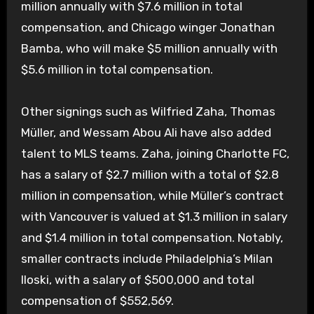
million annually with $7.6 million in total
compensation, and Chicago winger Jonathan
Bamba, who will make $5 million annually with
$5.6 million in total compensation.
Other signings such as Wilfried Zaha, Thomas
Müller, and Wessam Abou Ali have also added
talent to MLS teams. Zaha, joining Charlotte FC,
has a salary of $2.7 million with a total of $2.8
million in compensation, while Müller’s contract
with Vancouver is valued at $1.3 million in salary
and $1.4 million in total compensation. Notably,
smaller contracts include Philadelphia’s Milan
Iloski, with a salary of $500,000 and total
compensation of $552,569.