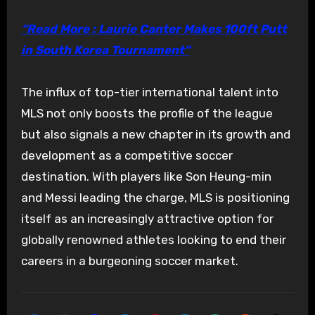
“Read More : Laurie Canter Makes 100ft Putt
in South Korea Tournament”
The influx of top-tier international talent into
MLS not only boosts the profile of the league
but also signals a new chapter in its growth and
development as a competitive soccer
destination. With players like Son Heung-min
and Messi leading the charge, MLS is positioning
itself as an increasingly attractive option for
globally renowned athletes looking to end their
careers in a burgeoning soccer market.