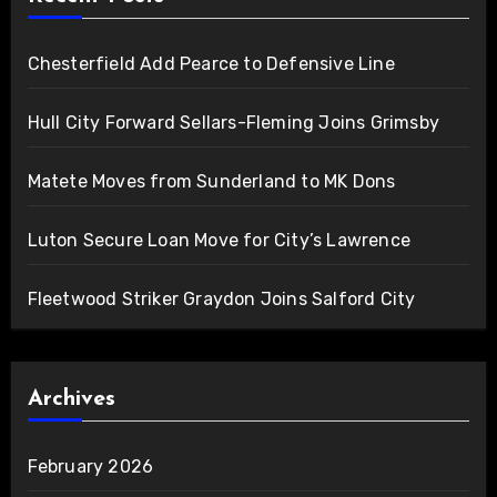
Chesterfield Add Pearce to Defensive Line
Hull City Forward Sellars-Fleming Joins Grimsby
Matete Moves from Sunderland to MK Dons
Luton Secure Loan Move for City’s Lawrence
Fleetwood Striker Graydon Joins Salford City
Archives
February 2026