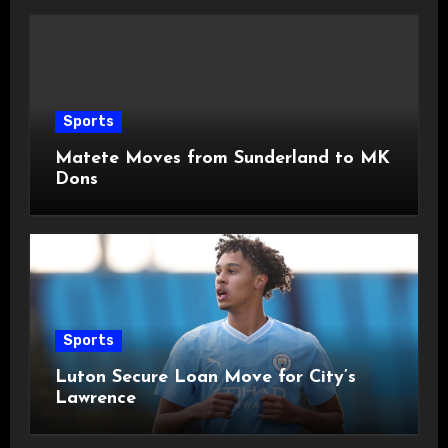
Sports
Matete Moves from Sunderland to MK
Dons
Sports
Luton Secure Loan Move for City’s
Lawrence