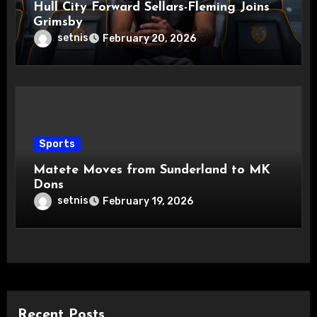
Hull City Forward Sellars-Fleming Joins
Grimsby
setnis
February 20, 2026
Sports
Matete Moves from Sunderland to MK
Dons
setnis
February 19, 2026
Recent Posts