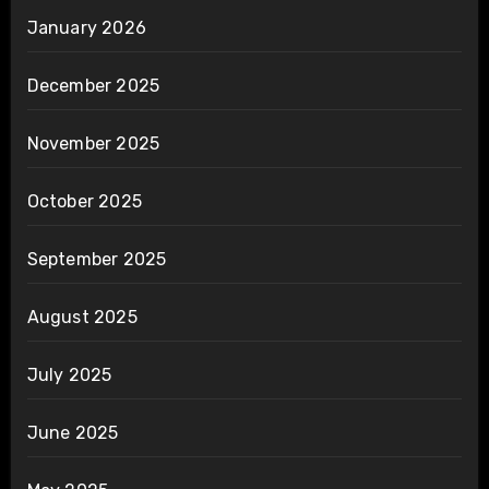
January 2026
December 2025
November 2025
October 2025
September 2025
August 2025
July 2025
June 2025