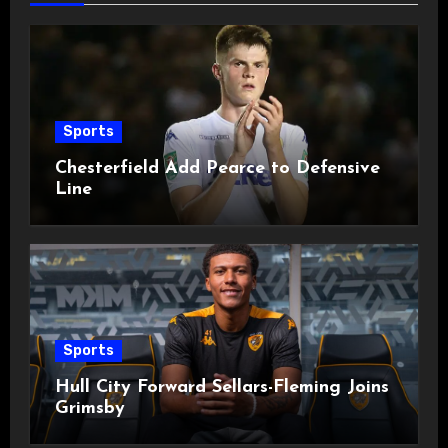
Sports
Chesterfield Add Pearce to Defensive
Line
Sports
Hull City Forward Sellars-Fleming Joins
Grimsby