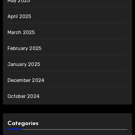
May 2025
April 2025
March 2025
February 2025
January 2025
December 2024
October 2024
Categories