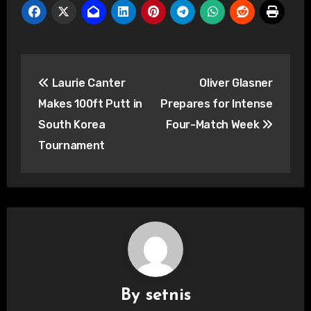
Post
Laurie Canter
Oliver Glasner
navigation
Makes 100ft Putt in
Prepares for Intense
South Korea
Four-Match Week
Tournament
By
setnis