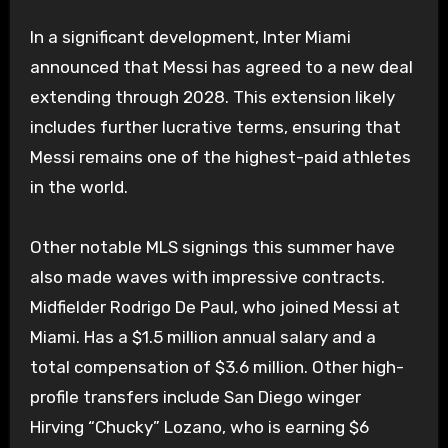
In a significant development, Inter Miami
announced that Messi has agreed to a new deal
extending through 2028. This extension likely
includes further lucrative terms, ensuring that
Messi remains one of the highest-paid athletes
in the world.
Other notable MLS signings this summer have
also made waves with impressive contracts.
Midfielder Rodrigo De Paul, who joined Messi at
Miami. Has a $1.5 million annual salary and a
total compensation of $3.6 million. Other high-
profile transfers include San Diego winger
Hirving “Chucky” Lozano, who is earning $6