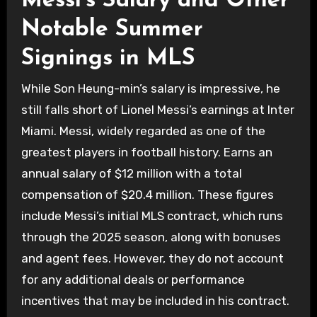
Messi’s Salary and Other
Notable Summer
Signings in MLS
While Son Heung-min’s salary is impressive, he
still falls short of Lionel Messi’s earnings at Inter
Miami. Messi, widely regarded as one of the
greatest players in football history. Earns an
annual salary of $12 million with a total
compensation of $20.4 million. These figures
include Messi’s initial MLS contract, which runs
through the 2025 season, along with bonuses
and agent fees. However, they do not account
for any additional deals or performance
incentives that may be included in his contract.