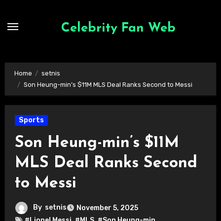
Skip
to
Celebrity Fan Web
content
Home
setnis
Son Heung-min’s $11M MLS Deal Ranks Second to Messi
Sports
Son Heung-min’s $11M
MLS Deal Ranks Second
to Messi
By
setnis
November 5, 2025
#Lionel Messi
,
#MLS
,
#Son Heung-min