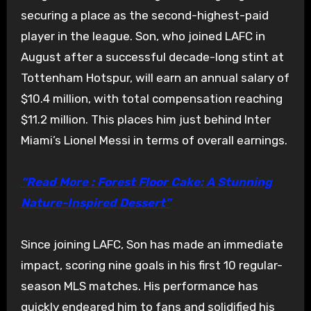
securing a place as the second-highest-paid
player in the league. Son, who joined LAFC in
August after a successful decade-long stint at
Tottenham Hotspur, will earn an annual salary of
$10.4 million, with total compensation reaching
$11.2 million. This places him just behind Inter
Miami’s Lionel Messi in terms of overall earnings.
“Read More : Forest Floor Cake: A Stunning
Nature-Inspired Dessert”
Since joining LAFC, Son has made an immediate
impact, scoring nine goals in his first 10 regular-
season MLS matches. His performance has
quickly endeared him to fans and solidified his