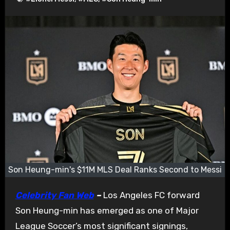
Son Heung-min's $11M MLS Deal Ranks Second to Messi
Celebrity Fan Web
–
Los Angeles FC forward
Son Heung-min has emerged as one of Major
League Soccer’s most significant signings,