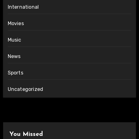
International
Movies
Music
News
Sports
Uncategorized
You Missed