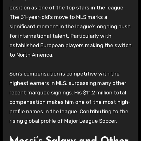
position as one of the top stars in the league.
The 31-year-old’s move to MLS marks a
significant moment in the league’s ongoing push
for international talent. Particularly with
established European players making the switch
to North America.
Son’s compensation is competitive with the
highest earners in MLS, surpassing many other
recent marquee signings. His $11.2 million total
compensation makes him one of the most high-
profile names in the league. Contributing to the
rising global profile of Major League Soccer.