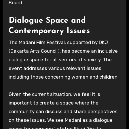
Board.
Dialogue Space and
Contemporary Issues
The Madani Film Festival, supported by DKJ
(Jakarta Arts Council), has become an inclusive
dialogue space for all sectors of society. The
event addresses various relevant issues,
including those concerning women and children.
Given the current situation, we feel it is
important to create a space where the
community can discuss and share perspectives
on these issues. We see Madani as a dialogue
space for everyone,” stated Shuri Gietty