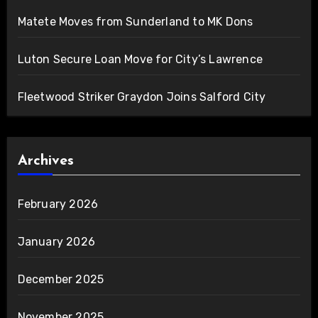
Matete Moves from Sunderland to MK Dons
Luton Secure Loan Move for City’s Lawrence
Fleetwood Striker Graydon Joins Salford City
Archives
February 2026
January 2026
December 2025
November 2025