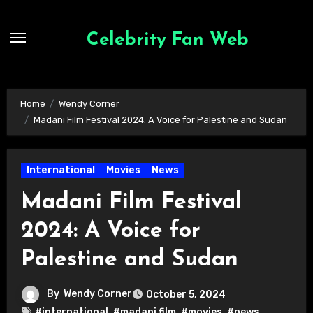
Skip
to
Celebrity Fan Web
content
Home
Wendy Corner
Madani Film Festival 2024: A Voice for Palestine and Sudan
International
Movies
News
Madani Film Festival
2024: A Voice for
Palestine and Sudan
By
Wendy Corner
October 5, 2024
#international
,
#madani film
,
#movies
,
#news