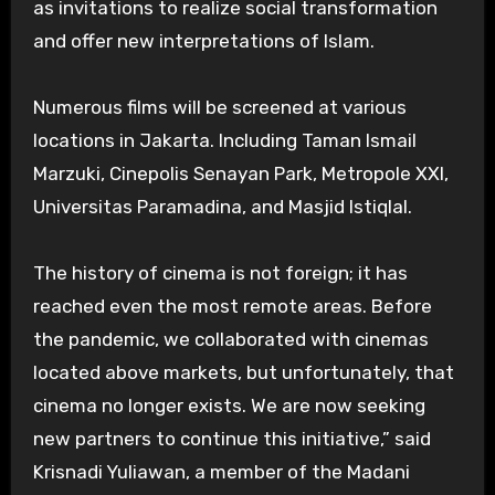
as invitations to realize social transformation
and offer new interpretations of Islam.
Numerous films will be screened at various
locations in Jakarta. Including Taman Ismail
Marzuki, Cinepolis Senayan Park, Metropole XXI,
Universitas Paramadina, and Masjid Istiqlal.
The history of cinema is not foreign; it has
reached even the most remote areas. Before
the pandemic, we collaborated with cinemas
located above markets, but unfortunately, that
cinema no longer exists. We are now seeking
new partners to continue this initiative,” said
Krisnadi Yuliawan, a member of the Madani