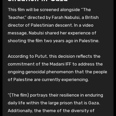
This film will be screened alongside “The
Teacher,” directed by Farah Nabulsi, a British
director of Palestinian descent. In a video
message, Nabulsi shared her experience of
shooting the film two years ago in Palestine.
According to Putut, this decision reflects the
commitment of the Madani IFF to address the
ongoing genocidal phenomenon that the people
of Palestine are currently experiencing.
“(The film) portrays their resilience in enduring
daily life within the large prison that is Gaza.
Additionally, the theme of the diversity of