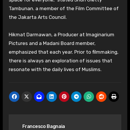
Tambunan. a member of the Film Committee of
the Jakarta Arts Council.
Hikmat Darmawan, a Producer at Imaginarium
Pictures and a Madani Board member,
emphasized that each year. Prior to filmmaking,
there is always an exploration of issues that
resonate with the daily lives of Muslims.
Post
Francesco Bagnaia