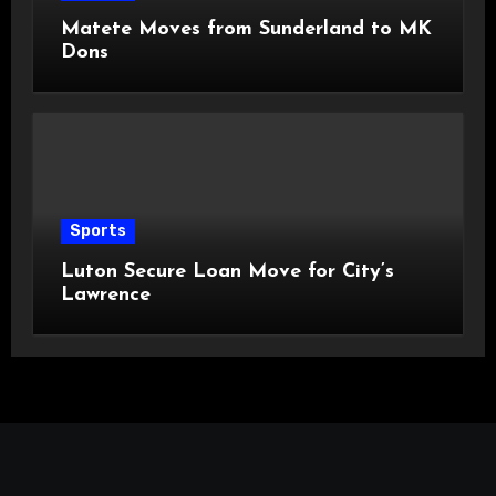
Matete Moves from Sunderland to MK
Dons
Sports
Luton Secure Loan Move for City’s
Lawrence