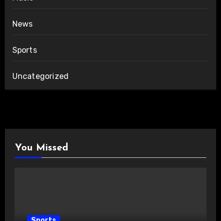
News
Sports
Uncategorized
You Missed
Sports