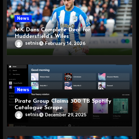
News
MK Dons Complete Deal for
Huddersfield’s Wiles
setnis
February 14, 2026
News
Pirate Group Claims 300 TB Spotify
Catalogue Scrape
setnis
December 29, 2025