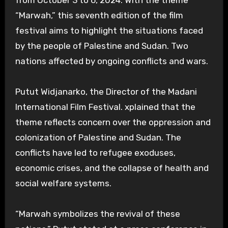
“Marwah,” this seventh edition of the film
festival aims to highlight the situations faced
by the people of Palestine and Sudan. Two
nations affected by ongoing conflicts and wars.
Putut Widjanarko, the Director of the Madani
International Film Festival. xplained that the
theme reflects concern over the oppression and
colonization of Palestine and Sudan. The
conflicts have led to refugee exoduses,
economic crises, and the collapse of health and
social welfare systems.
“Marwah symbolizes the revival of these