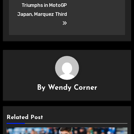
navigation
Triumphs in MotoGP
Japan, Marquez Third
By
Wendy Corner
Related Post