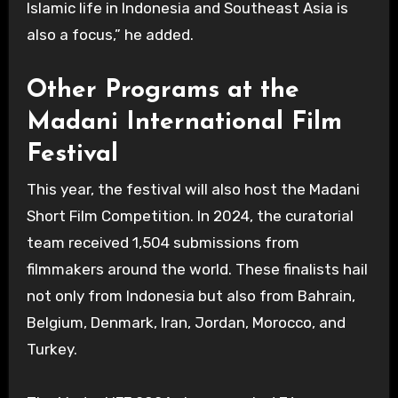
Islamic life in Indonesia and Southeast Asia is
also a focus,” he added.
Other Programs at the
Madani International Film
Festival
This year, the festival will also host the Madani
Short Film Competition. In 2024, the curatorial
team received 1,504 submissions from
filmmakers around the world. These finalists hail
not only from Indonesia but also from Bahrain,
Belgium, Denmark, Iran, Jordan, Morocco, and
Turkey.