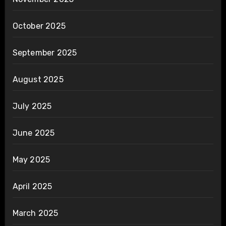
October 2025
September 2025
August 2025
July 2025
June 2025
May 2025
April 2025
March 2025