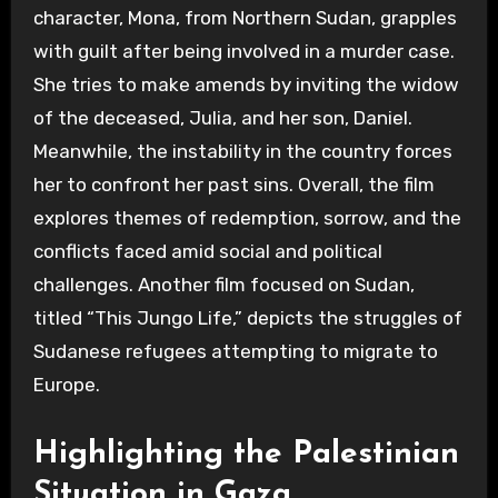
character, Mona, from Northern Sudan, grapples
with guilt after being involved in a murder case.
She tries to make amends by inviting the widow
of the deceased, Julia, and her son, Daniel.
Meanwhile, the instability in the country forces
her to confront her past sins. Overall, the film
explores themes of redemption, sorrow, and the
conflicts faced amid social and political
challenges. Another film focused on Sudan,
titled “This Jungo Life,” depicts the struggles of
Sudanese refugees attempting to migrate to
Europe.
Highlighting the Palestinian
Situation in Gaza