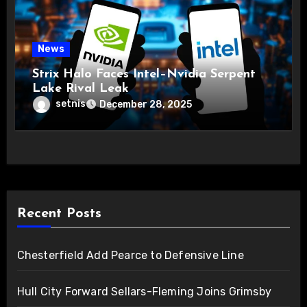
News
Strix Halo Faces Intel–Nvidia Serpent
Lake Rival Leak
setnis
December 28, 2025
Recent Posts
Chesterfield Add Pearce to Defensive Line
Hull City Forward Sellars-Fleming Joins Grimsby