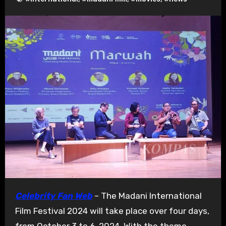
Celebrity Fan Web
– The Madani International
Film Festival 2024 will take place over four days,
from October 3 to 6, 2024. With the theme