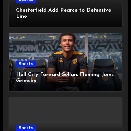
Chesterfield Add Pearce to Defensive
Line
Sports
Hull City Forward Sellars-Fleming Joins
Grimsby
Sports