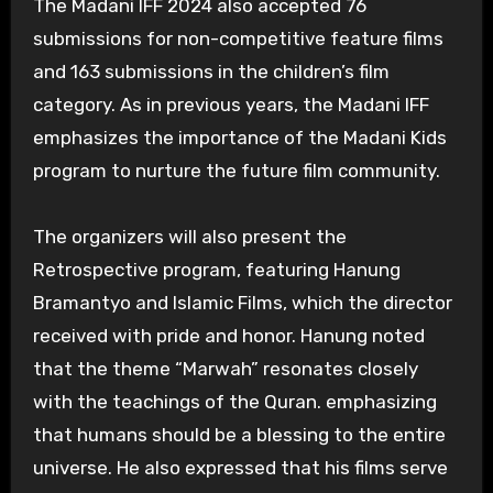
The Madani IFF 2024 also accepted 76
submissions for non-competitive feature films
and 163 submissions in the children’s film
category. As in previous years, the Madani IFF
emphasizes the importance of the Madani Kids
program to nurture the future film community.
The organizers will also present the
Retrospective program, featuring Hanung
Bramantyo and Islamic Films, which the director
received with pride and honor. Hanung noted
that the theme “Marwah” resonates closely
with the teachings of the Quran. emphasizing
that humans should be a blessing to the entire
universe. He also expressed that his films serve