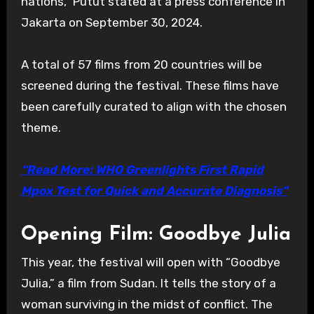
nations,” Putut stated at a press conference in
Jakarta on September 30, 2024.
A total of 57 films from 20 countries will be
screened during the festival. These films have
been carefully curated to align with the chosen
theme.
“Read More: WHO Greenlights First Rapid
Mpox Test for Quick and Accurate Diagnosis”
Opening Film: Goodbye Julia
This year, the festival will open with “Goodbye
Julia,” a film from Sudan. It tells the story of a
woman surviving in the midst of conflict. The