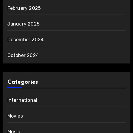
February 2025
January 2025
December 2024
October 2024
Categories
International
Movies
Music