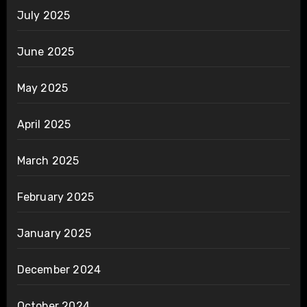
July 2025
June 2025
May 2025
April 2025
March 2025
February 2025
January 2025
December 2024
October 2024