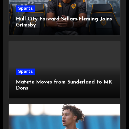
Sports
Hull City Forward Sellars-Fleming Joins
Grimsby
Sports
Matete Moves from Sunderland to MK
Dons