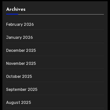
Archives
February 2026
January 2026
December 2025
November 2025
October 2025
September 2025
August 2025