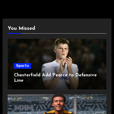
You Missed
Sports
Chesterfield Add Pearce to Defensive
Line