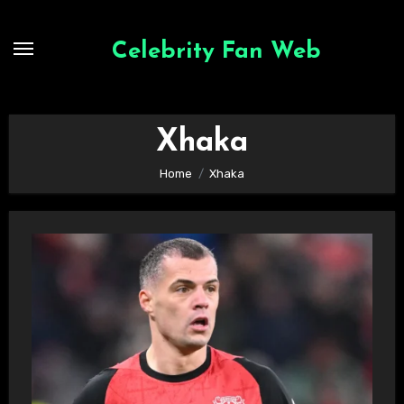
Skip
to
Celebrity Fan Web
content
Xhaka
Home
Xhaka