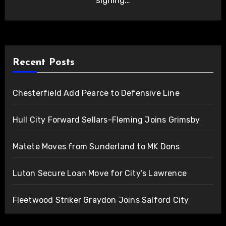
signing…
Recent Posts
Chesterfield Add Pearce to Defensive Line
Hull City Forward Sellars-Fleming Joins Grimsby
Matete Moves from Sunderland to MK Dons
Luton Secure Loan Move for City’s Lawrence
Fleetwood Striker Graydon Joins Salford City