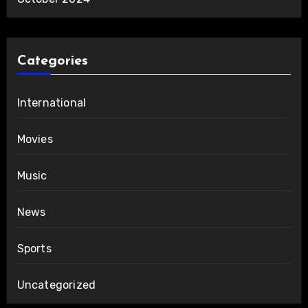
Categories
International
Movies
Music
News
Sports
Uncategorized