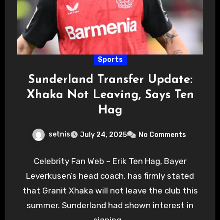
Sports
Sunderland Transfer Update:
Xhaka Not Leaving, Says Ten
Hag
setnis
July 24, 2025
No Comments
Celebrity Fan Web – Erik Ten Hag, Bayer
Leverkusen’s head coach, has firmly stated
that Granit Xhaka will not leave the club this
summer. Sunderland had shown interest in