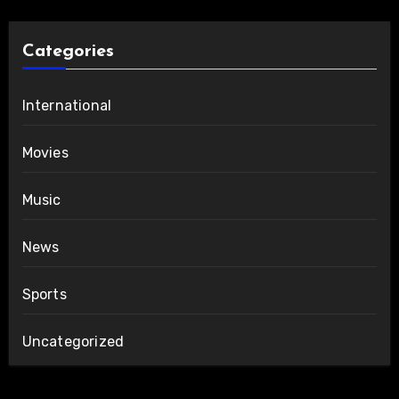
Categories
International
Movies
Music
News
Sports
Uncategorized