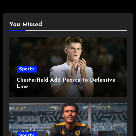
You Missed
Sports
Chesterfield Add Pearce to Defensive
Line
Sports