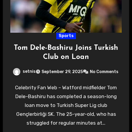
Sports
Tom Dele-Bashiru Joins Turkish
Club on Loan
setnis
September 29, 2025
No Comments
Celebrity Fan Web – Watford midfielder Tom
Dele-Bashiru has completed a season-long
loan move to Turkish Super Lig club
Gençlerbirliği SK. The 25-year-old, who has
struggled for regular minutes at…