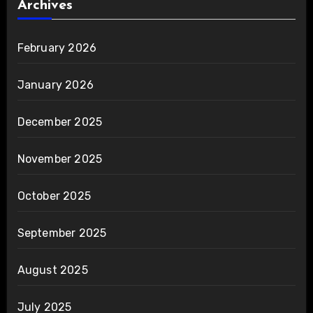
Archives
February 2026
January 2026
December 2025
November 2025
October 2025
September 2025
August 2025
July 2025