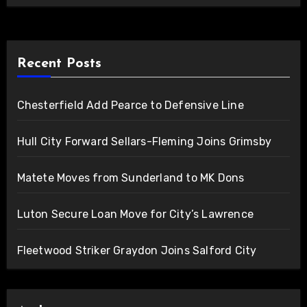
Recent Posts
Chesterfield Add Pearce to Defensive Line
Hull City Forward Sellars-Fleming Joins Grimsby
Matete Moves from Sunderland to MK Dons
Luton Secure Loan Move for City’s Lawrence
Fleetwood Striker Graydon Joins Salford City