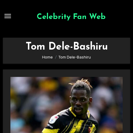
Skip
to
Celebrity Fan Web
content
Tom Dele-Bashiru
Home
Tom Dele-Bashiru