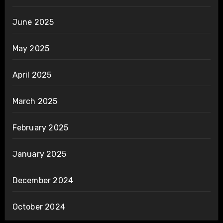
June 2025
May 2025
April 2025
March 2025
February 2025
January 2025
December 2024
October 2024