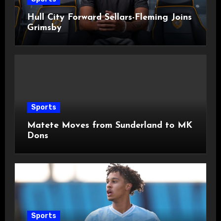
Hull City Forward Sellars-Fleming Joins
Grimsby
Sports
Matete Moves from Sunderland to MK
Dons
Sports