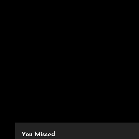
You Missed