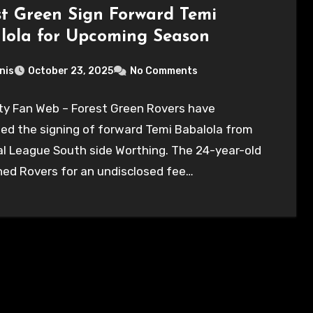
st Green Sign Forward Temi
lola for Upcoming Season
nis
October 23, 2025
No Comments
ty Fan Web – Forest Green Rovers have
ed the signing of forward Temi Babalola from
l League South side Worthing. The 24-year-old
ned Rovers for an undisclosed fee…