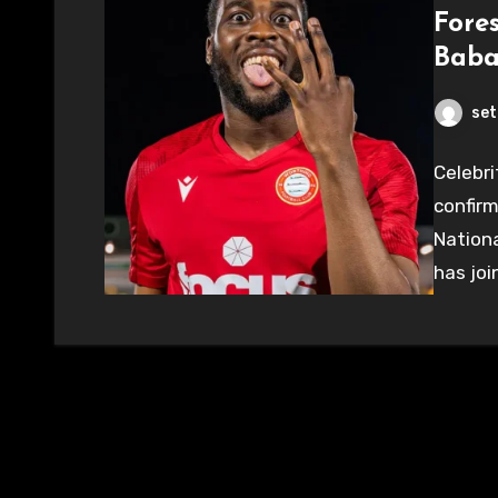
Fore
Baba
set
Celebri
confirm
Nationa
has joi