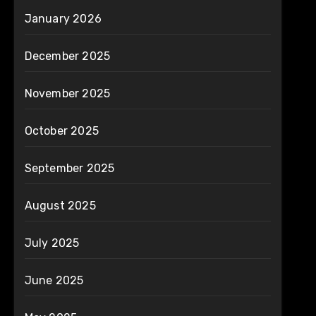
January 2026
December 2025
November 2025
October 2025
September 2025
August 2025
July 2025
June 2025