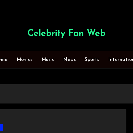
Celebrity Fan Web
ome
Movies
Music
News
Sports
Internatio
s