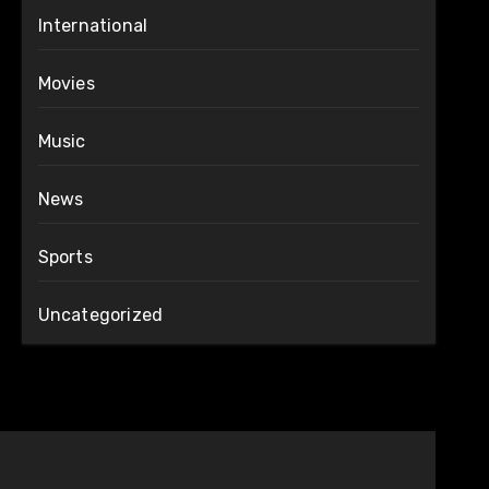
International
Movies
Music
News
Sports
Uncategorized