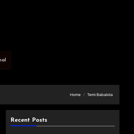
nal
Home
Temi Babalola
Recent Posts