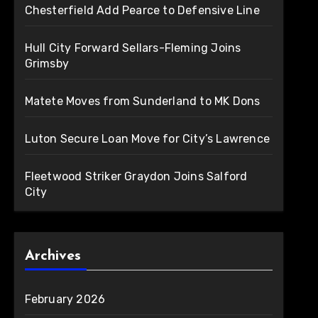
Chesterfield Add Pearce to Defensive Line
Hull City Forward Sellars-Fleming Joins
Grimsby
Matete Moves from Sunderland to MK Dons
Luton Secure Loan Move for City’s Lawrence
Fleetwood Striker Graydon Joins Salford
City
Archives
February 2026