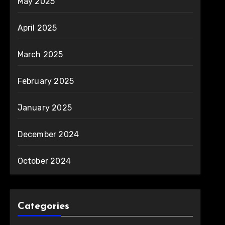
May 2025
April 2025
March 2025
February 2025
January 2025
December 2024
October 2024
Categories