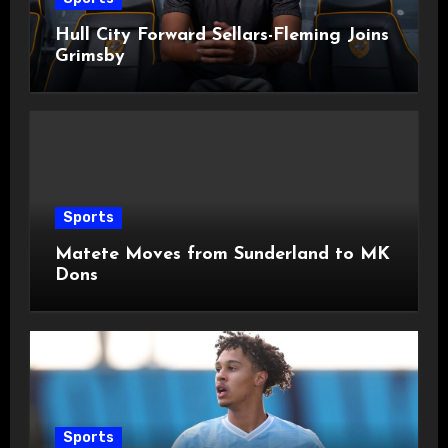
Hull City Forward Sellars-Fleming Joins
Grimsby
Sports
Matete Moves from Sunderland to MK
Dons
Sports