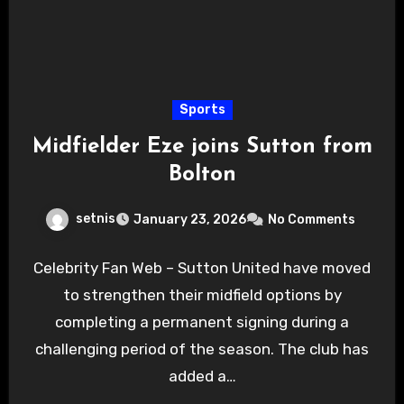
Sports
Midfielder Eze joins Sutton from
Bolton
setnis
January 23, 2026
No Comments
Celebrity Fan Web – Sutton United have moved
to strengthen their midfield options by
completing a permanent signing during a
challenging period of the season. The club has
added a…