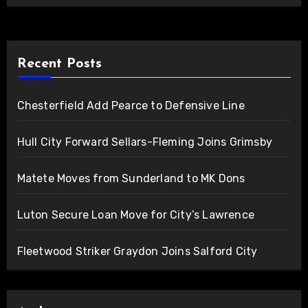
Recent Posts
Chesterfield Add Pearce to Defensive Line
Hull City Forward Sellars-Fleming Joins Grimsby
Matete Moves from Sunderland to MK Dons
Luton Secure Loan Move for City’s Lawrence
Fleetwood Striker Graydon Joins Salford City