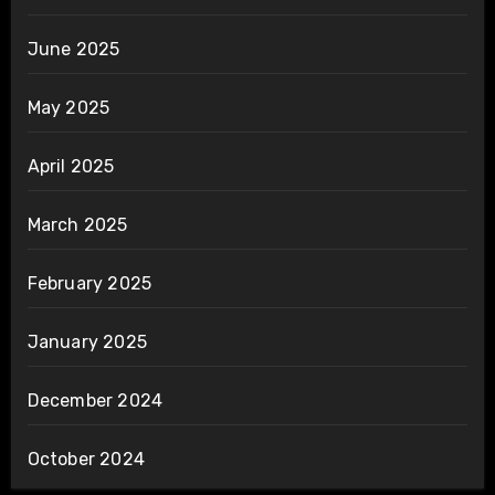
June 2025
May 2025
April 2025
March 2025
February 2025
January 2025
December 2024
October 2024