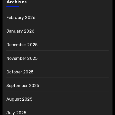
Archives
February 2026
January 2026
December 2025
November 2025
October 2025
September 2025
August 2025
July 2025