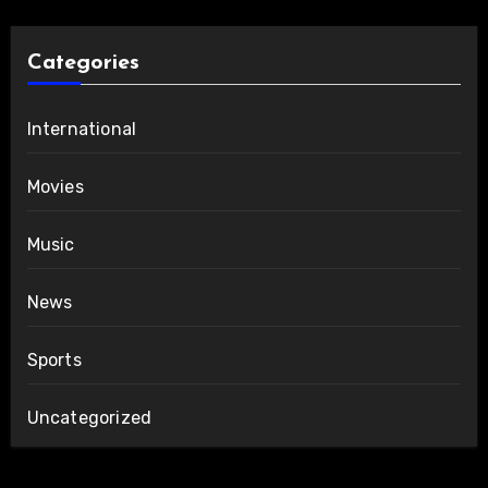
Categories
International
Movies
Music
News
Sports
Uncategorized