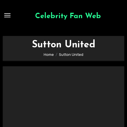
Skip
to
Celebrity Fan Web
content
Sutton United
Home
Sutton United