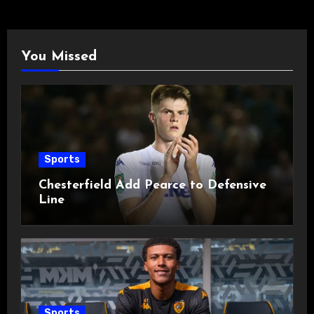
You Missed
Sports
Chesterfield Add Pearce to Defensive
Line
Sports