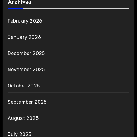
Archives
February 2026
January 2026
December 2025
November 2025
October 2025
September 2025
August 2025
July 2025