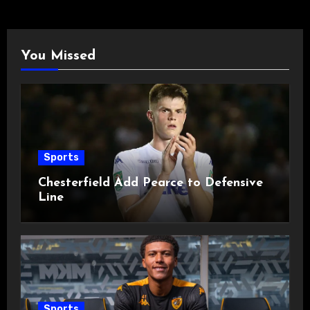
You Missed
Sports
Chesterfield Add Pearce to Defensive
Line
Sports