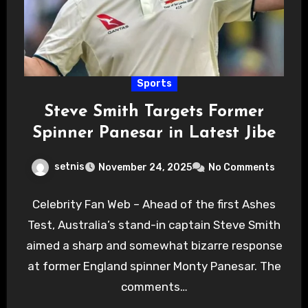
Sports
Steve Smith Targets Former
Spinner Panesar in Latest Jibe
setnis
November 24, 2025
No Comments
Celebrity Fan Web – Ahead of the first Ashes
Test, Australia’s stand-in captain Steve Smith
aimed a sharp and somewhat bizarre response
at former England spinner Monty Panesar. The
comments…