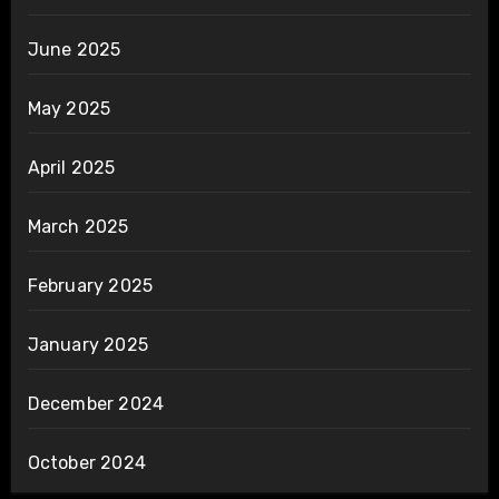
June 2025
May 2025
April 2025
March 2025
February 2025
January 2025
December 2024
October 2024