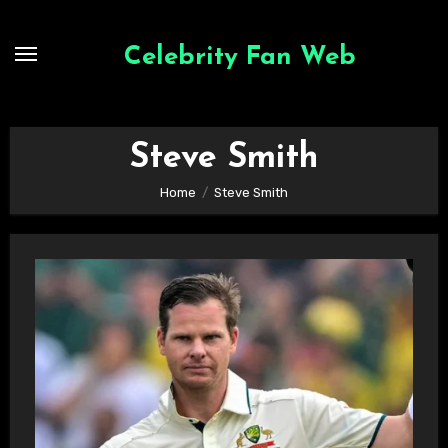
Skip
to
Celebrity Fan Web
content
Steve Smith
Home
Steve Smith