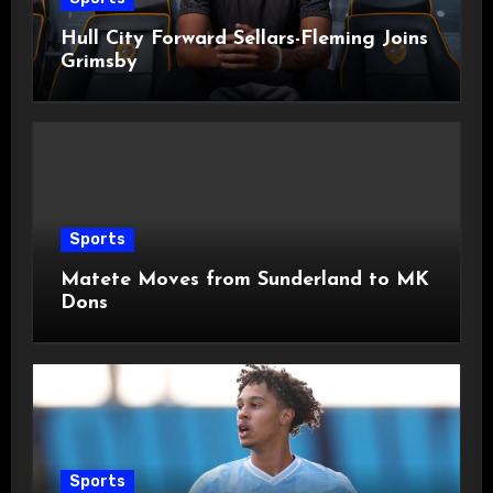
Hull City Forward Sellars-Fleming Joins
Grimsby
Sports
Matete Moves from Sunderland to MK
Dons
Sports