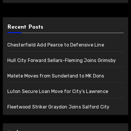
Recent Posts
Chesterfield Add Pearce to Defensive Line
Hull City Forward Sellars-Fleming Joins Grimsby
Matete Moves from Sunderland to MK Dons
Luton Secure Loan Move for City’s Lawrence
Fleetwood Striker Graydon Joins Salford City