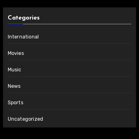
Categories
International
Movies
Music
News
Sports
Uncategorized