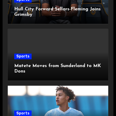
Hull City Forward Sellars-Fleming Joins
Grimsby
Sports
Matete Moves from Sunderland to MK
Dons
Sports