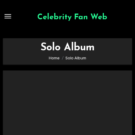
Skip
to
Celebrity Fan Web
content
Solo Album
Home
Solo Album