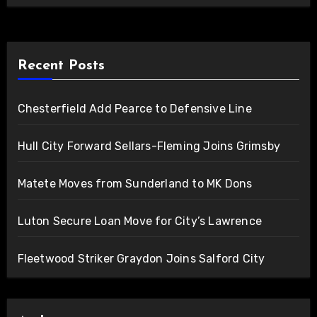
Recent Posts
Chesterfield Add Pearce to Defensive Line
Hull City Forward Sellars-Fleming Joins Grimsby
Matete Moves from Sunderland to MK Dons
Luton Secure Loan Move for City’s Lawrence
Fleetwood Striker Graydon Joins Salford City