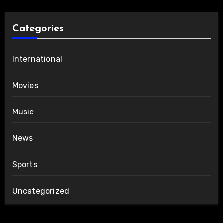
Categories
International
Movies
Music
News
Sports
Uncategorized