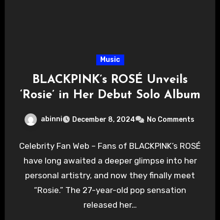
Music
BLACKPINK’s ROSÉ Unveils
‘Rosie’ in Her Debut Solo Album
abinni
December 8, 2024
No Comments
Celebrity Fan Web – Fans of BLACKPINK’s ROSÉ
have long awaited a deeper glimpse into her
personal artistry, and now they finally meet
“Rosie.” The 27-year-old pop sensation
released her…