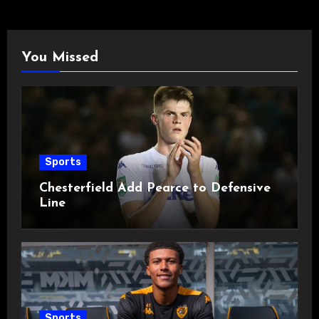
You Missed
Sports
Chesterfield Add Pearce to Defensive
Line
Sports