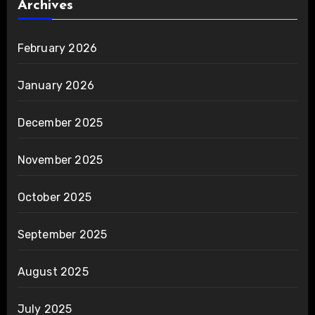
Archives
February 2026
January 2026
December 2025
November 2025
October 2025
September 2025
August 2025
July 2025