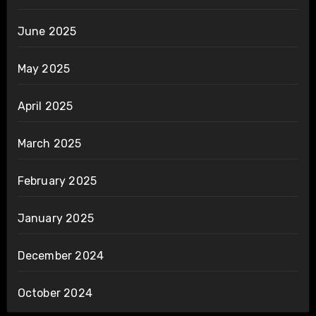
June 2025
May 2025
April 2025
March 2025
February 2025
January 2025
December 2024
October 2024