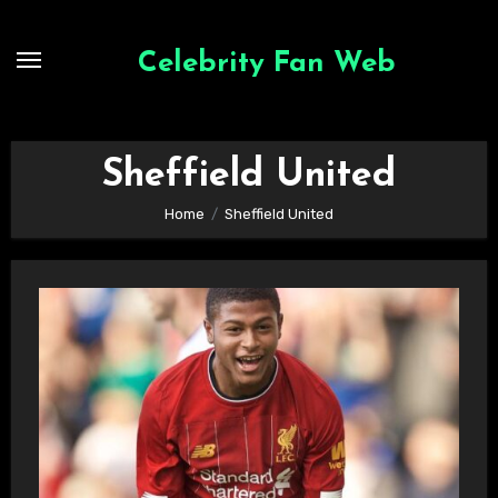
Skip
to
Celebrity Fan Web
content
Sheffield United
Home
Sheffield United