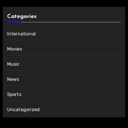
Categories
International
Movies
Music
News
Sports
Uncategorized