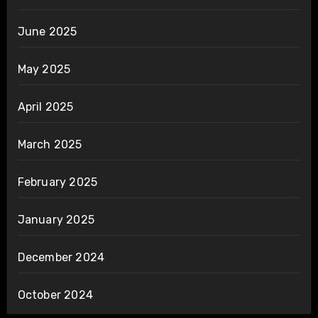
June 2025
May 2025
April 2025
March 2025
February 2025
January 2025
December 2024
October 2024