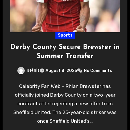
Sports
Derby County Secure Brewster in
Summer Transfer
setnis
August 8, 2025
No Comments
Celebrity Fan Web – Rhian Brewster has
officially joined Derby County on a two-year
contract after rejecting a new offer from
Sheffield United. The 25-year-old striker was
once Sheffield United’s…