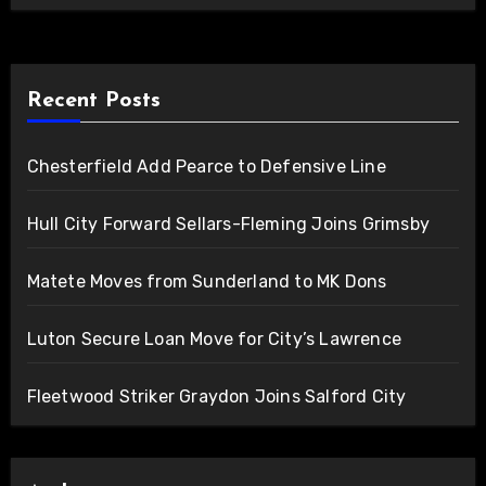
Recent Posts
Chesterfield Add Pearce to Defensive Line
Hull City Forward Sellars-Fleming Joins Grimsby
Matete Moves from Sunderland to MK Dons
Luton Secure Loan Move for City’s Lawrence
Fleetwood Striker Graydon Joins Salford City