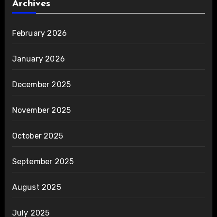
Archives
February 2026
January 2026
December 2025
November 2025
October 2025
September 2025
August 2025
July 2025