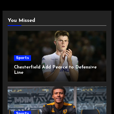
You Missed
Sports
Chesterfield Add Pearce to Defensive
Line
Sports