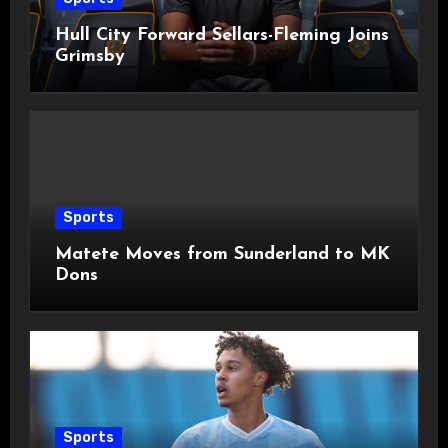
Hull City Forward Sellars-Fleming Joins
Grimsby
Sports
Matete Moves from Sunderland to MK
Dons
Sports