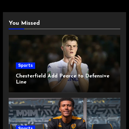
You Missed
Sports
Chesterfield Add Pearce to Defensive
Line
Sports