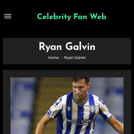
Skip
to
Celebrity Fan Web
content
Ryan Galvin
Home
Ryan Galvin