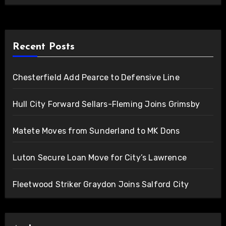
Recent Posts
Chesterfield Add Pearce to Defensive Line
Hull City Forward Sellars-Fleming Joins Grimsby
Matete Moves from Sunderland to MK Dons
Luton Secure Loan Move for City’s Lawrence
Fleetwood Striker Graydon Joins Salford City