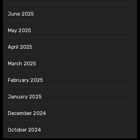
June 2025
May 2025
April 2025
March 2025
February 2025
January 2025
December 2024
October 2024