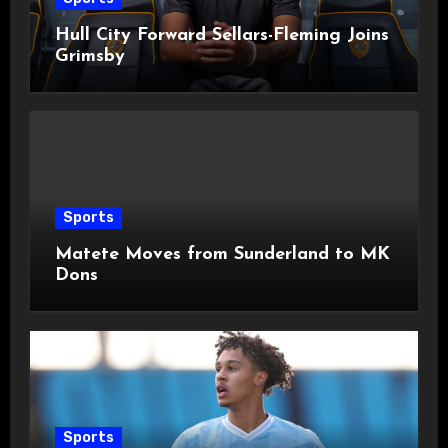
Hull City Forward Sellars-Fleming Joins
Grimsby
Sports
Matete Moves from Sunderland to MK
Dons
Sports