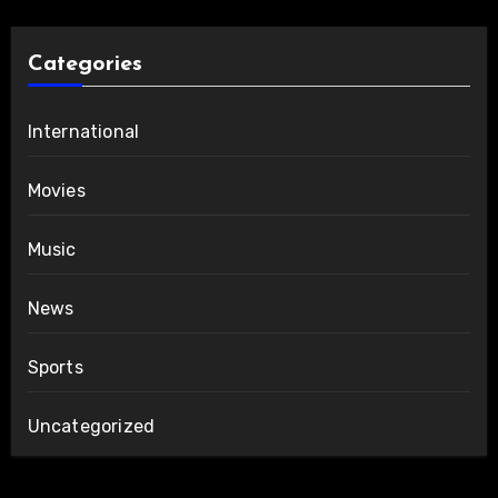
Categories
International
Movies
Music
News
Sports
Uncategorized