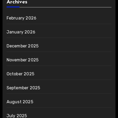
Archives
February 2026
January 2026
December 2025
November 2025
October 2025
September 2025
August 2025
July 2025