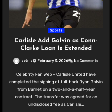
Sports
Carlisle Add Galvin as Conn-
Clarke Loan Is Extended
setnis
February 3, 2026
No Comments
Celebrity Fan Web – Carlisle United have
completed the signing of full-back Ryan Galvin
from Barnet on a two-and-a-half-year
contract. The transfer was agreed for an
undisclosed fee as Carlisle…