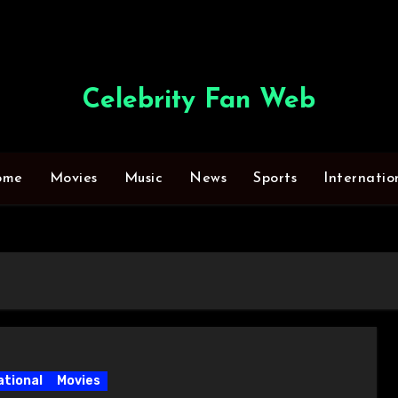
Celebrity Fan Web
ome
Movies
Music
News
Sports
Internatio
ational
Movies