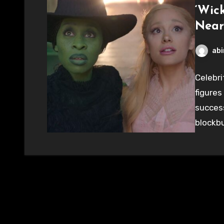
‘Wic
Near
abi
Celebri
figures
success
blockbu