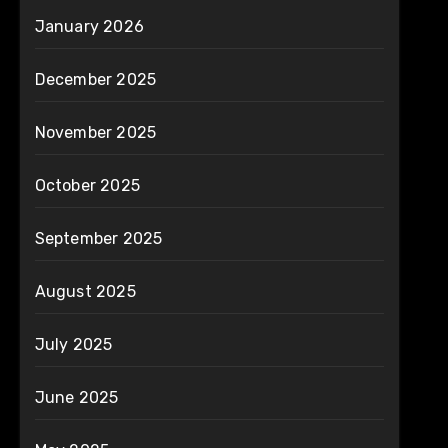
January 2026
December 2025
November 2025
October 2025
September 2025
August 2025
July 2025
June 2025