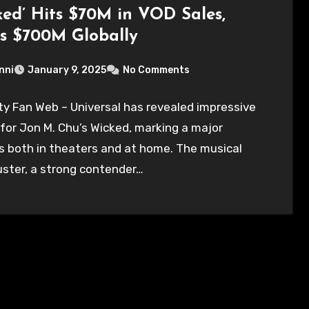
ked’ Hits $70M in VOD Sales,
s $700M Globally
nni
January 9, 2025
No Comments
ty Fan Web – Universal has revealed impressive
 for Jon M. Chu’s Wicked, marking a major
 both in theaters and at home. The musical
ster, a strong contender…