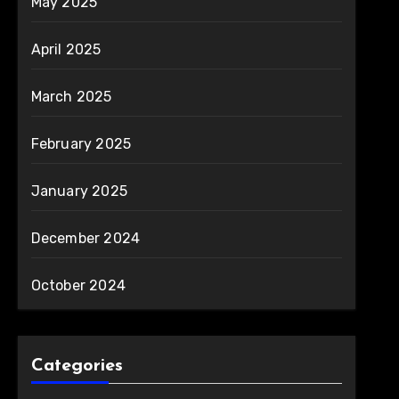
May 2025
April 2025
March 2025
February 2025
January 2025
December 2024
October 2024
Categories