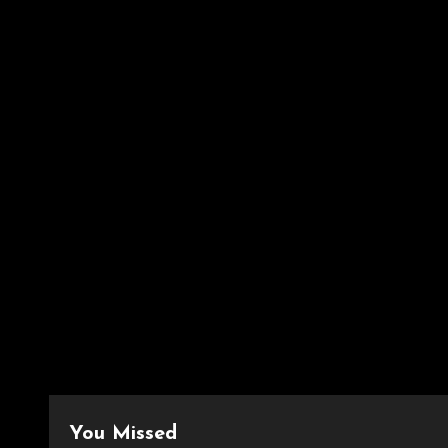
You Missed