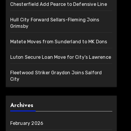
Chesterfield Add Pearce to Defensive Line
Hull City Forward Sellars-Fleming Joins
Grimsby
Matete Moves from Sunderland to MK Dons
Luton Secure Loan Move for City’s Lawrence
Fleetwood Striker Graydon Joins Salford
City
Archives
February 2026