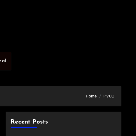
nal
Home
PVOD
Recent Posts