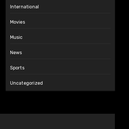
International
Movies
Music
News
Sports
Uncategorized