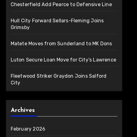
Chesterfield Add Pearce to Defensive Line
Hull City Forward Sellars-Fleming Joins
Grimsby
Matete Moves from Sunderland to MK Dons
Luton Secure Loan Move for City’s Lawrence
Fleetwood Striker Graydon Joins Salford
City
Archives
February 2026