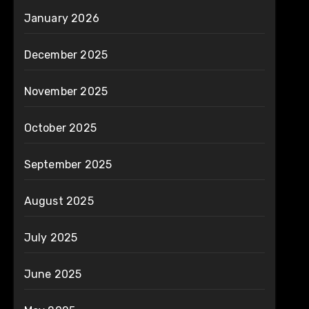
January 2026
December 2025
November 2025
October 2025
September 2025
August 2025
July 2025
June 2025