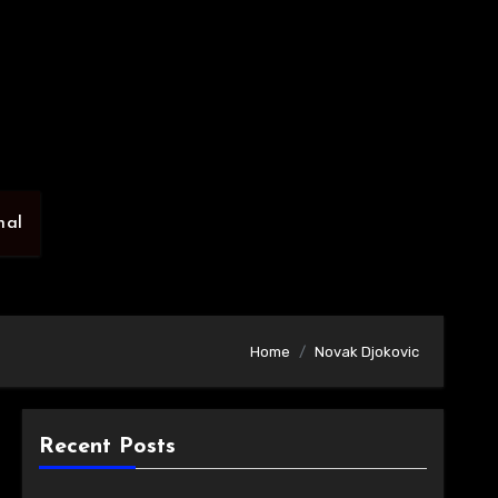
nal
Home
Novak Djokovic
Recent Posts