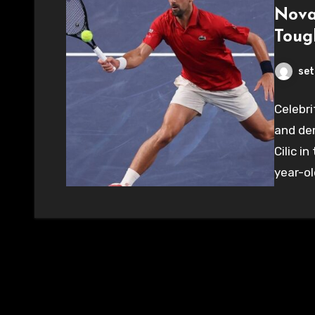
Nova
Toug
set
Celebri
and de
Cilic i
year-ol