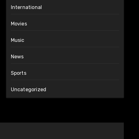
International
Movies
Music
News
Sports
Uncategorized