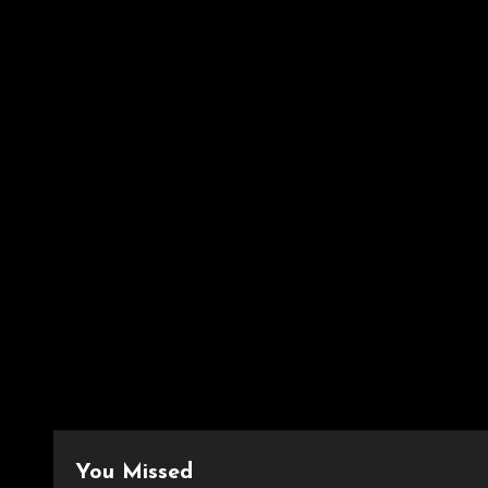
You Missed