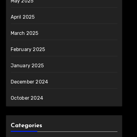
May 2025
April 2025
March 2025
February 2025
January 2025
December 2024
October 2024
Categories