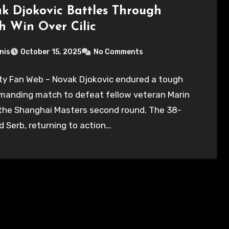
k Djokovic Battles Through
h Win Over Cilic
nis
October 15, 2025
No Comments
ty Fan Web – Novak Djokovic endured a tough
manding match to defeat fellow veteran Marin
n the Shanghai Masters second round. The 38-
d Serb, returning to action…