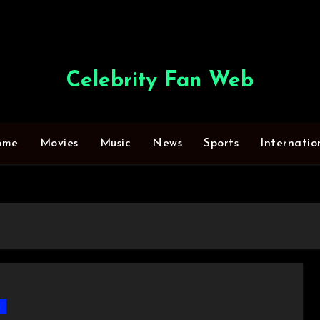
Celebrity Fan Web
ome
Movies
Music
News
Sports
Internatio
s