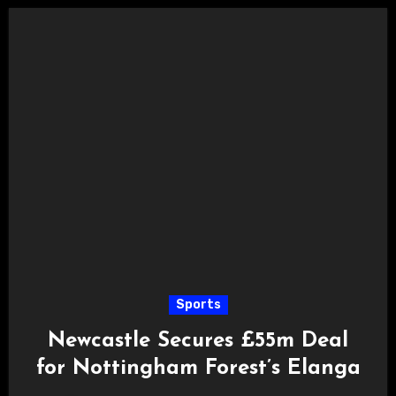
Sports
Newcastle Secures £55m Deal
for Nottingham Forest’s Elanga