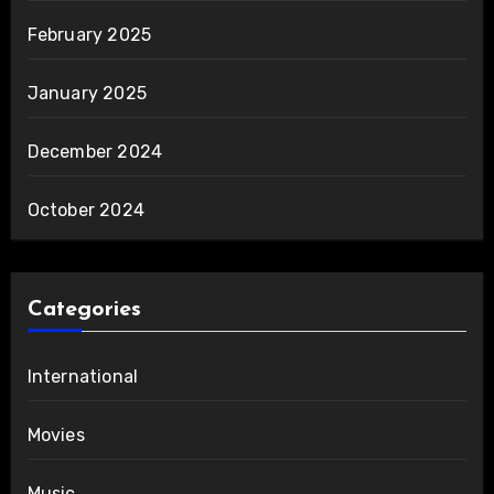
February 2025
January 2025
December 2024
October 2024
Categories
International
Movies
Music