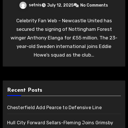
setnis
July 12, 2025
No Comments
Celebrity Fan Web – Newcastle United has
secured the signing of Nottingham Forest
winger Anthony Elanga for £55 million. The 23-
year-old Sweden international joins Eddie
Howe’s squad as the club…
Recent Posts
Chesterfield Add Pearce to Defensive Line
Hull City Forward Sellars-Fleming Joins Grimsby