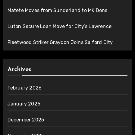
Matete Moves from Sunderland to MK Dons
Luton Secure Loan Move for City’s Lawrence
Fleetwood Striker Graydon Joins Salford City
Archives
February 2026
January 2026
December 2025