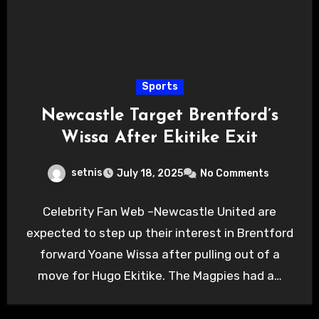
Sports
Newcastle Target Brentford’s
Wissa After Ekitike Exit
setnis
July 18, 2025
No Comments
Celebrity Fan Web –Newcastle United are
expected to step up their interest in Brentford
forward Yoane Wissa after pulling out of a
move for Hugo Ekitike. The Magpies had a…