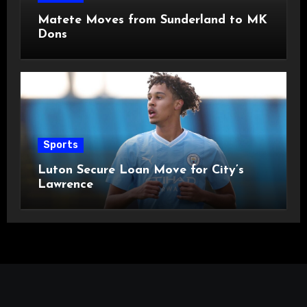
Matete Moves from Sunderland to MK
Dons
Sports
Luton Secure Loan Move for City’s
Lawrence