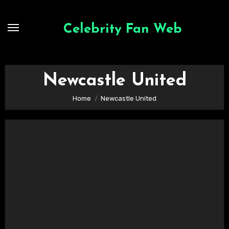
Skip
to
Celebrity Fan Web
content
Newcastle United
Home
Newcastle United