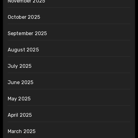
November 2025
October 2025
September 2025
August 2025
July 2025
June 2025
May 2025
April 2025
March 2025