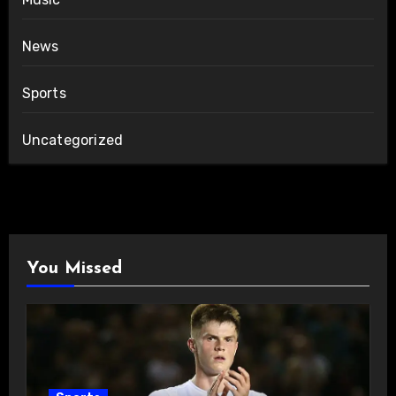
News
Sports
Uncategorized
You Missed