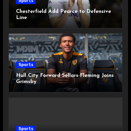
Sports
Chesterfield Add Pearce to Defensive
Line
Sports
Hull City Forward Sellars-Fleming Joins
Grimsby
Sports