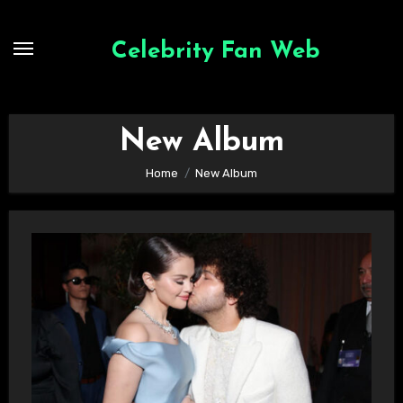
Skip
to
Celebrity Fan Web
content
New Album
Home
New Album