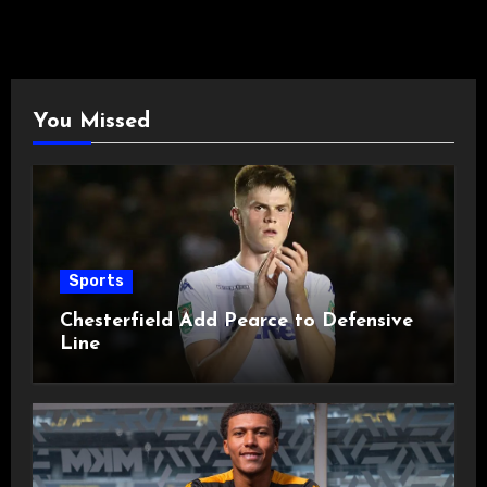
You Missed
Sports
Chesterfield Add Pearce to Defensive
Line