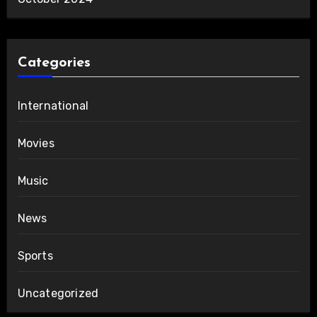
Categories
International
Movies
Music
News
Sports
Uncategorized