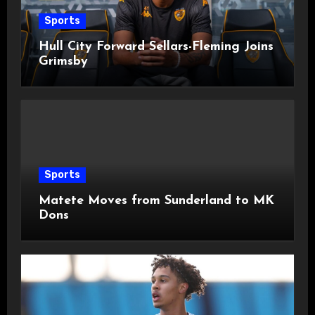
Sports
Hull City Forward Sellars-Fleming Joins
Grimsby
Sports
Matete Moves from Sunderland to MK
Dons