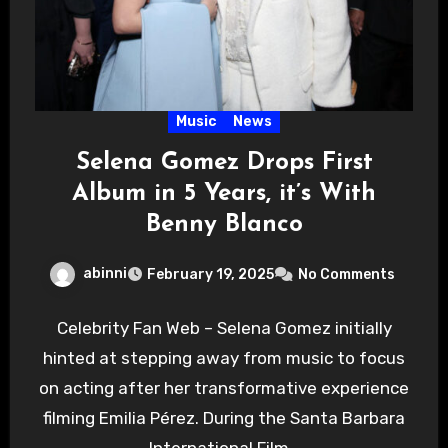
Music
News
Selena Gomez Drops First
Album in 5 Years, it’s With
Benny Blanco
abinni
February 19, 2025
No Comments
Celebrity Fan Web – Selena Gomez initially
hinted at stepping away from music to focus
on acting after her transformative experience
filming Emilia Pérez. During the Santa Barbara