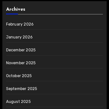
Archives
February 2026
January 2026
December 2025
November 2025
October 2025
September 2025
August 2025