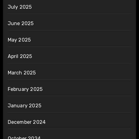
July 2025
June 2025
May 2025
April 2025
March 2025
February 2025
January 2025
December 2024
October 2024