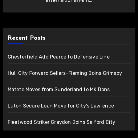
International Film…
Recent Posts
Chesterfield Add Pearce to Defensive Line
Hull City Forward Sellars-Fleming Joins Grimsby
Matete Moves from Sunderland to MK Dons
Luton Secure Loan Move for City’s Lawrence
Fleetwood Striker Graydon Joins Salford City