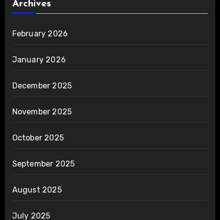
Archives
February 2026
January 2026
December 2025
November 2025
October 2025
September 2025
August 2025
July 2025