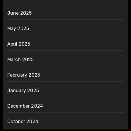
June 2025
May 2025
April 2025
March 2025
February 2025
January 2025
December 2024
October 2024