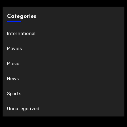
Categories
International
Movies
Music
News
Sports
Uncategorized