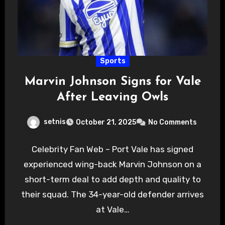
Sports
Marvin Johnson Signs for Vale
After Leaving Owls
setnis
October 21, 2025
No Comments
Celebrity Fan Web – Port Vale has signed
experienced wing-back Marvin Johnson on a
short-term deal to add depth and quality to
their squad. The 34-year-old defender arrives
at Vale…