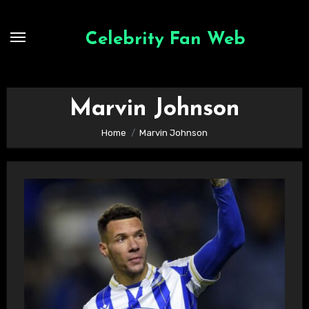
Skip
to
Celebrity Fan Web
content
Marvin Johnson
Home
Marvin Johnson