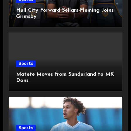
Hull City Forward Sellars-Fleming Joins
Grimsby
Sports
Matete Moves from Sunderland to MK
Dons
Sports