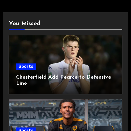
You Missed
Sports
Chesterfield Add Pearce to Defensive
Line
Sports