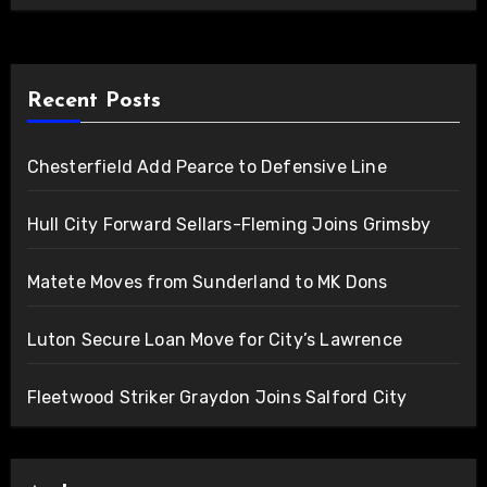
Recent Posts
Chesterfield Add Pearce to Defensive Line
Hull City Forward Sellars-Fleming Joins Grimsby
Matete Moves from Sunderland to MK Dons
Luton Secure Loan Move for City’s Lawrence
Fleetwood Striker Graydon Joins Salford City