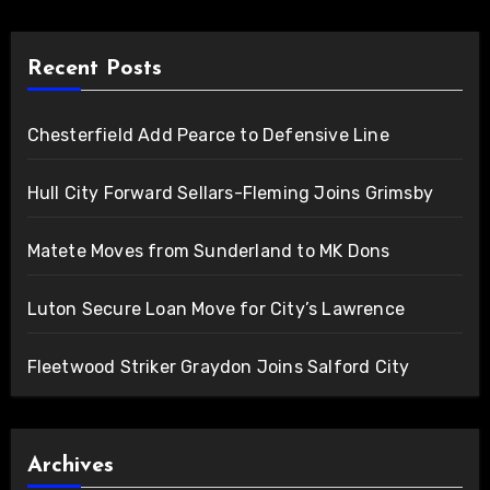
Recent Posts
Chesterfield Add Pearce to Defensive Line
Hull City Forward Sellars-Fleming Joins Grimsby
Matete Moves from Sunderland to MK Dons
Luton Secure Loan Move for City’s Lawrence
Fleetwood Striker Graydon Joins Salford City
Archives