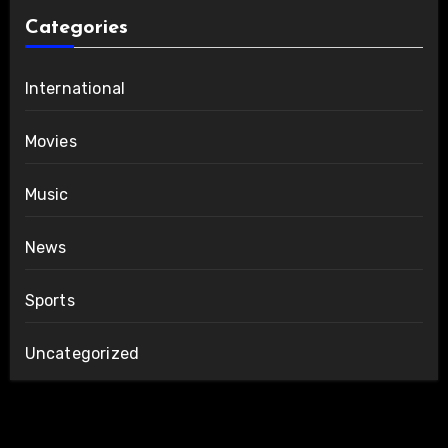
Categories
International
Movies
Music
News
Sports
Uncategorized