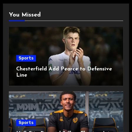
You Missed
Sports
Chesterfield Add Pearce to Defensive
Line
Sports