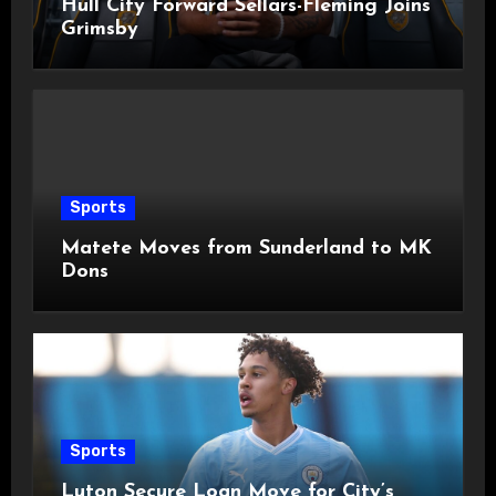
Hull City Forward Sellars-Fleming Joins
Grimsby
Sports
Matete Moves from Sunderland to MK
Dons
Sports
Luton Secure Loan Move for City’s