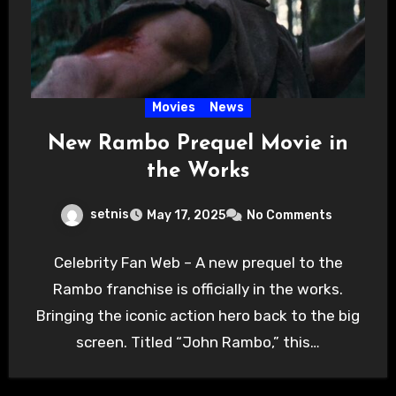
Movies
News
New Rambo Prequel Movie in
the Works
setnis
May 17, 2025
No Comments
Celebrity Fan Web – A new prequel to the
Rambo franchise is officially in the works.
Bringing the iconic action hero back to the big
screen. Titled “John Rambo,” this…