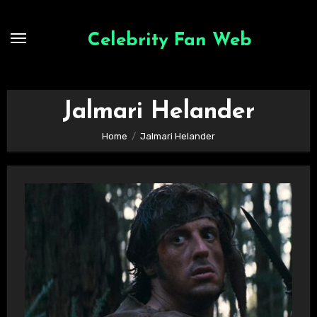
Skip
to
Celebrity Fan Web
content
Jalmari Helander
Home
Jalmari Helander