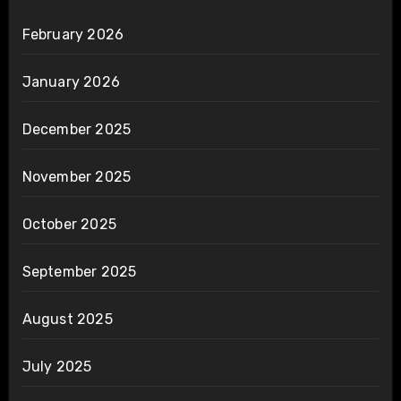
February 2026
January 2026
December 2025
November 2025
October 2025
September 2025
August 2025
July 2025