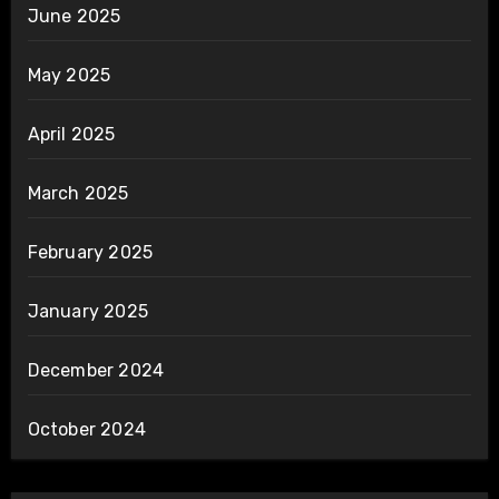
June 2025
May 2025
April 2025
March 2025
February 2025
January 2025
December 2024
October 2024