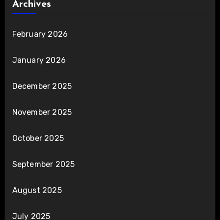
Archives
February 2026
January 2026
December 2025
November 2025
October 2025
September 2025
August 2025
July 2025