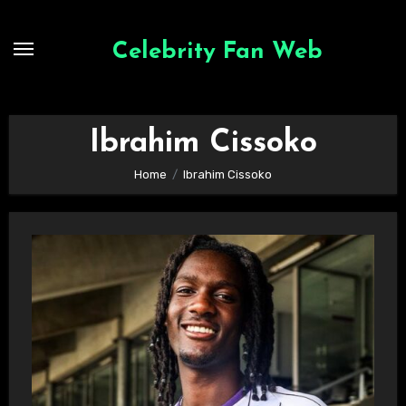
Skip
to
Celebrity Fan Web
content
Ibrahim Cissoko
Home
Ibrahim Cissoko