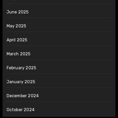
June 2025
May 2025
April 2025
March 2025
February 2025
January 2025
December 2024
October 2024