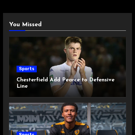
You Missed
Sports
Chesterfield Add Pearce to Defensive
Line
Sports