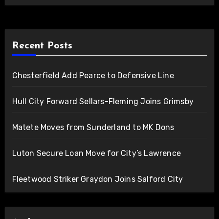
Recent Posts
Chesterfield Add Pearce to Defensive Line
Hull City Forward Sellars-Fleming Joins Grimsby
Matete Moves from Sunderland to MK Dons
Luton Secure Loan Move for City’s Lawrence
Fleetwood Striker Graydon Joins Salford City