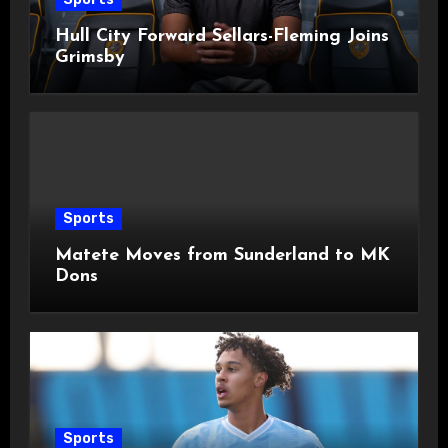
Hull City Forward Sellars-Fleming Joins
Grimsby
Sports
Matete Moves from Sunderland to MK
Dons
Sports