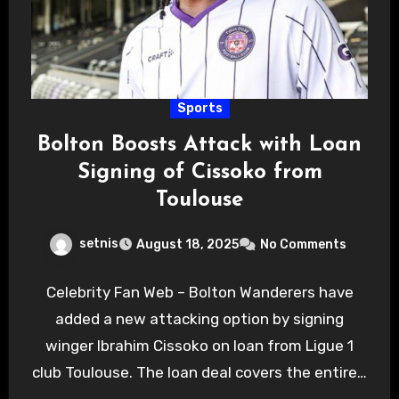
Sports
Bolton Boosts Attack with Loan
Signing of Cissoko from
Toulouse
setnis
August 18, 2025
No Comments
Celebrity Fan Web – Bolton Wanderers have
added a new attacking option by signing
winger Ibrahim Cissoko on loan from Ligue 1
club Toulouse. The loan deal covers the entire…