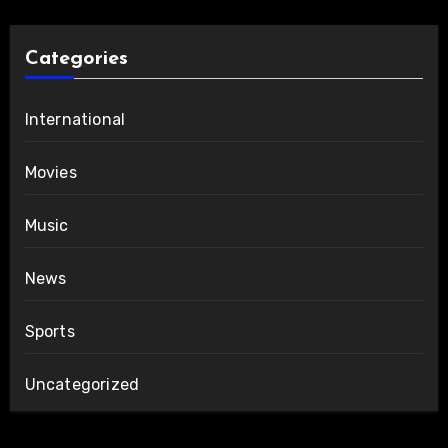
Categories
International
Movies
Music
News
Sports
Uncategorized