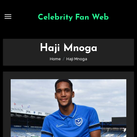
Skip
to
Celebrity Fan Web
content
Haji Mnoga
Home
Haji Mnoga