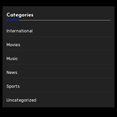
Categories
International
Movies
Music
News
Sports
Uncategorized