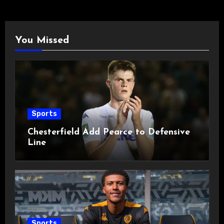
You Missed
Sports
Chesterfield Add Pearce to Defensive
Line
Sports