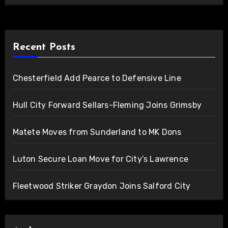
Recent Posts
Chesterfield Add Pearce to Defensive Line
Hull City Forward Sellars-Fleming Joins Grimsby
Matete Moves from Sunderland to MK Dons
Luton Secure Loan Move for City’s Lawrence
Fleetwood Striker Graydon Joins Salford City