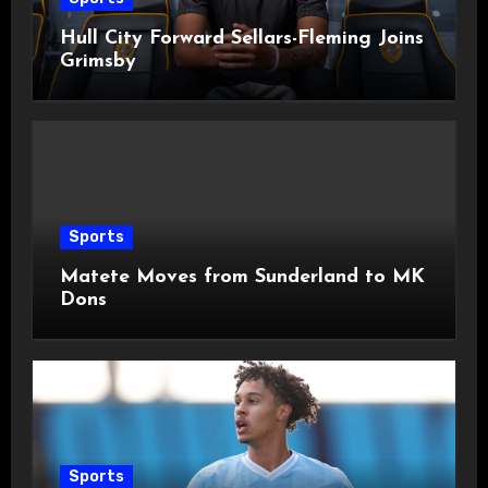
Hull City Forward Sellars-Fleming Joins
Grimsby
Sports
Matete Moves from Sunderland to MK
Dons
Sports