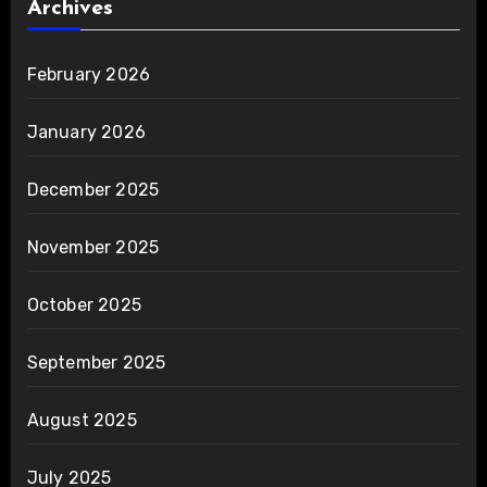
Archives
February 2026
January 2026
December 2025
November 2025
October 2025
September 2025
August 2025
July 2025