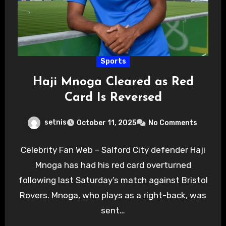
Sports
Haji Mnoga Cleared as Red
Card Is Reversed
setnis
October 11, 2025
No Comments
Celebrity Fan Web – Salford City defender Haji
Mnoga has had his red card overturned
following last Saturday’s match against Bristol
Rovers. Mnoga, who plays as a right-back, was
sent…