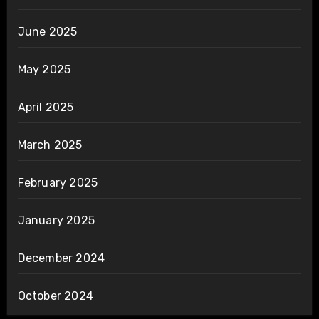
June 2025
May 2025
April 2025
March 2025
February 2025
January 2025
December 2024
October 2024