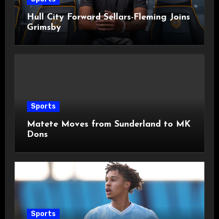
Hull City Forward Sellars-Fleming Joins
Grimsby
Sports
Matete Moves from Sunderland to MK
Dons
Sports