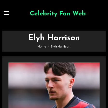
Skip
to
Celebrity Fan Web
content
Elyh Harrison
Home
Elyh Harrison