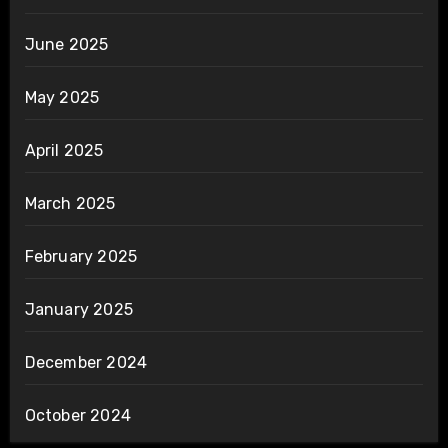
June 2025
May 2025
April 2025
March 2025
February 2025
January 2025
December 2024
October 2024