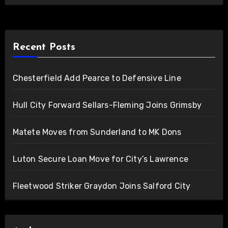
Recent Posts
Chesterfield Add Pearce to Defensive Line
Hull City Forward Sellars-Fleming Joins Grimsby
Matete Moves from Sunderland to MK Dons
Luton Secure Loan Move for City’s Lawrence
Fleetwood Striker Graydon Joins Salford City