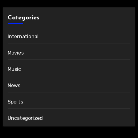
Categories
International
Movies
Music
News
Sports
Uncategorized