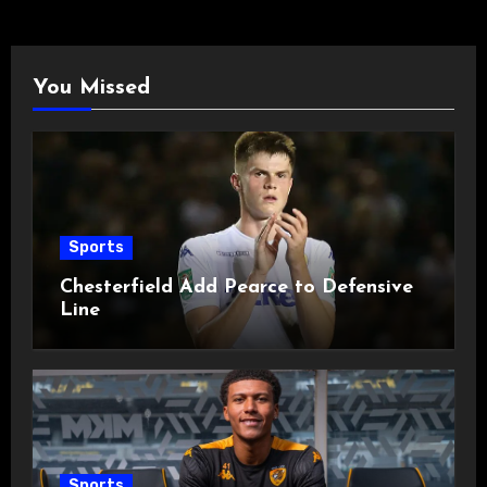
You Missed
Sports
Chesterfield Add Pearce to Defensive
Line
Sports