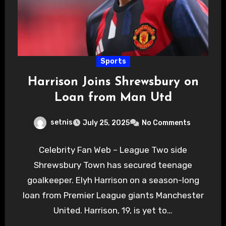
Sports
Harrison Joins Shrewsbury on
Loan from Man Utd
setnis
July 25, 2025
No Comments
Celebrity Fan Web – League Two side
Shrewsbury Town has secured teenage
goalkeeper. Elyh Harrison on a season-long
loan from Premier League giants Manchester
United. Harrison, 19, is yet to…