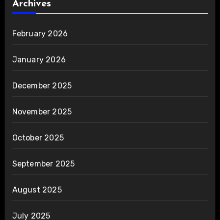
Archives
February 2026
January 2026
December 2025
November 2025
October 2025
September 2025
August 2025
July 2025