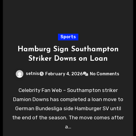
Sports
Hamburg Sign Southampton
Striker Downs on Loan
setnis
February 4, 2026
No Comments
Celebrity Fan Web – Southampton striker
Damion Downs has completed a loan move to
German Bundesliga side Hamburger SV until
the end of the season. The move comes after
a…