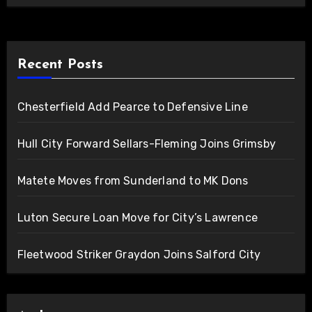
Recent Posts
Chesterfield Add Pearce to Defensive Line
Hull City Forward Sellars-Fleming Joins Grimsby
Matete Moves from Sunderland to MK Dons
Luton Secure Loan Move for City’s Lawrence
Fleetwood Striker Graydon Joins Salford City