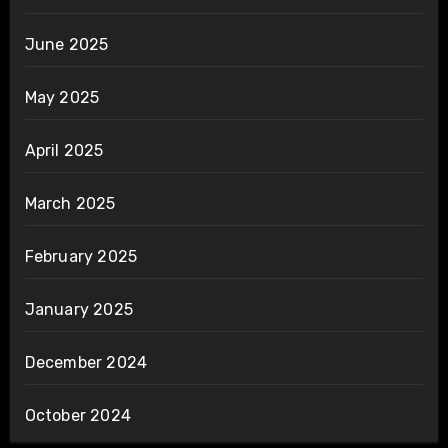
June 2025
May 2025
April 2025
March 2025
February 2025
January 2025
December 2024
October 2024