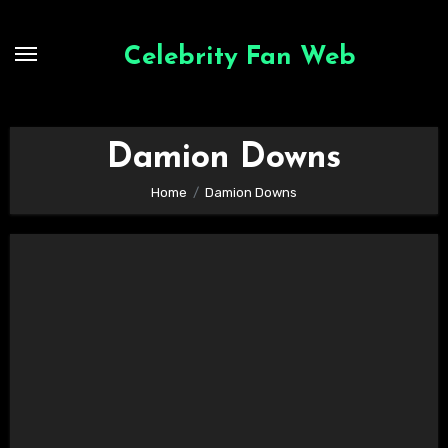
Skip
to
Celebrity Fan Web
content
Damion Downs
Home
Damion Downs