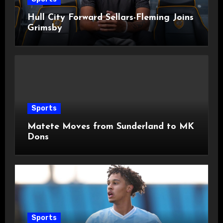
Hull City Forward Sellars-Fleming Joins
Grimsby
Sports
Matete Moves from Sunderland to MK
Dons
Sports