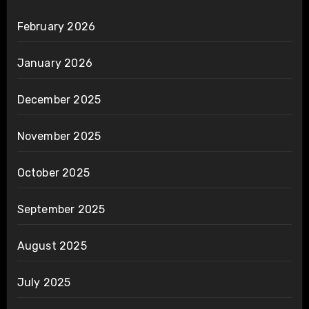
February 2026
January 2026
December 2025
November 2025
October 2025
September 2025
August 2025
July 2025