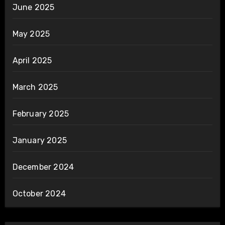
June 2025
May 2025
April 2025
March 2025
February 2025
January 2025
December 2024
October 2024