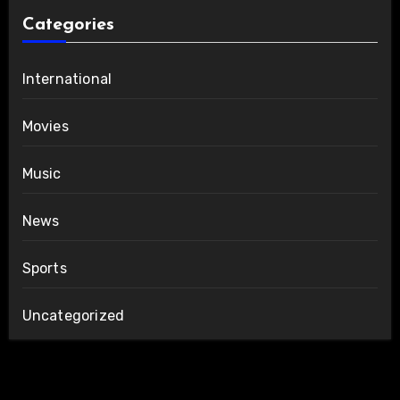
Categories
International
Movies
Music
News
Sports
Uncategorized