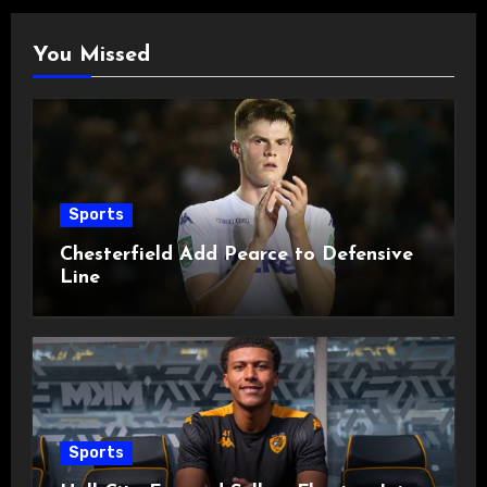
You Missed
Sports
Chesterfield Add Pearce to Defensive
Line
Sports