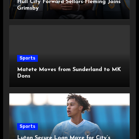
Hull City Forward Sellars-Fleming Joins
Grimsby
Sports
Matete Moves from Sunderland to MK
Dons
Sports
Luton Secure Loan Move for City’s