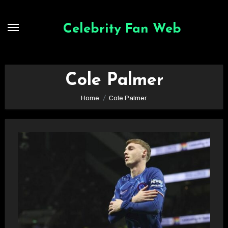
Skip
to
Celebrity Fan Web
content
Cole Palmer
Home
Cole Palmer