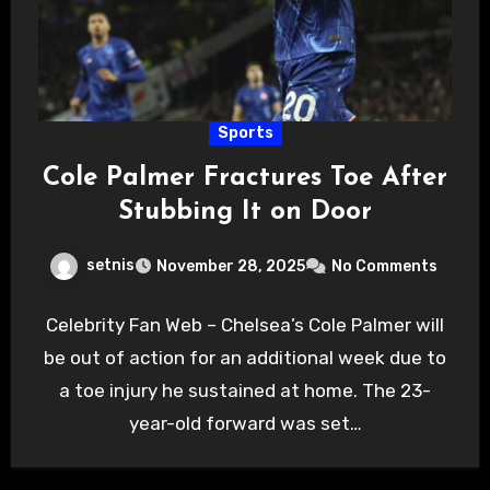
Sports
Cole Palmer Fractures Toe After
Stubbing It on Door
setnis
November 28, 2025
No Comments
Celebrity Fan Web – Chelsea’s Cole Palmer will
be out of action for an additional week due to
a toe injury he sustained at home. The 23-
year-old forward was set…