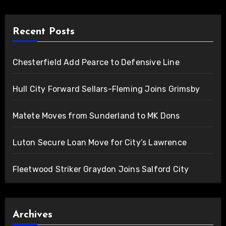
Recent Posts
Chesterfield Add Pearce to Defensive Line
Hull City Forward Sellars-Fleming Joins Grimsby
Matete Moves from Sunderland to MK Dons
Luton Secure Loan Move for City’s Lawrence
Fleetwood Striker Graydon Joins Salford City
Archives