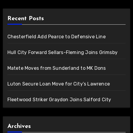
Recent Posts
Chesterfield Add Pearce to Defensive Line
Hull City Forward Sellars-Fleming Joins Grimsby
Matete Moves from Sunderland to MK Dons
Luton Secure Loan Move for City’s Lawrence
Fleetwood Striker Graydon Joins Salford City
Archives