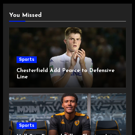
You Missed
Sports
Chesterfield Add Pearce to Defensive
Line
Sports