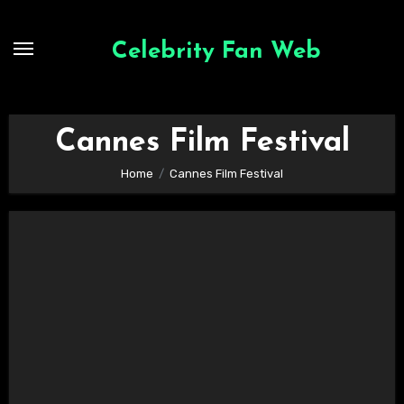
Skip
to
Celebrity Fan Web
content
Cannes Film Festival
Home
Cannes Film Festival