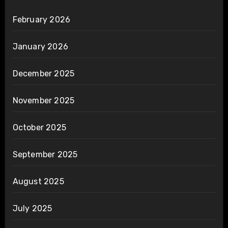
February 2026
January 2026
December 2025
November 2025
October 2025
September 2025
August 2025
July 2025