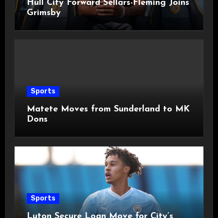
Hull City Forward Sellars-Fleming Joins
Grimsby
Sports
Matete Moves from Sunderland to MK
Dons
Sports
Luton Secure Loan Move for City’s