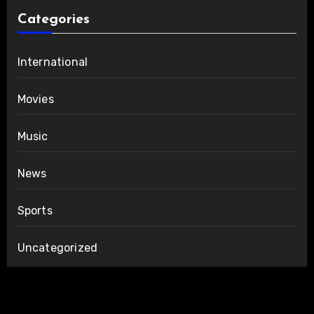
Categories
International
Movies
Music
News
Sports
Uncategorized