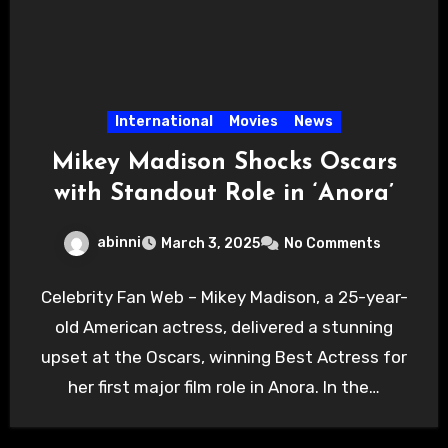
International
Movies
News
Mikey Madison Shocks Oscars
with Standout Role in ‘Anora’
abinni
March 3, 2025
No Comments
Celebrity Fan Web – Mikey Madison, a 25-year-
old American actress, delivered a stunning
upset at the Oscars, winning Best Actress for
her first major film role in Anora. In the…