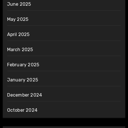
June 2025
May 2025
April 2025
March 2025
February 2025
January 2025
December 2024
October 2024