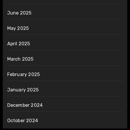
June 2025
May 2025
April 2025
March 2025
February 2025
January 2025
December 2024
October 2024