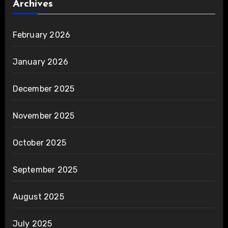
Archives
February 2026
January 2026
December 2025
November 2025
October 2025
September 2025
August 2025
July 2025