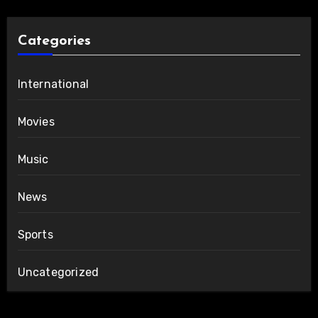
Categories
International
Movies
Music
News
Sports
Uncategorized