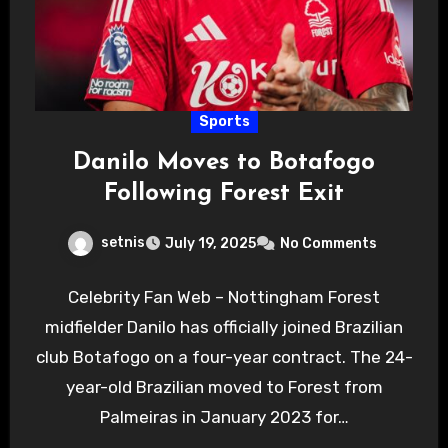
Sports
Danilo Moves to Botafogo
Following Forest Exit
setnis
July 19, 2025
No Comments
Celebrity Fan Web – Nottingham Forest
midfielder Danilo has officially joined Brazilian
club Botafogo on a four-year contract. The 24-
year-old Brazilian moved to Forest from
Palmeiras in January 2023 for…