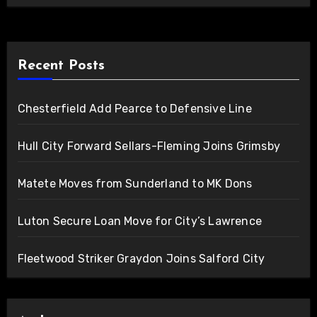
Recent Posts
Chesterfield Add Pearce to Defensive Line
Hull City Forward Sellars-Fleming Joins Grimsby
Matete Moves from Sunderland to MK Dons
Luton Secure Loan Move for City’s Lawrence
Fleetwood Striker Graydon Joins Salford City