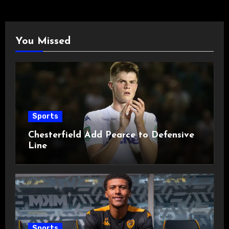
You Missed
Sports
Chesterfield Add Pearce to Defensive
Line
Sports