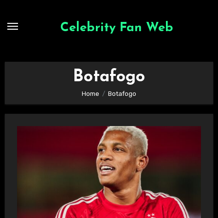
Skip
to
Celebrity Fan Web
content
Botafogo
Home
Botafogo