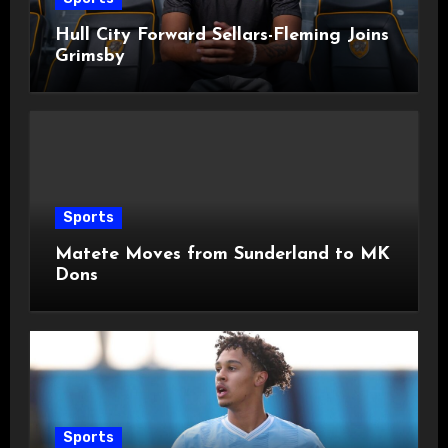
Hull City Forward Sellars-Fleming Joins
Grimsby
Sports
Matete Moves from Sunderland to MK
Dons
Sports