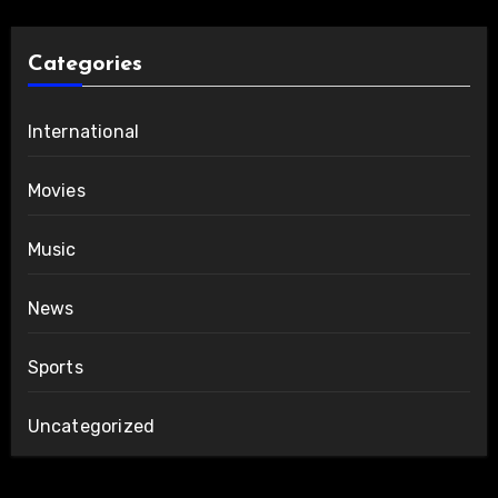
Categories
International
Movies
Music
News
Sports
Uncategorized