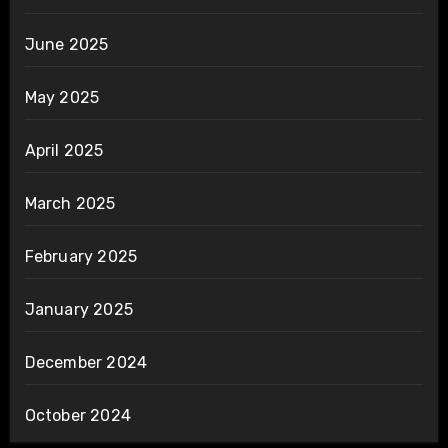
June 2025
May 2025
April 2025
March 2025
February 2025
January 2025
December 2024
October 2024