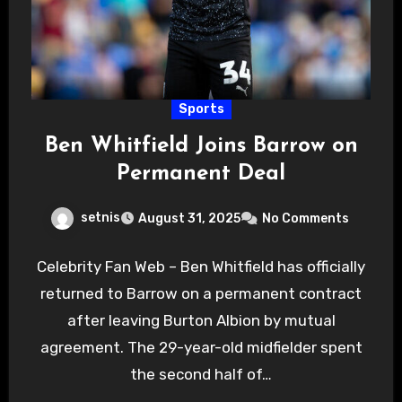
Sports
Ben Whitfield Joins Barrow on
Permanent Deal
setnis
August 31, 2025
No Comments
Celebrity Fan Web – Ben Whitfield has officially
returned to Barrow on a permanent contract
after leaving Burton Albion by mutual
agreement. The 29-year-old midfielder spent
the second half of…