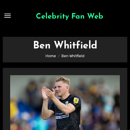
Skip
to
Celebrity Fan Web
content
Ben Whitfield
Home
Ben Whitfield