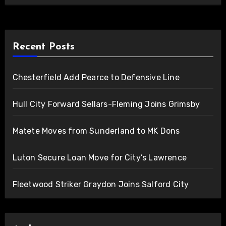
Recent Posts
Chesterfield Add Pearce to Defensive Line
Hull City Forward Sellars-Fleming Joins Grimsby
Matete Moves from Sunderland to MK Dons
Luton Secure Loan Move for City’s Lawrence
Fleetwood Striker Graydon Joins Salford City