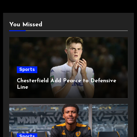
You Missed
Sports
Chesterfield Add Pearce to Defensive
Line
Sports