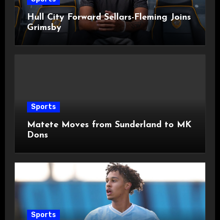
Hull City Forward Sellars-Fleming Joins
Grimsby
Sports
Matete Moves from Sunderland to MK
Dons
Sports