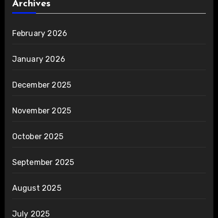
Archives
February 2026
January 2026
December 2025
November 2025
October 2025
September 2025
August 2025
July 2025