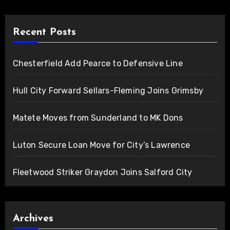
Recent Posts
Chesterfield Add Pearce to Defensive Line
Hull City Forward Sellars-Fleming Joins Grimsby
Matete Moves from Sunderland to MK Dons
Luton Secure Loan Move for City’s Lawrence
Fleetwood Striker Graydon Joins Salford City
Archives