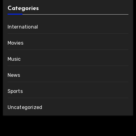
Categories
International
Movies
Music
News
Sports
Uncategorized