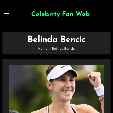
Skip
to
Celebrity Fan Web
content
Belinda Bencic
Home
Belinda Bencic