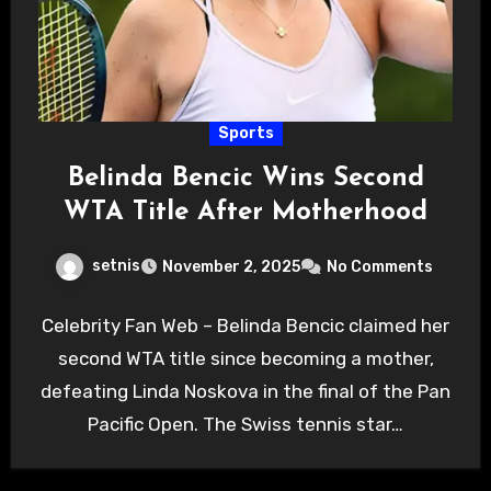
Sports
Belinda Bencic Wins Second
WTA Title After Motherhood
setnis
November 2, 2025
No Comments
Celebrity Fan Web – Belinda Bencic claimed her
second WTA title since becoming a mother,
defeating Linda Noskova in the final of the Pan
Pacific Open. The Swiss tennis star…