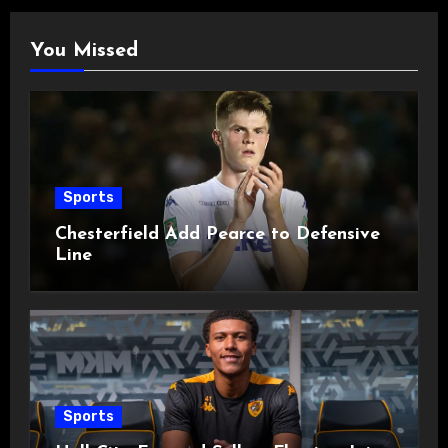
You Missed
Sports
Chesterfield Add Pearce to Defensive
Line
Sports