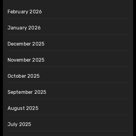
February 2026
January 2026
December 2025
November 2025
October 2025
September 2025
August 2025
July 2025