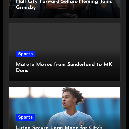
Hull City Forward Sellars-Fleming Joins
Grimsby
Sports
Matete Moves from Sunderland to MK
Dons
Sports
Luton Secure Loan Move for City’s