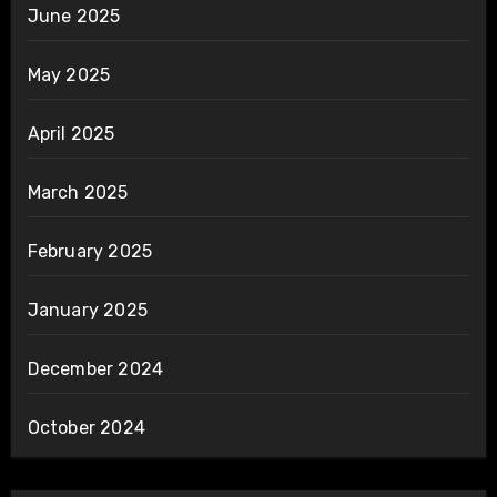
June 2025
May 2025
April 2025
March 2025
February 2025
January 2025
December 2024
October 2024