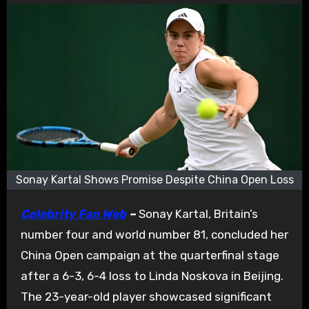
Sonay Kartal Shows Promise Despite China Open Loss
Celebrity Fan Web
–
Sonay Kartal, Britain’s
number four and world number 81, concluded her
China Open campaign at the quarterfinal stage
after a 6-3, 6-4 loss to Linda Noskova in Beijing.
The 23-year-old player showcased significant