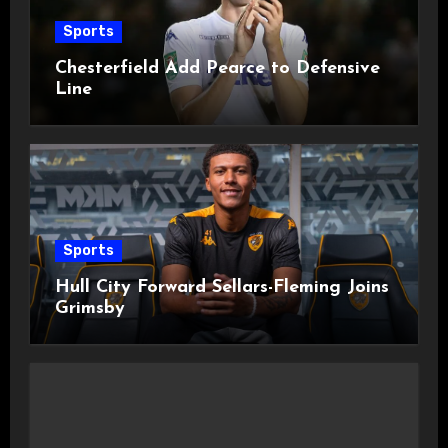
Sports
Chesterfield Add Pearce to Defensive
Line
Sports
Hull City Forward Sellars-Fleming Joins
Grimsby