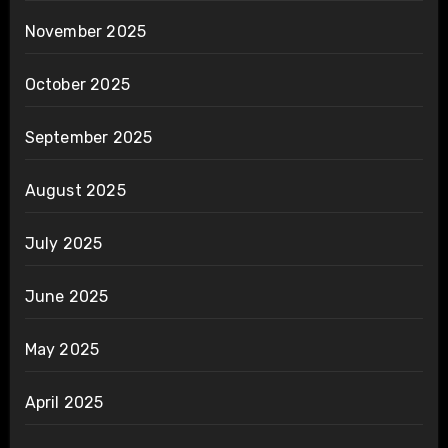
November 2025
October 2025
September 2025
August 2025
July 2025
June 2025
May 2025
April 2025