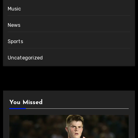
Music
News
Sports
Uncategorized
You Missed