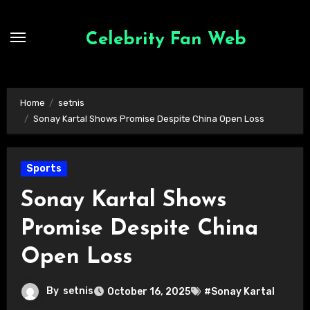
Skip
to
Celebrity Fan Web
content
Home
setnis
Sonay Kartal Shows Promise Despite China Open Loss
Sports
Sonay Kartal Shows
Promise Despite China
Open Loss
By
setnis
October 16, 2025
#Sonay Kartal