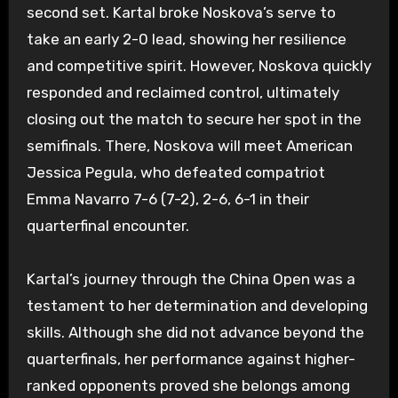
second set. Kartal broke Noskova’s serve to
take an early 2-0 lead, showing her resilience
and competitive spirit. However, Noskova quickly
responded and reclaimed control, ultimately
closing out the match to secure her spot in the
semifinals. There, Noskova will meet American
Jessica Pegula, who defeated compatriot
Emma Navarro 7-6 (7-2), 2-6, 6-1 in their
quarterfinal encounter.
Kartal’s journey through the China Open was a
testament to her determination and developing
skills. Although she did not advance beyond the
quarterfinals, her performance against higher-
ranked opponents proved she belongs among