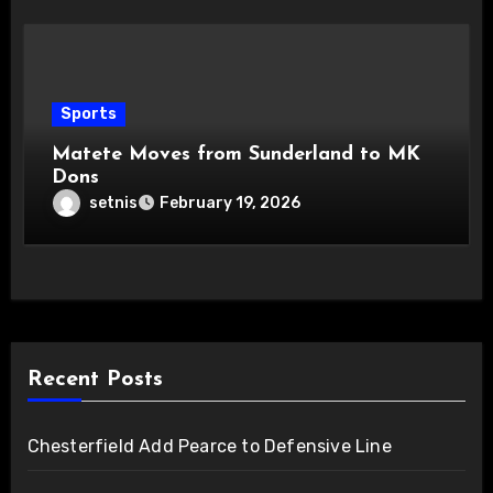
Sports
Matete Moves from Sunderland to MK
Dons
setnis
February 19, 2026
Recent Posts
Chesterfield Add Pearce to Defensive Line