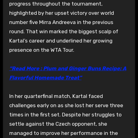
progress throughout the tournament,
highlighted by her upset victory over world
number five Mirra Andreeva in the previous
round. That win marked the biggest scalp of
Kartal’s career and underlined her growing
presence on the WTA Tour.
“Read More : Plum and Ginger Buns Recipe: A
Flavorful Homemade Treat”
In her quarterfinal match, Kartal faced
challenges early on as she lost her serve three
times in the first set. Despite her struggles to
settle against the Czech opponent, she
managed to improve her performance in the