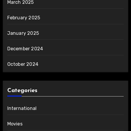
March 2025
February 2025
January 2025
December 2024
October 2024
Categories
International
Movies