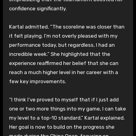
confidence significantly.
Kartal admitted, “The scoreline was closer than
it felt playing. I’m not overly pleased with my
performance today, but regardless, I had an
incredible week.” She highlighted that the
experience reaffirmed her belief that she can
reach a much higher level in her career with a
few key improvements.
“I think I’ve proved to myself that if I just add
one or two more things into my game, I can take
my level to a top-10 standard,” Kartal explained.
Her goal is now to build on the progress she
made during the China Open, focusing on