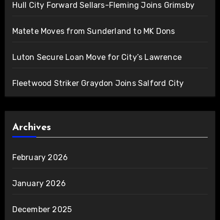
Hull City Forward Sellars-Fleming Joins Grimsby
Matete Moves from Sunderland to MK Dons
Luton Secure Loan Move for City’s Lawrence
Fleetwood Striker Graydon Joins Salford City
Archives
February 2026
January 2026
December 2025