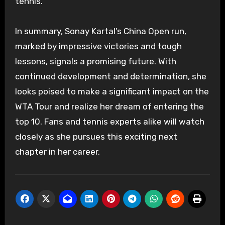
tennis.
In summary, Sonay Kartal’s China Open run,
marked by impressive victories and tough
lessons, signals a promising future. With
continued development and determination, she
looks poised to make a significant impact on the
WTA Tour and realize her dream of entering the
top 10. Fans and tennis experts alike will watch
closely as she pursues this exciting next
chapter in her career.