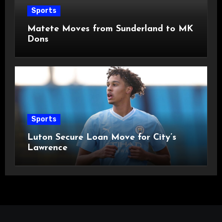
Sports
Matete Moves from Sunderland to MK
Dons
Sports
Luton Secure Loan Move for City’s
Lawrence