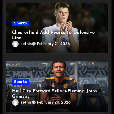
Sports
Chesterfield Add Pearce to Defensive
Line
setnis
February 21, 2026
Sports
Hull City Forward Sellars-Fleming Joins
Grimsby
setnis
February 20, 2026