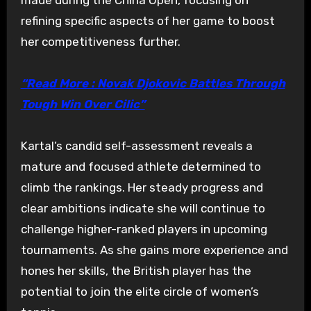
refining specific aspects of her game to boost
her competitiveness further.
“Read More : Novak Djokovic Battles Through
Tough Win Over Cilic”
Kartal’s candid self-assessment reveals a
mature and focused athlete determined to
climb the rankings. Her steady progress and
clear ambitions indicate she will continue to
challenge higher-ranked players in upcoming
tournaments. As she gains more experience and
hones her skills, the British player has the
potential to join the elite circle of women’s