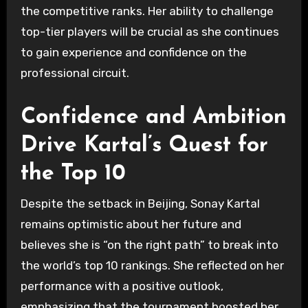
the competitive ranks. Her ability to challenge
top-tier players will be crucial as she continues
to gain experience and confidence on the
professional circuit.
Confidence and Ambition
Drive Kartal’s Quest for
the Top 10
Despite the setback in Beijing, Sonay Kartal
remains optimistic about her future and
believes she is “on the right path” to break into
the world’s top 10 rankings. She reflected on her
performance with a positive outlook,
emphasizing that the tournament boosted her