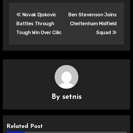
Post
Novak Djokovic
Ben Stevenson Joins
navigation
Battles Through
Cheltenham Midfield
Tough Win Over Cilic
Squad
By
setnis
Related Post