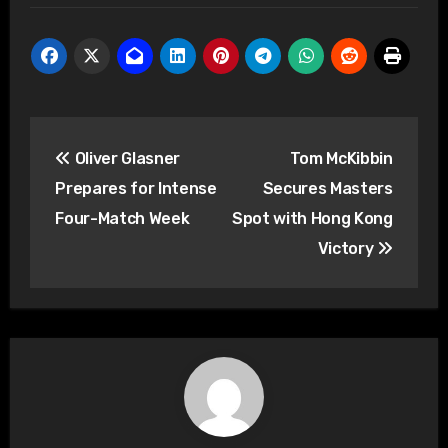
Post
Oliver Glasner
Tom McKibbin
navigation
Prepares for Intense
Secures Masters
Four-Match Week
Spot with Hong Kong
Victory