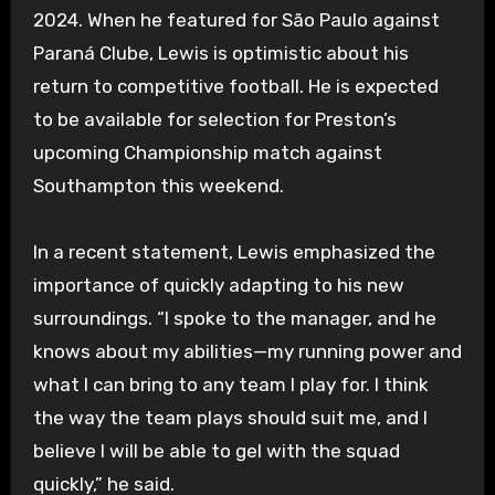
2024. When he featured for São Paulo against
Paraná Clube, Lewis is optimistic about his
return to competitive football. He is expected
to be available for selection for Preston’s
upcoming Championship match against
Southampton this weekend.
In a recent statement, Lewis emphasized the
importance of quickly adapting to his new
surroundings. “I spoke to the manager, and he
knows about my abilities—my running power and
what I can bring to any team I play for. I think
the way the team plays should suit me, and I
believe I will be able to gel with the squad
quickly,” he said.