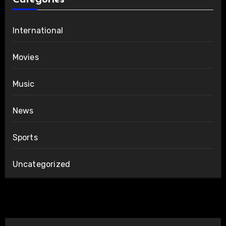
Categories
International
Movies
Music
News
Sports
Uncategorized