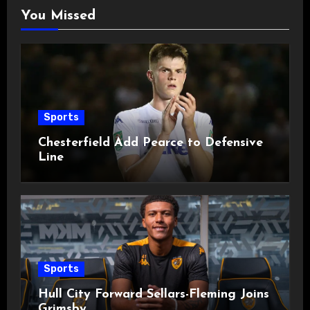
You Missed
Sports
Chesterfield Add Pearce to Defensive
Line
Sports
Hull City Forward Sellars-Fleming Joins
Grimsby