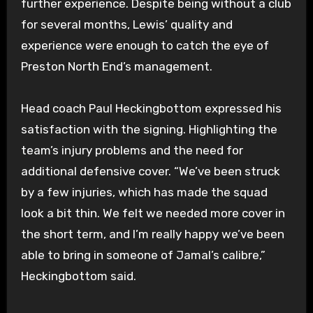
further experience. Despite being without a club
for several months, Lewis’ quality and
experience were enough to catch the eye of
Preston North End’s management.
Head coach Paul Heckingbottom expressed his
satisfaction with the signing. Highlighting the
team’s injury problems and the need for
additional defensive cover. “We’ve been struck
by a few injuries, which has made the squad
look a bit thin. We felt we needed more cover in
the short term, and I’m really happy we’ve been
able to bring in someone of Jamal’s calibre,”
Heckingbottom said.