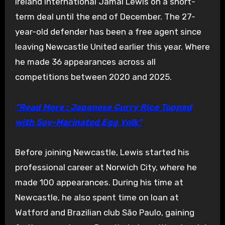
Ireland international Jamal Lewis on a short-
term deal until the end of December. The 27-
year-old defender has been a free agent since
leaving Newcastle United earlier this year. Where
he made 36 appearances across all
competitions between 2020 and 2025.
“Read More : Japanese Curry Rice Topped
with Soy-Marinated Egg Yolk”
Before joining Newcastle, Lewis started his
professional career at Norwich City, where he
made 100 appearances. During his time at
Newcastle, he also spent time on loan at
Watford and Brazilian club São Paulo, gaining