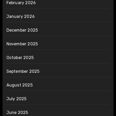
February 2026
January 2026
December 2025
November 2025
October 2025
September 2025
August 2025
July 2025
June 2025