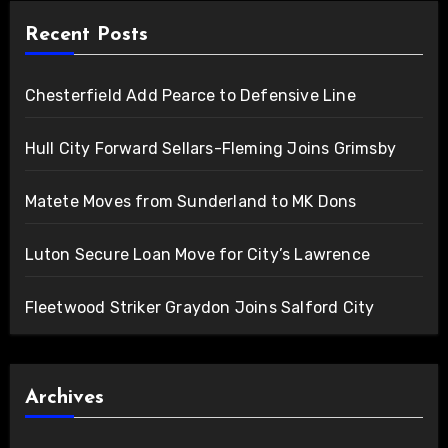
Recent Posts
Chesterfield Add Pearce to Defensive Line
Hull City Forward Sellars-Fleming Joins Grimsby
Matete Moves from Sunderland to MK Dons
Luton Secure Loan Move for City’s Lawrence
Fleetwood Striker Graydon Joins Salford City
Archives