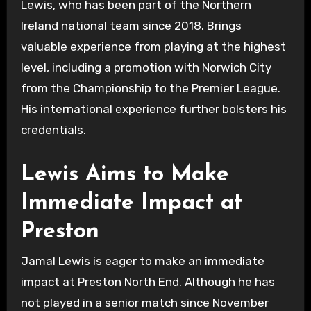
Lewis, who has been part of the Northern
Ireland national team since 2018. Brings
valuable experience from playing at the highest
level, including a promotion with Norwich City
from the Championship to the Premier League.
His international experience further bolsters his
credentials.
Lewis Aims to Make
Immediate Impact at
Preston
Jamal Lewis is eager to make an immediate
impact at Preston North End. Although he has
not played in a senior match since November