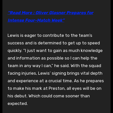
“Read More : Oliver Glasner Prepares for
Intense Four-Match Week”
Lewis is eager to contribute to the team’s
success and is determined to get up to speed
quickly. “I just want to gain as much knowledge
and information as possible so I can help the
team in any way I can,” he said. With the squad
facing injuries, Lewis’ signing brings vital depth
and experience at a crucial time. As he prepares
to make his mark at Preston, all eyes will be on
his debut. Which could come sooner than
expected.