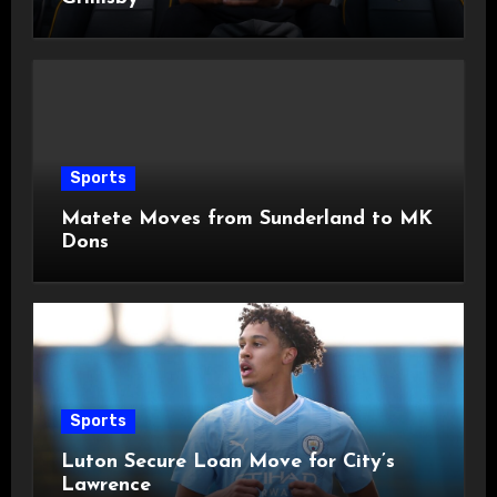
Sports
Matete Moves from Sunderland to MK
Dons
Sports
Luton Secure Loan Move for City’s
Lawrence