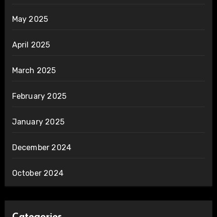
May 2025
April 2025
March 2025
February 2025
January 2025
December 2024
October 2024