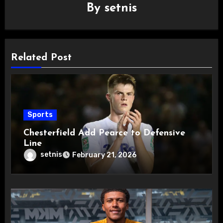
By
setnis
Related Post
Sports
Chesterfield Add Pearce to Defensive
Line
setnis
February 21, 2026