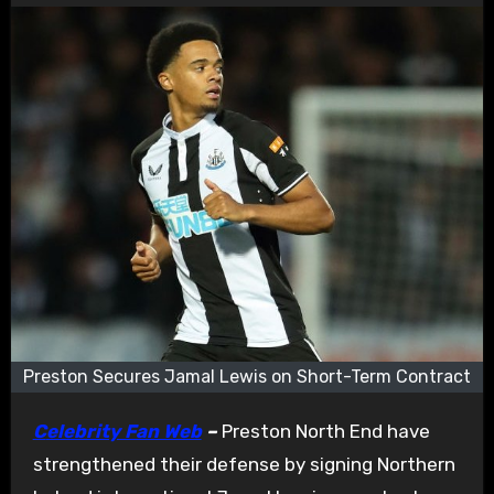
Preston Secures Jamal Lewis on Short-Term Contract
Celebrity Fan Web
–
Preston North End have
strengthened their defense by signing Northern