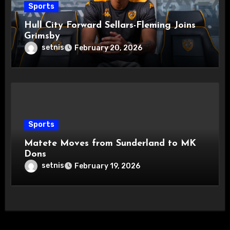
Sports
Hull City Forward Sellars-Fleming Joins
Grimsby
setnis
February 20, 2026
Sports
Matete Moves from Sunderland to MK
Dons
setnis
February 19, 2026