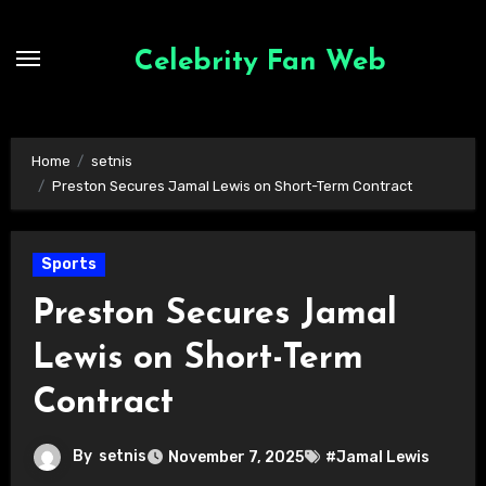
Skip
to
Celebrity Fan Web
content
Home
setnis
Preston Secures Jamal Lewis on Short-Term Contract
Sports
Preston Secures Jamal
Lewis on Short-Term
Contract
By
setnis
November 7, 2025
#Jamal Lewis