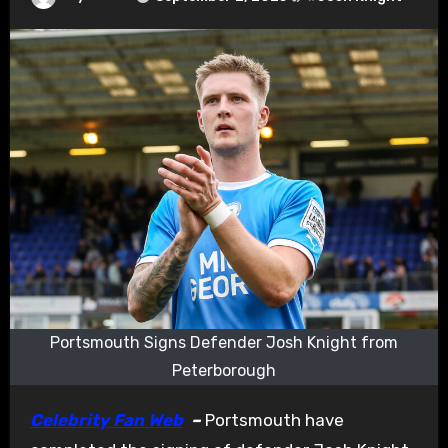
Portsmouth Signs Defender Josh Knight from
Peterborough
Celebrity Fan Web
–
Portsmouth have