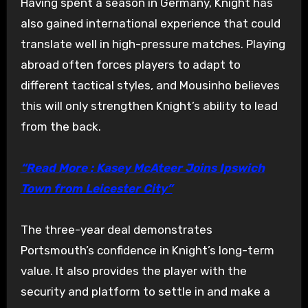
Having spent a season in Germany, Knight has
also gained international experience that could
translate well in high-pressure matches. Playing
abroad often forces players to adapt to
different tactical styles, and Mousinho believes
this will only strengthen Knight’s ability to lead
from the back.
“Read More : Kasey McAteer Joins Ipswich
Town from Leicester City”
The three-year deal demonstrates
Portsmouth’s confidence in Knight’s long-term
value. It also provides the player with the
security and platform to settle in and make a