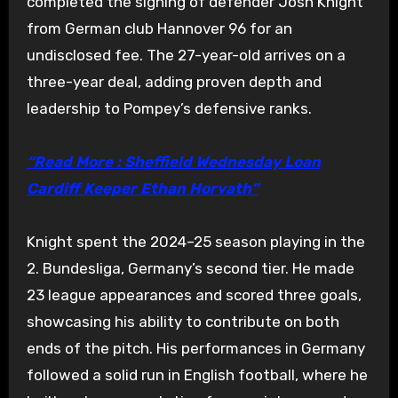
completed the signing of defender Josh Knight
from German club Hannover 96 for an
undisclosed fee. The 27-year-old arrives on a
three-year deal, adding proven depth and
leadership to Pompey’s defensive ranks.
“Read More : Sheffield Wednesday Loan
Cardiff Keeper Ethan Horvath”
Knight spent the 2024–25 season playing in the
2. Bundesliga, Germany’s second tier. He made
23 league appearances and scored three goals,
showcasing his ability to contribute on both
ends of the pitch. His performances in Germany
followed a solid run in English football, where he