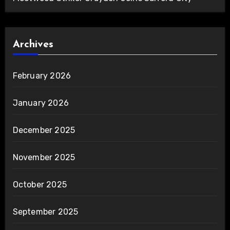
Archives
February 2026
January 2026
December 2025
November 2025
October 2025
September 2025