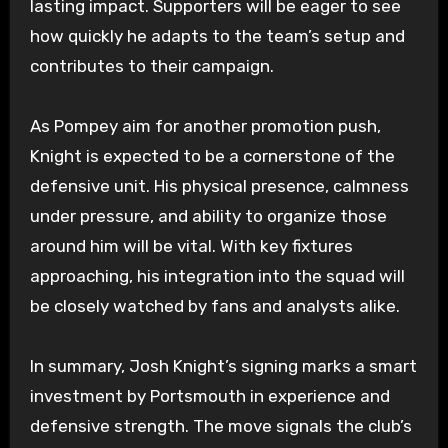
lasting impact. Supporters will be eager to see
how quickly he adapts to the team’s setup and
contributes to their campaign.
As Pompey aim for another promotion push,
Knight is expected to be a cornerstone of the
defensive unit. His physical presence, calmness
under pressure, and ability to organize those
around him will be vital. With key fixtures
approaching, his integration into the squad will
be closely watched by fans and analysts alike.
In summary, Josh Knight’s signing marks a smart
investment by Portsmouth in experience and
defensive strength. The move signals the club’s