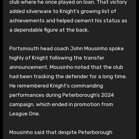
club where he once played on loan. That victory
added silverware to Knight’s growing list of
achievements and helped cement his status as
a dependable figure at the back.
Portsmouth head coach John Mousinho spoke
highly of Knight following the transfer
announcement. Mousinho noted that the club
had been tracking the defender for a long time.
He remembered Knight’s commanding
performances during Peterborough’s 2024
campaign, which ended in promotion from
League One.
Mousinho said that despite Peterborough