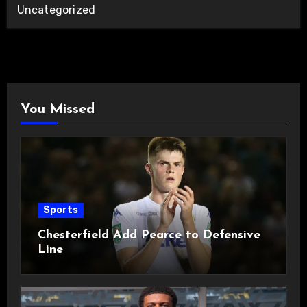
Uncategorized
You Missed
Sports
Chesterfield Add Pearce to Defensive
Line