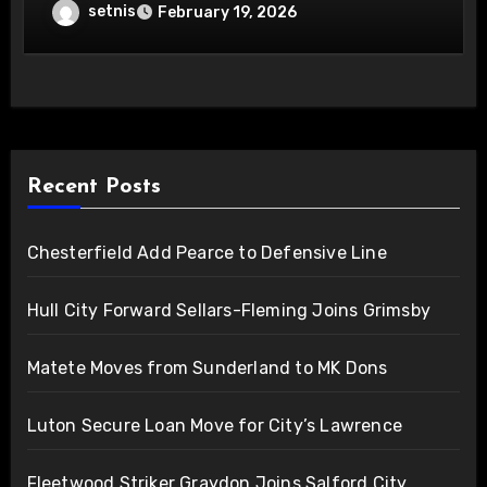
setnis
February 19, 2026
Recent Posts
Chesterfield Add Pearce to Defensive Line
Hull City Forward Sellars-Fleming Joins Grimsby
Matete Moves from Sunderland to MK Dons
Luton Secure Loan Move for City’s Lawrence
Fleetwood Striker Graydon Joins Salford City