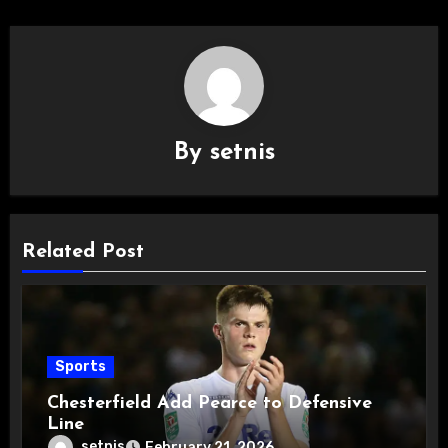
By
setnis
Related Post
Sports
Chesterfield Add Pearce to Defensive
Line
setnis
February 21, 2026