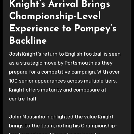
Knight’s Arrival Brings
Championship-Level
Experience to Pompey’s
Backline
Josh Knight’s return to English football is seen
as a strategic move by Portsmouth as they
prepare for a competitive campaign. With over
100 senior appearances across multiple tiers,
Knight offers maturity and composure at
centre-half.
John Mousinho highlighted the value Knight
brings to the team, noting his Championship-