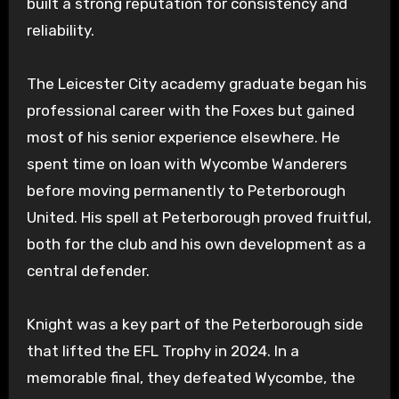
built a strong reputation for consistency and
reliability.
The Leicester City academy graduate began his
professional career with the Foxes but gained
most of his senior experience elsewhere. He
spent time on loan with Wycombe Wanderers
before moving permanently to Peterborough
United. His spell at Peterborough proved fruitful,
both for the club and his own development as a
central defender.
Knight was a key part of the Peterborough side
that lifted the EFL Trophy in 2024. In a
memorable final, they defeated Wycombe, the