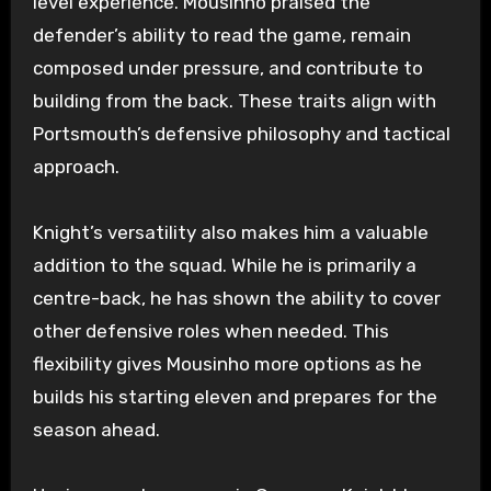
level experience. Mousinho praised the
defender’s ability to read the game, remain
composed under pressure, and contribute to
building from the back. These traits align with
Portsmouth’s defensive philosophy and tactical
approach.
Knight’s versatility also makes him a valuable
addition to the squad. While he is primarily a
centre-back, he has shown the ability to cover
other defensive roles when needed. This
flexibility gives Mousinho more options as he
builds his starting eleven and prepares for the
season ahead.