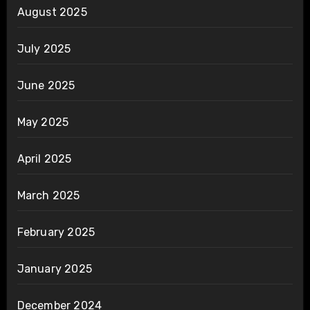
August 2025
July 2025
June 2025
May 2025
April 2025
March 2025
February 2025
January 2025
December 2024