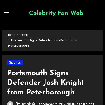
Skip
to
Celebrity Fan Web
content
Home
setnis
Portsmouth Signs Defender Josh Knight from
Peterborough
Sports
Portsmouth Signs
Defender Josh Knight
from Peterborough
By
setnis
September 2, 2025
#Josh Knight