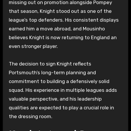
missing out on promotion alongside Pompey
that season, Knight stood out as one of the
league’s top defenders. His consistent displays
earned him a move abroad, and Mousinho
believes Knight is now returning to England an
even stronger player.
The decision to sign Knight reflects
Portsmouth’s long-term planning and
commitment to building a defensively solid
squad. His experience in multiple leagues adds
valuable perspective, and his leadership
qualities are expected to play a crucial role in
the dressing room.