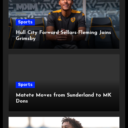
Sports
Hull City Forward Sellars-Fleming Joins
Grimsby
Sports
Matete Moves from Sunderland to MK
Dons