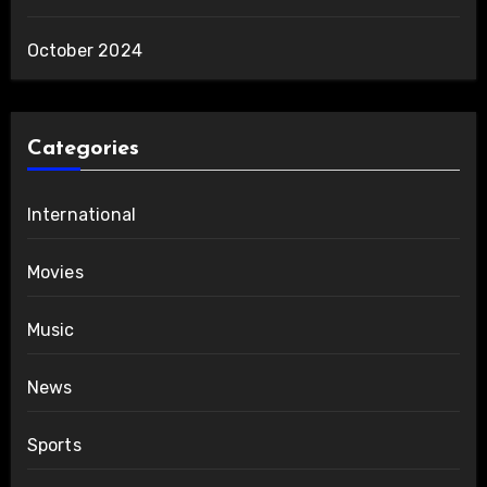
October 2024
Categories
International
Movies
Music
News
Sports