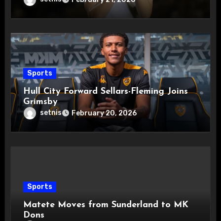
Sports
Hull City Forward Sellars-Fleming Joins
Grimsby
setnis
February 20, 2026
Sports
Matete Moves from Sunderland to MK
Dons