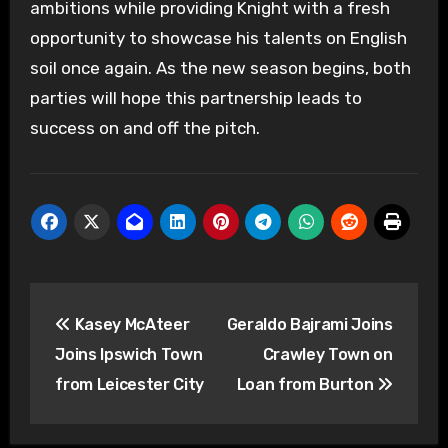
ambitions while providing Knight with a fresh
opportunity to showcase his talents on English
soil once again. As the new season begins, both
parties will hope this partnership leads to
success on and off the pitch.
Post
Kasey McAteer
Geraldo Bajrami Joins
navigation
Joins Ipswich Town
Crawley Town on
from Leicester City
Loan from Burton