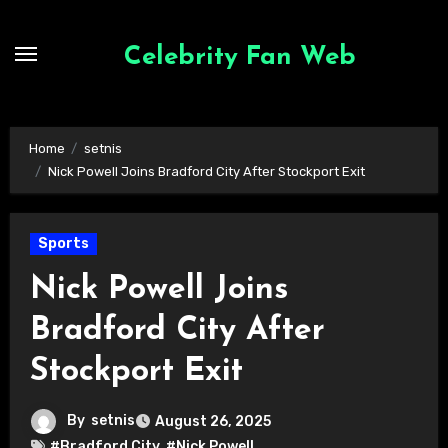
Skip
to
Celebrity Fan Web
content
Home
setnis
Nick Powell Joins Bradford City After Stockport Exit
Sports
Nick Powell Joins
Bradford City After
Stockport Exit
By
setnis
August 26, 2025
#Bradford City
,
#Nick Powell