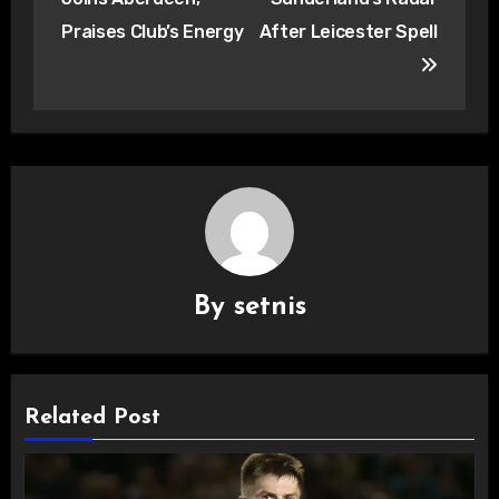
Praises Club’s Energy
After Leicester Spell
By
setnis
Related Post