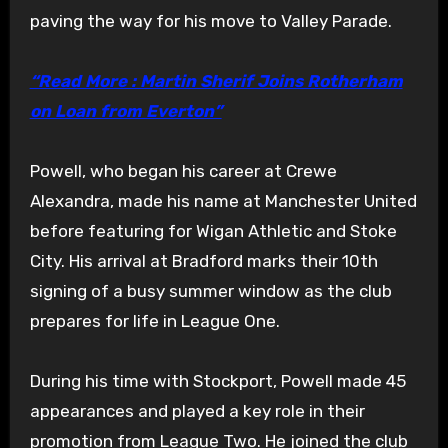
paving the way for his move to Valley Parade.
“Read More : Martin Sherif Joins Rotherham
on Loan from Everton”
Powell, who began his career at Crewe
Alexandra, made his name at Manchester United
before featuring for Wigan Athletic and Stoke
City. His arrival at Bradford marks their 10th
signing of a busy summer window as the club
prepares for life in League One.
During his time with Stockport, Powell made 45
appearances and played a key role in their
promotion from League Two. He joined the club