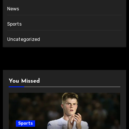
News
Sports
Uncategorized
You Missed
Sports