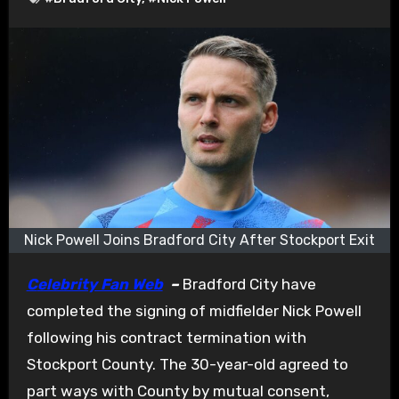
Nick Powell Joins Bradford City After Stockport Exit
Celebrity Fan Web
–
Bradford City have
completed the signing of midfielder Nick Powell
following his contract termination with
Stockport County. The 30-year-old agreed to
part ways with County by mutual consent,