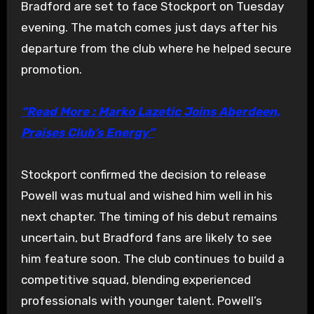
Bradford are set to face Stockport on Tuesday
evening. The match comes just days after his
departure from the club where he helped secure
promotion.
“Read More : Marko Lazetic Joins Aberdeen,
Praises Club’s Energy”
Stockport confirmed the decision to release
Powell was mutual and wished him well in his
next chapter. The timing of his debut remains
uncertain, but Bradford fans are likely to see
him feature soon. The club continues to build a
competitive squad, blending experienced
professionals with younger talent. Powell’s