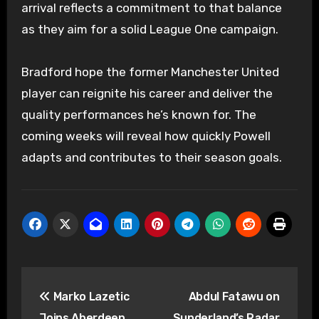
arrival reflects a commitment to that balance
as they aim for a solid League One campaign.
Bradford hope the former Manchester United
player can reignite his career and deliver the
quality performances he’s known for. The
coming weeks will reveal how quickly Powell
adapts and contributes to their season goals.
Post
Marko Lazetic
Abdul Fatawu on
navigation
Joins Aberdeen,
Sunderland’s Radar