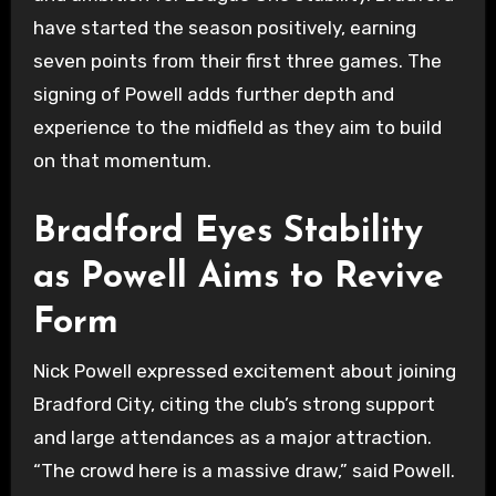
have started the season positively, earning
seven points from their first three games. The
signing of Powell adds further depth and
experience to the midfield as they aim to build
on that momentum.
Bradford Eyes Stability
as Powell Aims to Revive
Form
Nick Powell expressed excitement about joining
Bradford City, citing the club’s strong support
and large attendances as a major attraction.
“The crowd here is a massive draw,” said Powell.