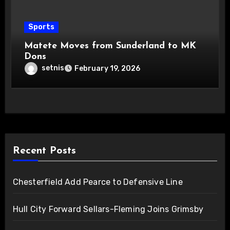
Sports
Matete Moves from Sunderland to MK
Dons
setnis
February 19, 2026
Recent Posts
Chesterfield Add Pearce to Defensive Line
Hull City Forward Sellars-Fleming Joins Grimsby