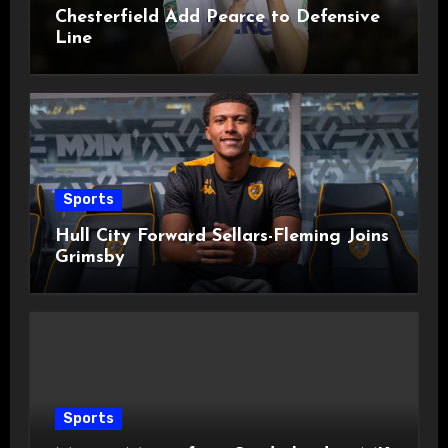
Chesterfield Add Pearce to Defensive
Line
Sports
Hull City Forward Sellars-Fleming Joins
Grimsby
Sports