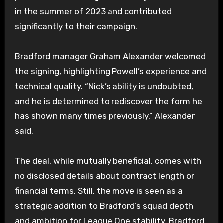
in the summer of 2023 and contributed
significantly to their campaign.
Bradford manager Graham Alexander welcomed
the signing, highlighting Powell’s experience and
technical quality. “Nick’s ability is undoubted,
and he is determined to rediscover the form he
has shown many times previously,” Alexander
said.
The deal, while mutually beneficial, comes with
no disclosed details about contract length or
financial terms. Still, the move is seen as a
strategic addition to Bradford’s squad depth
and ambition for League One stability. Bradford