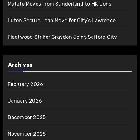
Matete Moves from Sunderland to MK Dons
Luton Secure Loan Move for City’s Lawrence
Fleetwood Striker Graydon Joins Salford City
Archives
February 2026
January 2026
December 2025
November 2025