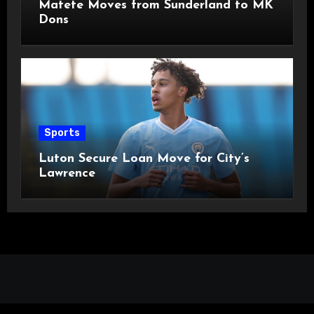
Matete Moves from Sunderland to MK
Dons
Sports
Luton Secure Loan Move for City’s
Lawrence