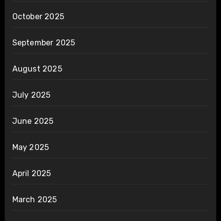
October 2025
September 2025
August 2025
July 2025
June 2025
May 2025
April 2025
March 2025