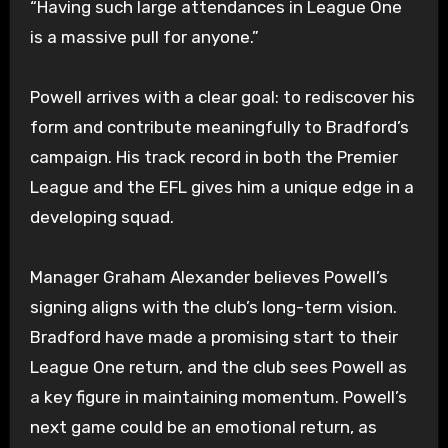
“Having such large attendances in League One
is a massive pull for anyone.”
Powell arrives with a clear goal: to rediscover his
form and contribute meaningfully to Bradford’s
campaign. His track record in both the Premier
League and the EFL gives him a unique edge in a
developing squad.
Manager Graham Alexander believes Powell’s
signing aligns with the club’s long-term vision.
Bradford have made a promising start to their
League One return, and the club sees Powell as
a key figure in maintaining momentum. Powell’s
next game could be an emotional return, as