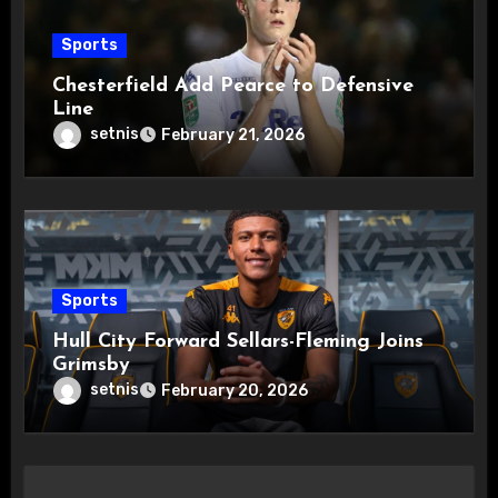
Sports
Chesterfield Add Pearce to Defensive
Line
setnis
February 21, 2026
Sports
Hull City Forward Sellars-Fleming Joins
Grimsby
setnis
February 20, 2026