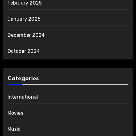
February 2025
January 2025
December 2024
October 2024
Categories
International
Movies
Music