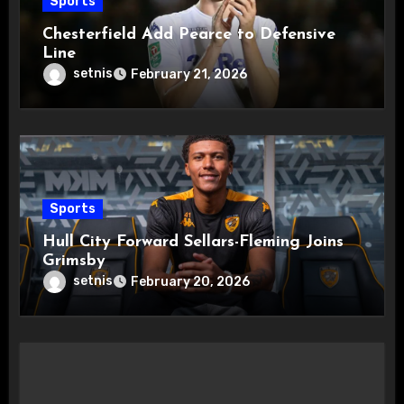
Sports
Chesterfield Add Pearce to Defensive
Line
setnis
February 21, 2026
Sports
Hull City Forward Sellars-Fleming Joins
Grimsby
setnis
February 20, 2026