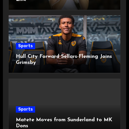
Sports
Hull City Forward Sellars-Fleming Joins
Grimsby
Sports
Matete Moves from Sunderland to MK
Dons