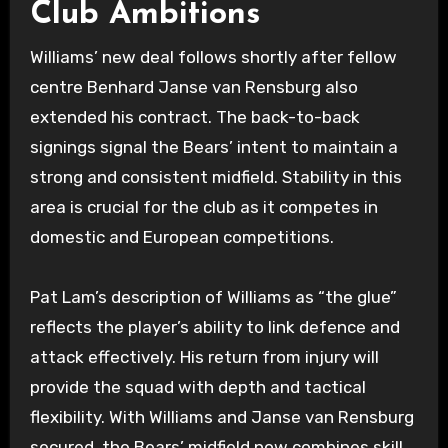
Club Ambitions
Williams’ new deal follows shortly after fellow
centre Benhard Janse van Rensburg also
extended his contract. The back-to-back
signings signal the Bears’ intent to maintain a
strong and consistent midfield. Stability in this
area is crucial for the club as it competes in
domestic and European competitions.
Pat Lam’s description of Williams as “the glue”
reflects the player’s ability to link defence and
attack effectively. His return from injury will
provide the squad with depth and tactical
flexibility. With Williams and Janse van Rensburg
secured, the Bears’ midfield now combines skill,