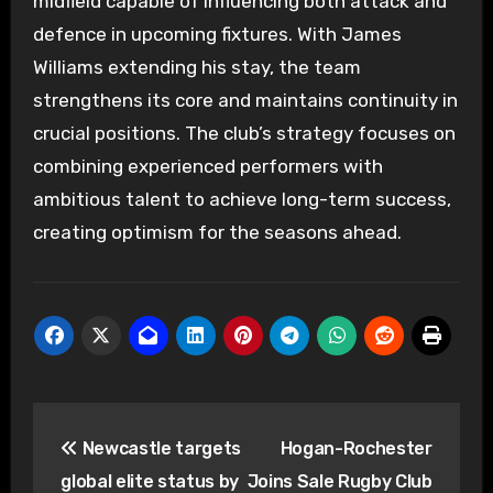
midfield capable of influencing both attack and
defence in upcoming fixtures. With James
Williams extending his stay, the team
strengthens its core and maintains continuity in
crucial positions. The club’s strategy focuses on
combining experienced performers with
ambitious talent to achieve long-term success,
creating optimism for the seasons ahead.
Post
Newcastle targets
Hogan-Rochester
navigation
global elite status by
Joins Sale Rugby Club