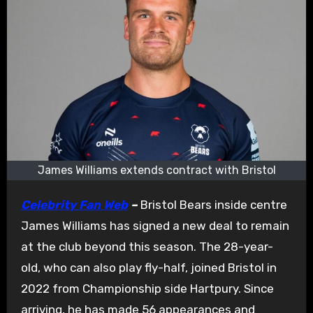
James Williams extends contract with Bristol
Celebrity Fan Web
–
Bristol Bears inside centre
James Williams has signed a new deal to remain
at the club beyond this season. The 28-year-
old, who can also play fly-half, joined Bristol in
2022 from Championship side Hartpury. Since
arriving, he has made 56 appearances and