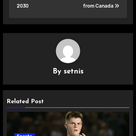
2030
from Canada
By
setnis
Related Post