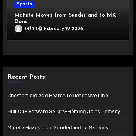
Sports
Matete Moves from Sunderland to MK
Dons
setnis
February 19, 2026
Recent Posts
Chesterfield Add Pearce to Defensive Line
Hull City Forward Sellars-Fleming Joins Grimsby
Matete Moves from Sunderland to MK Dons