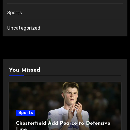
Sports
Uncategorized
You Missed
Sports
Chesterfield Add Pearce to Defensive
Line