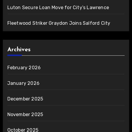
Luton Secure Loan Move for City’s Lawrence
Fleetwood Striker Graydon Joins Salford City
Archives
February 2026
January 2026
December 2025
November 2025
October 2025