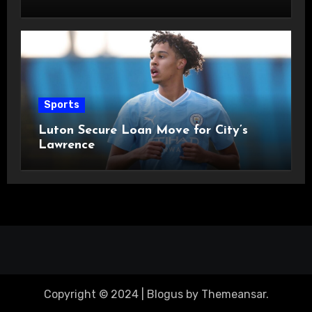
Sports
Luton Secure Loan Move for City’s
Lawrence
Copyright © 2024
|
Blogus
by
Themeansar
.