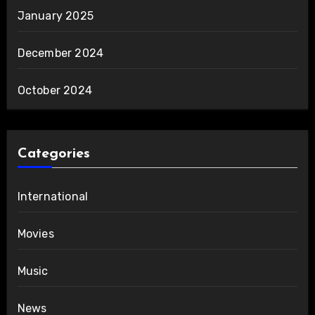
January 2025
December 2024
October 2024
Categories
International
Movies
Music
News