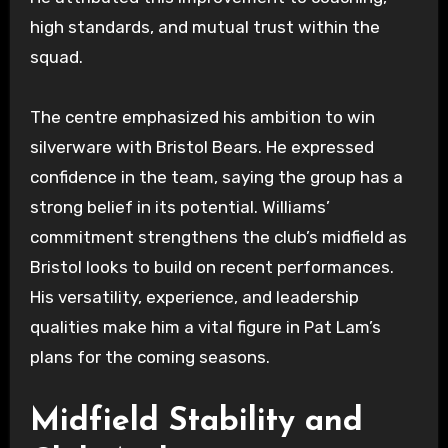
high standards, and mutual trust within the
squad.
The centre emphasized his ambition to win
silverware with Bristol Bears. He expressed
confidence in the team, saying the group has a
strong belief in its potential. Williams’
commitment strengthens the club’s midfield as
Bristol looks to build on recent performances.
His versatility, experience, and leadership
qualities make him a vital figure in Pat Lam’s
plans for the coming seasons.
Midfield Stability and