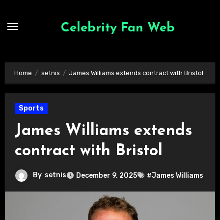
Skip
to
Celebrity Fan Web
content
Home
setnis
James Williams extends contract with Bristol
Sports
James Williams extends
contract with Bristol
By
setnis
December 9, 2025
#James Williams