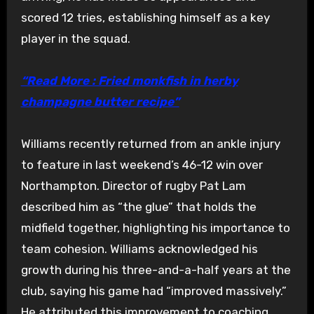
scored 12 tries, establishing himself as a key
player in the squad.
“Read More : Fried monkfish in herby
champagne butter recipe”
Williams recently returned from an ankle injury
to feature in last weekend’s 46-12 win over
Northampton. Director of rugby Pat Lam
described him as “the glue” that holds the
midfield together, highlighting his importance to
team cohesion. Williams acknowledged his
growth during his three-and-a-half years at the
club, saying his game had “improved massively.”
He attributed this improvement to coaching,