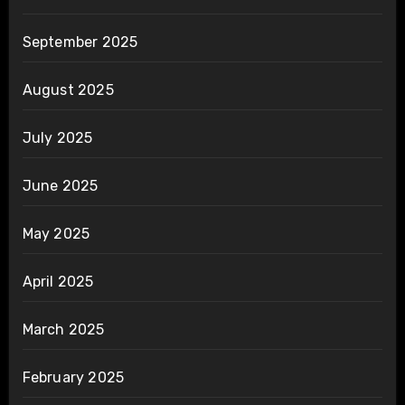
September 2025
August 2025
July 2025
June 2025
May 2025
April 2025
March 2025
February 2025