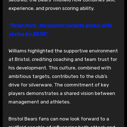
experience, and proven scoring ability.
“Read More : Newcastle targets global elite
status by 2030”
Williams highlighted the supportive environment
at Bristol, crediting coaching and team trust for
his development. This culture, combined with
ambitious targets, contributes to the club’s
drive for silverware. The commitment of key
players demonstrates a shared vision between
management and athletes.
Bristol Bears fans can now look forward to a