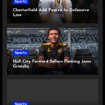
Sports
Chesterfield Add Pearce to Defensive
Line
Sports
Hull City Forward Sellars-Fleming Joins
Grimsby
Sports