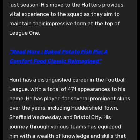
last season. His move to the Hatters provides
vital experience to the squad as they aim to
maintain their impressive form at the top of
League One.
“Read More : Baked Potato Fish Pie: A
Comfort Food Classic Reimagined”
Hunt has a distinguished career in the Football
League, with a total of 471 appearances to his
name. He has played for several prominent clubs
over the years, including Huddersfield Town,
Sheffield Wednesday, and Bristol City. His
journey through various teams has equipped
him with a wealth of knowledge and skills that