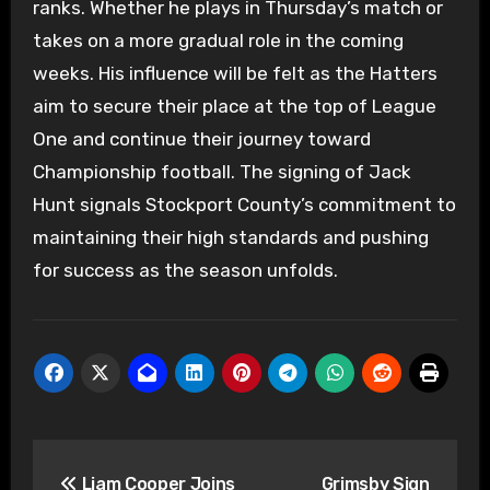
ranks. Whether he plays in Thursday’s match or
takes on a more gradual role in the coming
weeks. His influence will be felt as the Hatters
aim to secure their place at the top of League
One and continue their journey toward
Championship football. The signing of Jack
Hunt signals Stockport County’s commitment to
maintaining their high standards and pushing
for success as the season unfolds.
Post
Liam Cooper Joins
Grimsby Sign