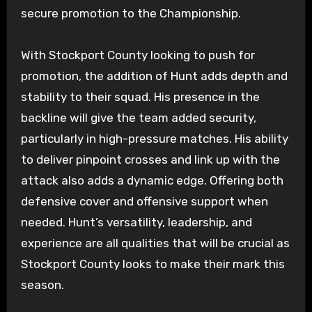
secure promotion to the Championship.
With Stockport County looking to push for
promotion, the addition of Hunt adds depth and
stability to their squad. His presence in the
backline will give the team added security,
particularly in high-pressure matches. His ability
to deliver pinpoint crosses and link up with the
attack also adds a dynamic edge. Offering both
defensive cover and offensive support when
needed. Hunt’s versatility, leadership, and
experience are all qualities that will be crucial as
Stockport County looks to make their mark this
season.