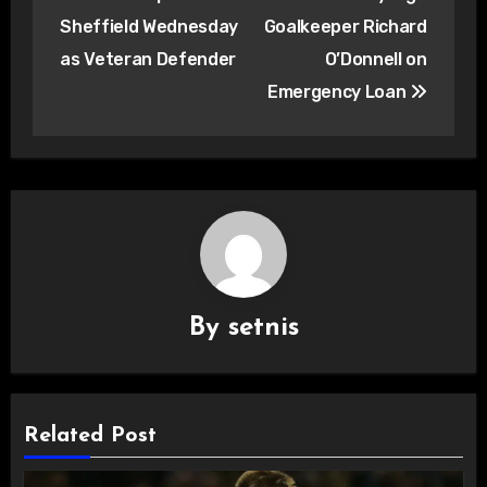
navigation
Sheffield Wednesday
Goalkeeper Richard
as Veteran Defender
O’Donnell on
Emergency Loan
By
setnis
Related Post