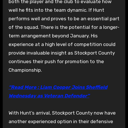
both the player and the club to evaluate how
well he fits into the team dynamic. If Hunt
performs well and proves to be an essential part
of the squad. There is the potential for a longer-
term arrangement beyond January. His
experience at a high level of competition could
provide invaluable insight as Stockport County
continues their push for promotion to the
Championship.
“Read More : Liam Cooper Joins Sheffield
Wednesday as Veteran Defender”
With Hunt’s arrival, Stockport County now have
another experienced option in their defensive