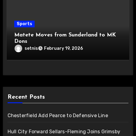
Sports
Matete Moves from Sunderland to MK
Dons
setnis
February 19, 2026
Recent Posts
Chesterfield Add Pearce to Defensive Line
Hull City Forward Sellars-Fleming Joins Grimsby