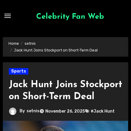
Skip
to
Celebrity Fan Web
content
Home
setnis
Jack Hunt Joins Stockport on Short-Term Deal
Sports
Jack Hunt Joins Stockport
on Short-Term Deal
By
setnis
November 26, 2025
#Jack Hunt