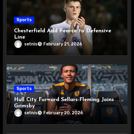
Sports
Chesterfield Add Pearce to Defensive
Line
setnis
February 21, 2026
Sports
Hull City Forward Sellars-Fleming Joins
Grimsby
setnis
February 20, 2026