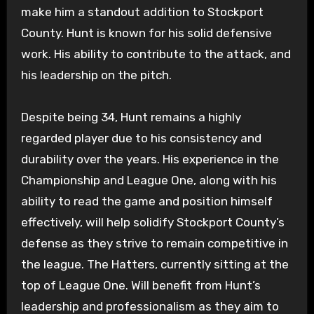
make him a standout addition to Stockport
County. Hunt is known for his solid defensive
work. His ability to contribute to the attack, and
his leadership on the pitch.
Despite being 34, Hunt remains a highly
regarded player due to his consistency and
durability over the years. His experience in the
Championship and League One, along with his
ability to read the game and position himself
effectively, will help solidify Stockport County’s
defense as they strive to remain competitive in
the league. The Hatters, currently sitting at the
top of League One. Will benefit from Hunt’s
leadership and professionalism as they aim to