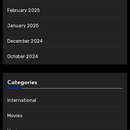
February 2025
January 2025
December 2024
October 2024
Categories
International
Movies