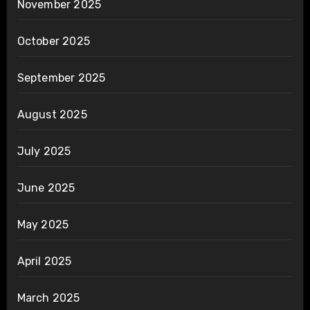
November 2025
October 2025
September 2025
August 2025
July 2025
June 2025
May 2025
April 2025
March 2025