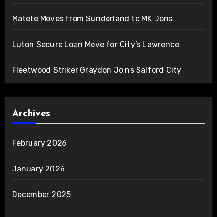
Matete Moves from Sunderland to MK Dons
Luton Secure Loan Move for City’s Lawrence
Fleetwood Striker Graydon Joins Salford City
Archives
February 2026
January 2026
December 2025