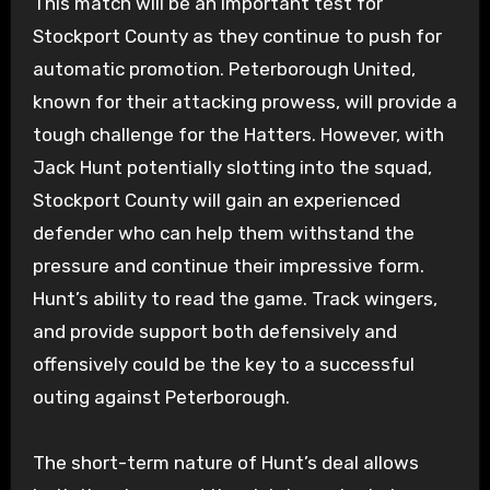
This match will be an important test for
Stockport County as they continue to push for
automatic promotion. Peterborough United,
known for their attacking prowess, will provide a
tough challenge for the Hatters. However, with
Jack Hunt potentially slotting into the squad,
Stockport County will gain an experienced
defender who can help them withstand the
pressure and continue their impressive form.
Hunt’s ability to read the game. Track wingers,
and provide support both defensively and
offensively could be the key to a successful
outing against Peterborough.
The short-term nature of Hunt’s deal allows