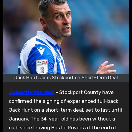
Jack Hunt Joins Stockport on Short-Term Deal
Celebrity Fan Web
–
Stockport County have
confirmed the signing of experienced full-back
Jack Hunt on a short-term deal, set to last until
January. The 34-year-old has been without a
club since leaving Bristol Rovers at the end of