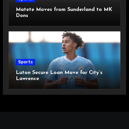
Matete Moves from Sunderland to MK
Dons
Sports
Luton Secure Loan Move for City’s
Lawrence