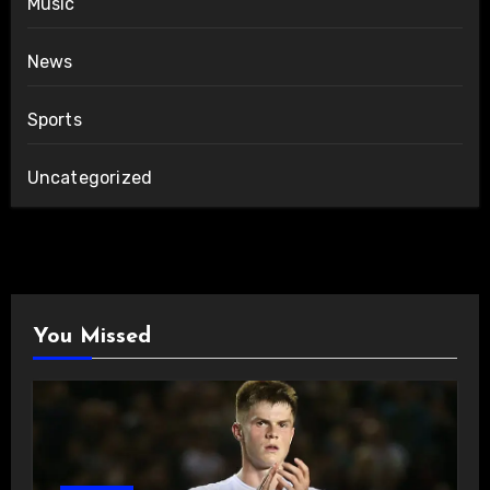
Music
News
Sports
Uncategorized
You Missed