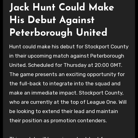
Jack Hunt Could Make
His Debut Against
Peterborough United
Hunt could make his debut for Stockport County
in their upcoming match against Peterborough
United. Scheduled for Thursday at 20:00 GMT.
The game presents an exciting opportunity for
the full-back to integrate into the squad and
make an immediate impact. Stockport County,
who are currently at the top of League One. Will
be looking to extend their lead and maintain
their position as promotion contenders.