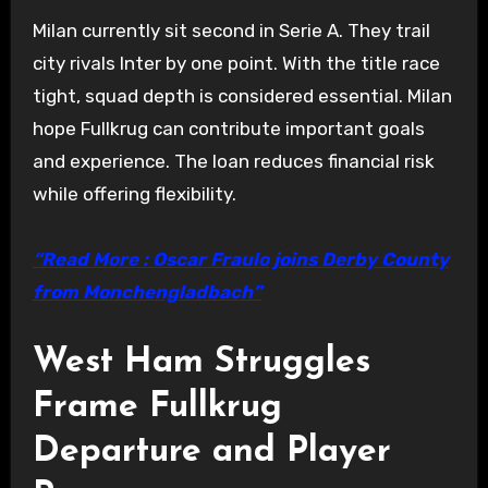
Milan currently sit second in Serie A. They trail
city rivals Inter by one point. With the title race
tight, squad depth is considered essential. Milan
hope Fullkrug can contribute important goals
and experience. The loan reduces financial risk
while offering flexibility.
“Read More : Oscar Fraulo joins Derby County
from Monchengladbach”
West Ham Struggles
Frame Fullkrug
Departure and Player