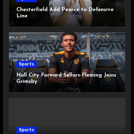
Chesterfield Add Pearce to Defensive
Line
Sports
Hull City Forward Sellars-Fleming Joins
Grimsby
Sports