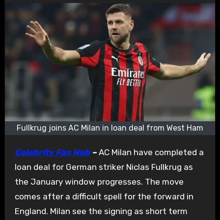
Fullkrug joins AC Milan in loan deal from West Ham
Celebrity Fan Web
–
AC Milan have completed a
loan deal for German striker Niclas Fullkrug as
the January window progresses. The move
comes after a difficult spell for the forward in
England. Milan see the signing as short term