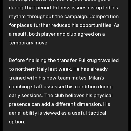
during that period. Fitness issues disrupted his
rhythm throughout the campaign. Competition
for places further reduced his opportunities. As
a result, both player and club agreed on a
temporary move.
Before finalising the transfer, Fullkrug travelled
to northern Italy last week. He has already
trained with his new team mates. Milan’s
coaching staff assessed his condition during
early sessions. The club believes his physical
presence can add a different dimension. His
aerial ability is viewed as a useful tactical
option.