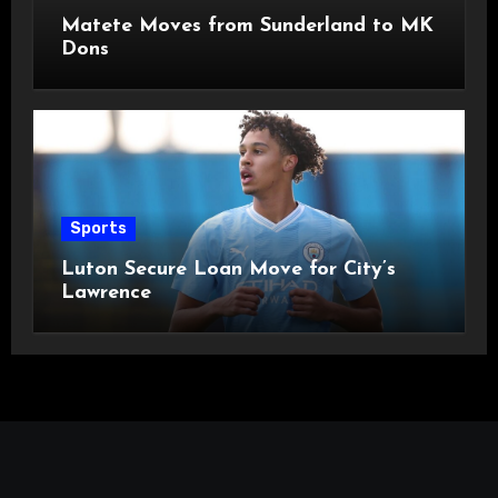
Matete Moves from Sunderland to MK
Dons
Sports
Luton Secure Loan Move for City’s
Lawrence