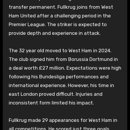
transfer permanent. Fullkrug joins from West
Ham United after a challenging period in the
Premier League. The striker is expected to
provide depth and experience in attack.
The 32 year old moved to West Ham in 2024.
The club signed him from Borussia Dortmund in
a deal worth £27 million. Expectations were high
following his Bundesliga performances and
international experience. However, his time in
east London proved difficult. Injuries and
inconsistent form limited his impact.
Fullkrug made 29 appearances for West Ham in
all competitions. He scored just three goals