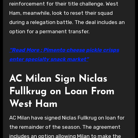
reinforcement for their title challenge. West
Ham, meanwhile, look to reset their squad
during a relegation battle. The deal includes an
option for a permanent transfer.
“Read More : Pimento cheese pickle crisps
enter specialty snack market”
AC Milan Sign Niclas
Fullkrug on Loan From
West Ham
AC Milan have signed Niclas Fullkrug on loan for
the remainder of the season. The agreement
includes an option allowing Milan to make the