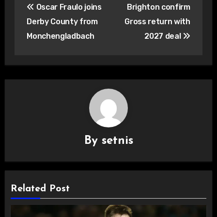
Oscar Fraulo joins
Brighton confirm
navigation
Derby County from
Gross return with
Monchengladbach
2027 deal
By
setnis
Related Post