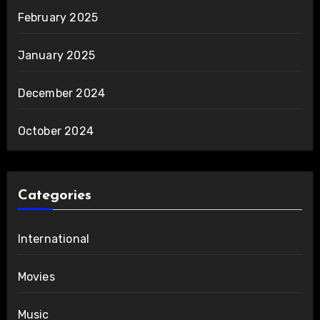
February 2025
January 2025
December 2024
October 2024
Categories
International
Movies
Music