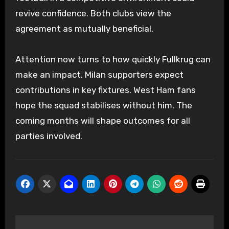
revive confidence. Both clubs view the
agreement as mutually beneficial.
Attention now turns to how quickly Fullkrug can
make an impact. Milan supporters expect
contributions in key fixtures. West Ham fans
hope the squad stabilises without him. The
coming months will shape outcomes for all
parties involved.
Post