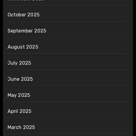
October 2025
September 2025
August 2025
July 2025
June 2025
May 2025
April 2025
March 2025