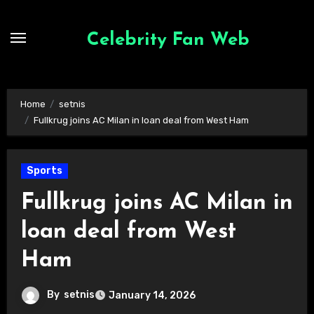
Skip
to
Celebrity Fan Web
content
Home
setnis
Fullkrug joins AC Milan in loan deal from West Ham
Sports
Fullkrug joins AC Milan in
loan deal from West
Ham
By
setnis
January 14, 2026