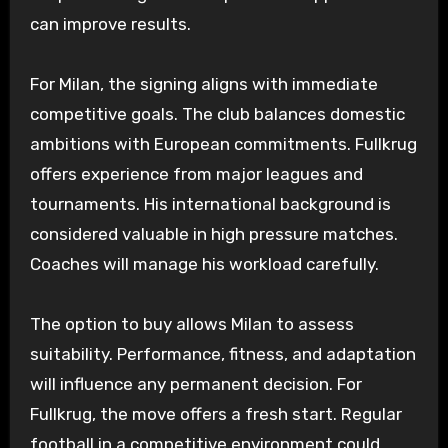
can improve results.
For Milan, the signing aligns with immediate
competitive goals. The club balances domestic
ambitions with European commitments. Fullkrug
offers experience from major leagues and
tournaments. His international background is
considered valuable in high pressure matches.
Coaches will manage his workload carefully.
The option to buy allows Milan to assess
suitability. Performance, fitness, and adaptation
will influence any permanent decision. For
Fullkrug, the move offers a fresh start. Regular
football in a competitive environment could