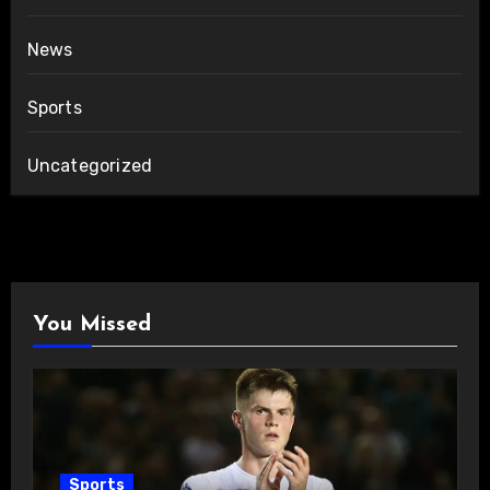
News
Sports
Uncategorized
You Missed
Sports