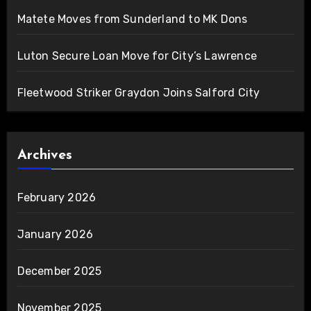
Matete Moves from Sunderland to MK Dons
Luton Secure Loan Move for City’s Lawrence
Fleetwood Striker Graydon Joins Salford City
Archives
February 2026
January 2026
December 2025
November 2025