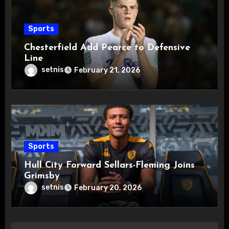
Sports
Chesterfield Add Pearce to Defensive
Line
setnis
February 21, 2026
Sports
Hull City Forward Sellars-Fleming Joins
Grimsby
setnis
February 20, 2026