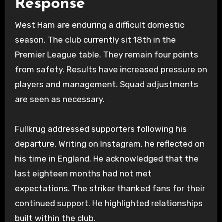
Response
West Ham are enduring a difficult domestic
season. The club currently sit 18th in the
Premier League table. They remain four points
from safety. Results have increased pressure on
players and management. Squad adjustments
are seen as necessary.
Fullkrug addressed supporters following his
departure. Writing on Instagram, he reflected on
his time in England. He acknowledged that the
last eighteen months had not met
expectations. The striker thanked fans for their
continued support. He highlighted relationships
built within the club.