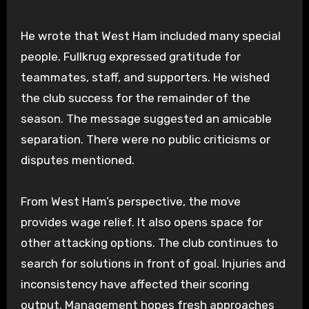
He wrote that West Ham included many special
people. Fullkrug expressed gratitude for
teammates, staff, and supporters. He wished
the club success for the remainder of the
season. The message suggested an amicable
separation. There were no public criticisms or
disputes mentioned.
From West Ham’s perspective, the move
provides wage relief. It also opens space for
other attacking options. The club continues to
search for solutions in front of goal. Injuries and
inconsistency have affected their scoring
output. Management hopes fresh approaches