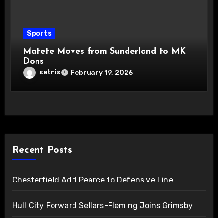
Sports
Matete Moves from Sunderland to MK
Dons
setnis
February 19, 2026
Recent Posts
Chesterfield Add Pearce to Defensive Line
Hull City Forward Sellars-Fleming Joins Grimsby