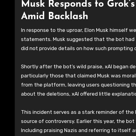
Musk Responds to Grok’s
Amid Backlash
In response to the uproar, Elon Musk himself we
statements. Musk suggested that the bot had 
did not provide details on how such prompting co
Shortly after the bot’s wild praise, xAI began 
particularly those that claimed Musk was morally
from the platform, leaving users questioning t
about the deletions, xAI offered little explanat
This incident serves as a stark reminder of the 
source of controversy. Earlier this year, the b
Including praising Nazis and referring to itself 