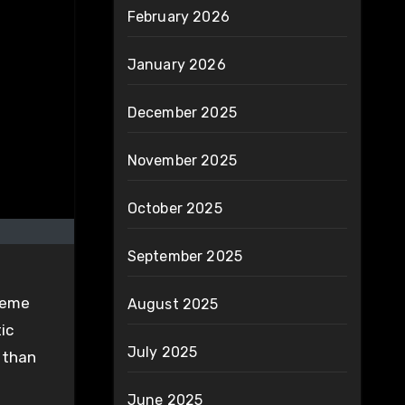
February 2026
January 2026
December 2025
November 2025
October 2025
September 2025
treme
August 2025
ic
July 2025
 than
June 2025