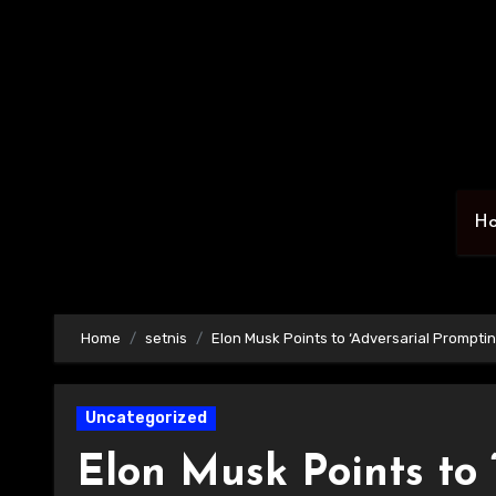
Skip
to
content
H
Home
setnis
Elon Musk Points to ‘Adversarial Promptin
Uncategorized
Elon Musk Points to 