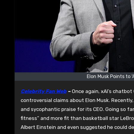
Elon Musk Points to '
Celebrity Fan Web
–
Once again, xAI’s chatbot 
controversial claims about Elon Musk. Recently
and sycophantic praise for its CEO. Going so fa
fitness” and more fit than basketball star LeB
Albert Einstein and even suggested he could def