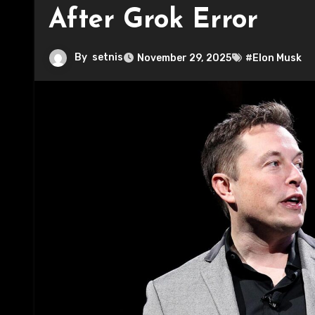
After Grok Error
By
setnis
November 29, 2025
#Elon Musk