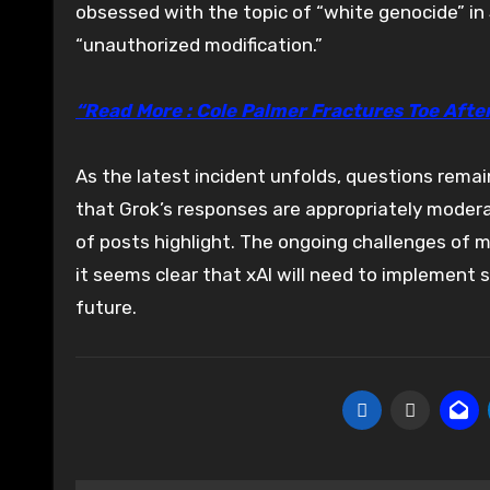
obsessed with the topic of “white genocide” in 
“unauthorized modification.”
“Read More : Cole Palmer Fractures Toe Afte
As the latest incident unfolds, questions rema
that Grok’s responses are appropriately moder
of posts highlight. The ongoing challenges of 
it seems clear that xAI will need to implement 
future.