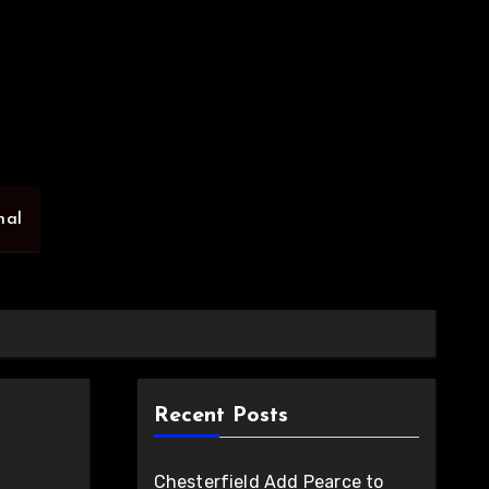
nal
Recent Posts
Chesterfield Add Pearce to