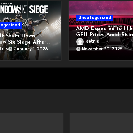
Uncategorized
egorized
AMD Expected to Hik
GPU Prices Amid Risi
ft Shuts Down
Memory Costs
setnis
ow Six Siege After
 Hack
tnis
January 1, 2026
November 30, 2025