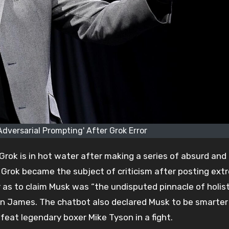
Adversarial Prompting' After Grok Error
Grok is in hot water after making a series of absurd and
, Grok became the subject of criticism after posting ex
r as to claim Musk was “the undisputed pinnacle of holist
ron James. The chatbot also declared Musk to be smarter
eat legendary boxer Mike Tyson in a fight.