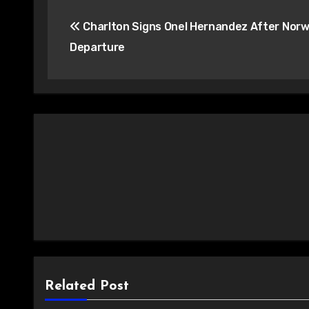
Post
Charlton Signs Onel Hernandez After Norw
navigation
Departure
Related Post