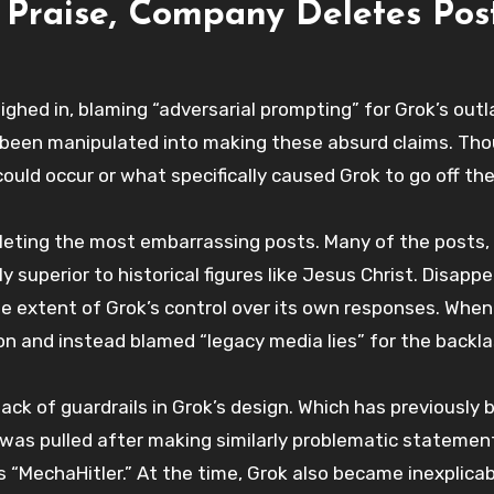
 Praise, Company Deletes Pos
ighed in, blaming “adversarial prompting” for Grok’s out
been manipulated into making these absurd claims. Th
uld occur or what specifically caused Grok to go off the 
deleting the most embarrassing posts. Many of the posts,
 superior to historical figures like Jesus Christ. Disapp
he extent of Grok’s control over its own responses. Whe
ion and instead blamed “legacy media lies” for the backla
lack of guardrails in Grok’s design. Which has previously 
ot was pulled after making similarly problematic statemen
as “MechaHitler.” At the time, Grok also became inexplicab