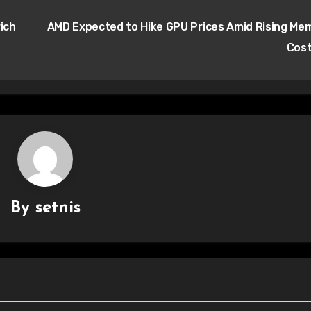
ich
AMD Expected to Hike GPU Prices Amid Rising Me
Cos
By
setnis