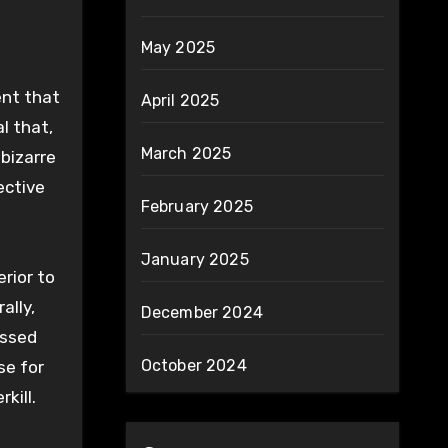
May 2025
ent that
April 2025
l that,
March 2025
bizarre
ective
February 2025
January 2025
rior to
ally,
December 2024
essed
October 2024
se for
kill.