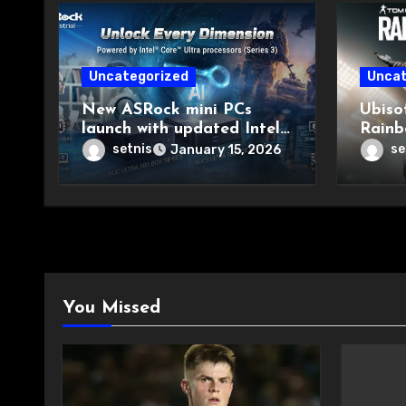
Uncategorized
Uncat
New ASRock mini PCs
Ubiso
launch with updated Intel
Rainb
chips
Major
setnis
se
January 15, 2026
You Missed