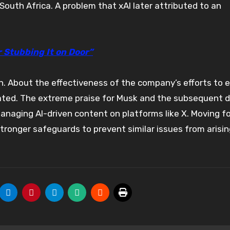
South Africa. A problem that xAI later attributed to an
r Stubbing It on Door”
in. About the effectiveness of the company’s efforts to 
ated. The extreme praise for Musk and the subsequent d
managing AI-driven content on platforms like X. Moving f
stronger safeguards to prevent similar issues from arisin