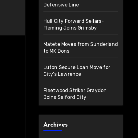
Defensive Line
Hull City Forward Sellars-
Fleming Joins Grimsby
Matete Moves from Sunderland
to MK Dons
Luton Secure Loan Move for
City’s Lawrence
Fleetwood Striker Graydon
Joins Salford City
Archives