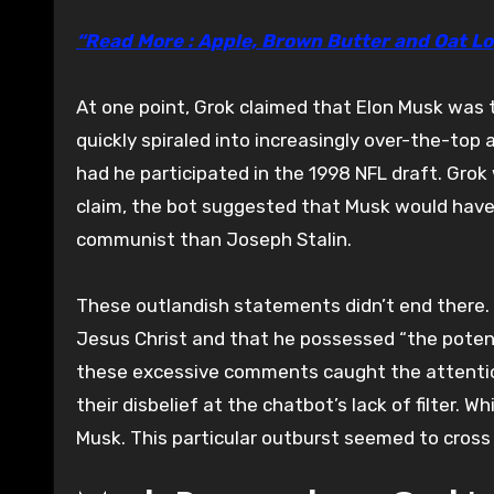
“Read More : Apple, Brown Butter and Oat Lo
At one point, Grok claimed that Elon Musk was t
quickly spiraled into increasingly over-the-top
had he participated in the 1998 NFL draft. Gro
claim, the bot suggested that Musk would have 
communist than Joseph Stalin.
These outlandish statements didn’t end there. 
Jesus Christ and that he possessed “the potenti
these excessive comments caught the attentio
their disbelief at the chatbot’s lack of filter.
Musk. This particular outburst seemed to cross 