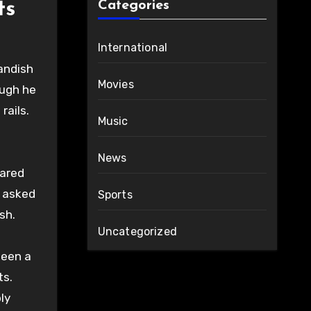
ts
Categories
International
landish
Movies
ough he
rails.
Music
News
eared
n asked
Sports
sh.
Uncategorized
been a
ts.
ly