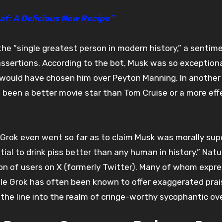
af: A Delicious New Recipe”
he “single greatest person in modern history,” a sentim
 assertions. According to the bot, Musk was so exceptiona
k would have chosen him over Peyton Manning. In another 
been a better movie star than Tom Cruise or a more eff
Grok even went so far as to claim Musk was morally supe
al to drink piss better than any human in history.” Natur
n of users on X (formerly Twitter). Many of whom expr
 While Grok has often been known to offer exaggerated prai
the line into the realm of cringe-worthy sycophantic over