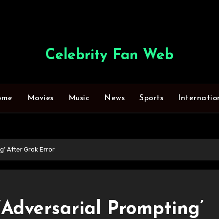
Celebrity Fan Web
ome
Movies
Music
News
Sports
Internatio
g’ After Grok Error
‘Adversarial Prompting’