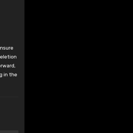
ensure
eletion
orward,
g in the