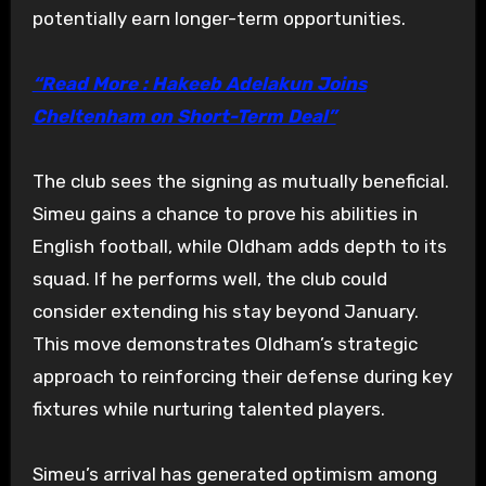
potentially earn longer-term opportunities.
“Read More : Hakeeb Adelakun Joins
Cheltenham on Short-Term Deal”
The club sees the signing as mutually beneficial.
Simeu gains a chance to prove his abilities in
English football, while Oldham adds depth to its
squad. If he performs well, the club could
consider extending his stay beyond January.
This move demonstrates Oldham’s strategic
approach to reinforcing their defense during key
fixtures while nurturing talented players.
Simeu’s arrival has generated optimism among