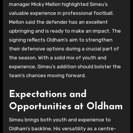
manager Micky Mellon highlighted Simeu’s
valuable experience in professional football.
Mellon said the defender has an excellent
upbringing and is ready to make an impact. The
signing reflects Oldham’s aim to strengthen
their defensive options during a crucial part of
the season. With a solid mix of youth and
experience, Simeu’s addition should bolster the
team’s chances moving forward.
Expectations and
Opportunities at Oldham
Simeu brings both youth and experience to
Oldham’s backline. His versatility as a centre-