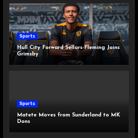
Sports
Hull City Forward Sellars-Fleming Joins
Grimsby
Sports
Matete Moves from Sunderland to MK
Dons