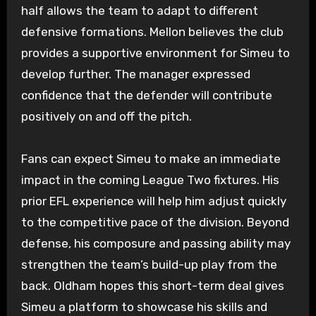
half allows the team to adapt to different
defensive formations. Mellon believes the club
provides a supportive environment for Simeu to
develop further. The manager expressed
confidence that the defender will contribute
positively on and off the pitch.
Fans can expect Simeu to make an immediate
impact in the coming League Two fixtures. His
prior EFL experience will help him adjust quickly
to the competitive pace of the division. Beyond
defense, his composure and passing ability may
strengthen the team’s build-up play from the
back. Oldham hopes this short-term deal gives
Simeu a platform to showcase his skills and