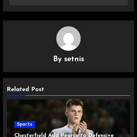
By
setnis
Related Post
Sports
Chesterfield Add Pearce to Defensive