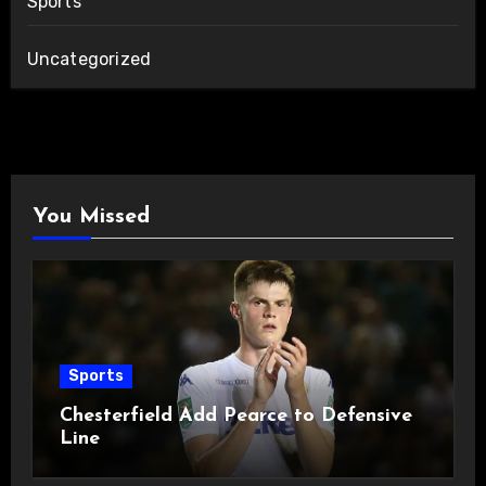
Sports
Uncategorized
You Missed
Sports
Chesterfield Add Pearce to Defensive
Line