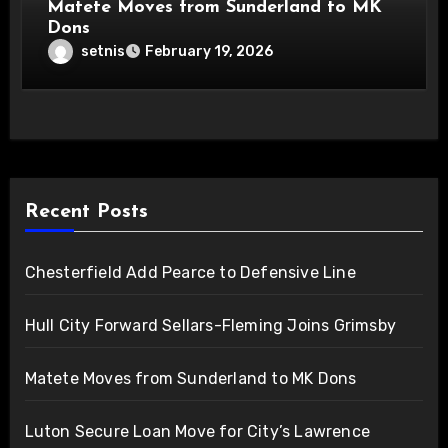
Matete Moves from Sunderland to MK
Dons
setnis
February 19, 2026
Recent Posts
Chesterfield Add Pearce to Defensive Line
Hull City Forward Sellars-Fleming Joins Grimsby
Matete Moves from Sunderland to MK Dons
Luton Secure Loan Move for City’s Lawrence