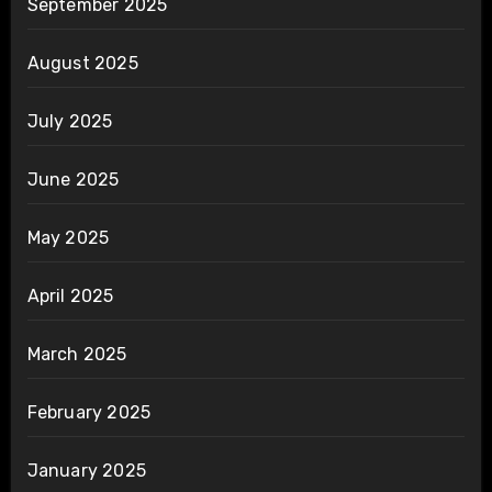
September 2025
August 2025
July 2025
June 2025
May 2025
April 2025
March 2025
February 2025
January 2025