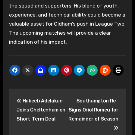
the squad and supporters. His blend of youth,
experience, and technical ability could become a
valuable asset for Oldham’s push in League Two.
The upcoming matches will provide a clear
indication of his impact.
Post
Hakeeb Adelakun
Southampton Re-
navigation
Joins Cheltenham on
Signs Oriol Romeu for
Short-Term Deal
Remainder of Season