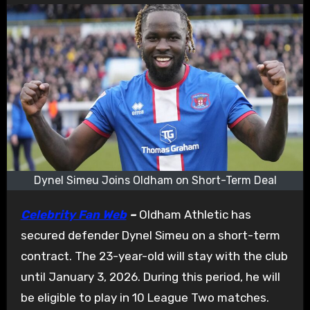
Dynel Simeu Joins Oldham on Short-Term Deal
Celebrity Fan Web
–
Oldham Athletic has
secured defender Dynel Simeu on a short-term
contract. The 23-year-old will stay with the club
until January 3, 2026. During this period, he will
be eligible to play in 10 League Two matches.