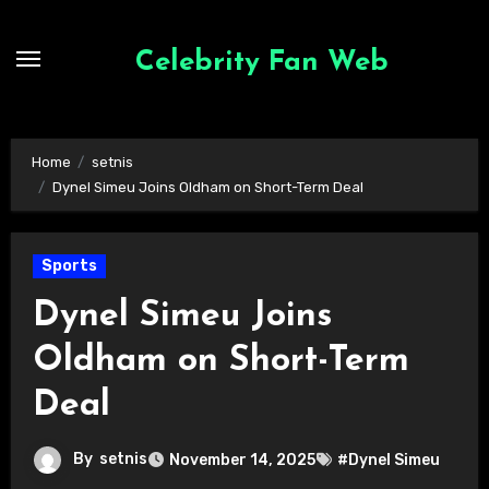
Skip
to
Celebrity Fan Web
content
Home
setnis
Dynel Simeu Joins Oldham on Short-Term Deal
Sports
Dynel Simeu Joins
Oldham on Short-Term
Deal
By
setnis
November 14, 2025
#Dynel Simeu