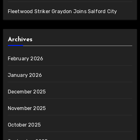
Fleetwood Striker Graydon Joins Salford City
Archives
February 2026
January 2026
December 2025
November 2025
October 2025