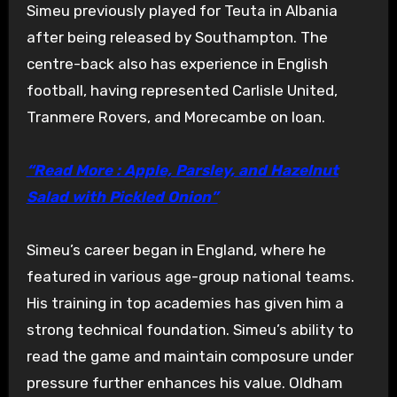
Simeu previously played for Teuta in Albania
after being released by Southampton. The
centre-back also has experience in English
football, having represented Carlisle United,
Tranmere Rovers, and Morecambe on loan.
“Read More : Apple, Parsley, and Hazelnut
Salad with Pickled Onion”
Simeu’s career began in England, where he
featured in various age-group national teams.
His training in top academies has given him a
strong technical foundation. Simeu’s ability to
read the game and maintain composure under
pressure further enhances his value. Oldham