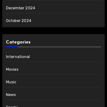
December 2024
October 2024
Categories
International
Movies
Music
News