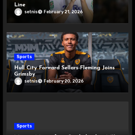
Line
setnis
February 21, 2026
Sports
Hull City Forward Sellars-Fleming Joins
Grimsby
setnis
February 20, 2026
Sports