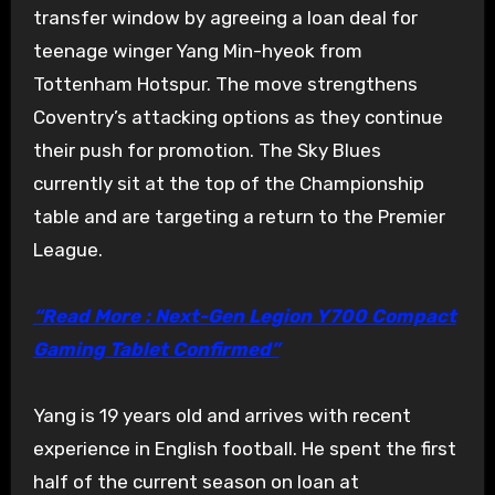
transfer window by agreeing a loan deal for
teenage winger Yang Min-hyeok from
Tottenham Hotspur. The move strengthens
Coventry’s attacking options as they continue
their push for promotion. The Sky Blues
currently sit at the top of the Championship
table and are targeting a return to the Premier
League.
“Read More : Next-Gen Legion Y700 Compact
Gaming Tablet Confirmed”
Yang is 19 years old and arrives with recent
experience in English football. He spent the first
half of the current season on loan at