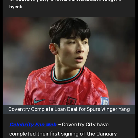
hyeok
Coventry Complete Loan Deal for Spurs Winger Yang
Celebrity Fan Web
–
Coventry City have
completed their first signing of the January