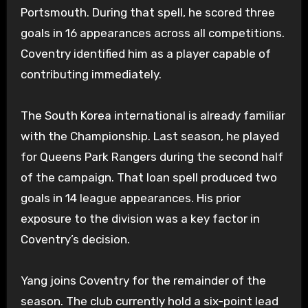
Portsmouth. During that spell, he scored three
goals in 16 appearances across all competitions.
Coventry identified him as a player capable of
contributing immediately.
The South Korea international is already familiar
with the Championship. Last season, he played
for Queens Park Rangers during the second half
of the campaign. That loan spell produced two
goals in 14 league appearances. His prior
exposure to the division was a key factor in
Coventry’s decision.
Yang joins Coventry for the remainder of the
season. The club currently hold a six-point lead