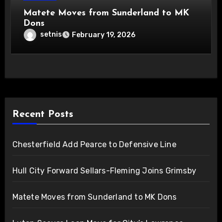
Matete Moves from Sunderland to MK
Dons
setnis
February 19, 2026
Recent Posts
Chesterfield Add Pearce to Defensive Line
Hull City Forward Sellars-Fleming Joins Grimsby
Matete Moves from Sunderland to MK Dons