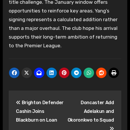
title challenge. The January window offers
opportunities to reinforce key areas. Yang’s
signing represents a calculated addition rather
than a major overhaul. The club hope his arrival
supports their long-term ambition of returning
to the Premier League.
Post
Brighton Defender
Doncaster Add
navigation
Cashin Joins
Adelakun and
Blackburn on Loan
Okoronkwo to Squad