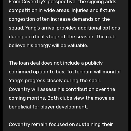
From Coventry’s perspective, the signing adds
competition in wide areas. Injuries and fixture
congestion often increase demands on the
squad. Yang’s arrival provides additional options
during a critical stage of the season. The club
believe his energy will be valuable.
The loan deal does not include a publicly
confirmed option to buy. Tottenham will monitor
Yang’s progress closely during the spell.
Coventry will assess his contribution over the
coming months. Both clubs view the move as
beneficial for player development.
Coventry remain focused on sustaining their