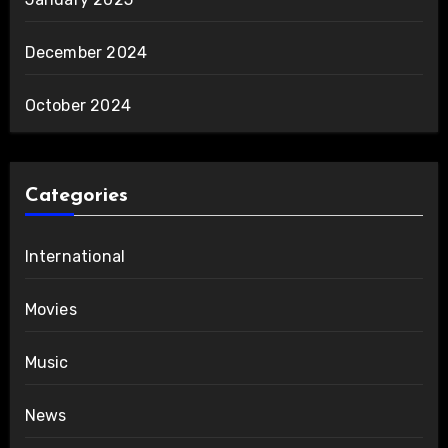
December 2024
October 2024
Categories
International
Movies
Music
News