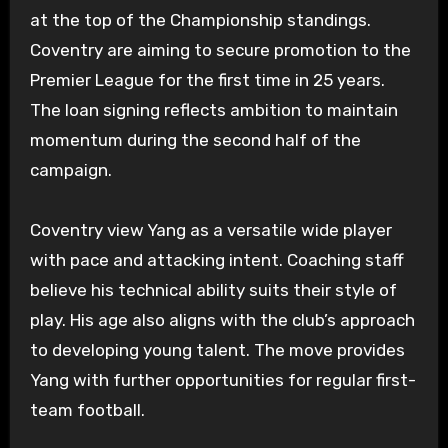
at the top of the Championship standings.
Coventry are aiming to secure promotion to the
Premier League for the first time in 25 years.
The loan signing reflects ambition to maintain
momentum during the second half of the
campaign.
Coventry view Yang as a versatile wide player
with pace and attacking intent. Coaching staff
believe his technical ability suits their style of
play. His age also aligns with the club’s approach
to developing young talent. The move provides
Yang with further opportunities for regular first-
team football.