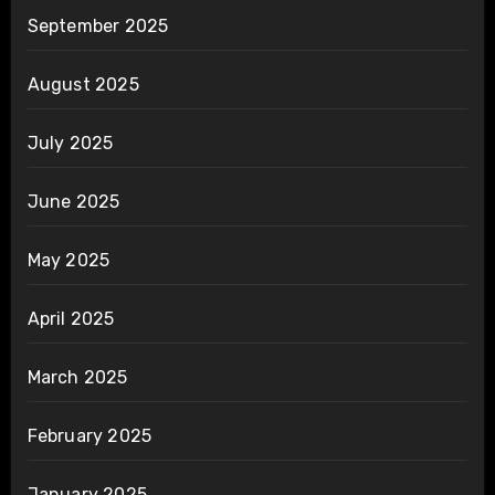
September 2025
August 2025
July 2025
June 2025
May 2025
April 2025
March 2025
February 2025
January 2025