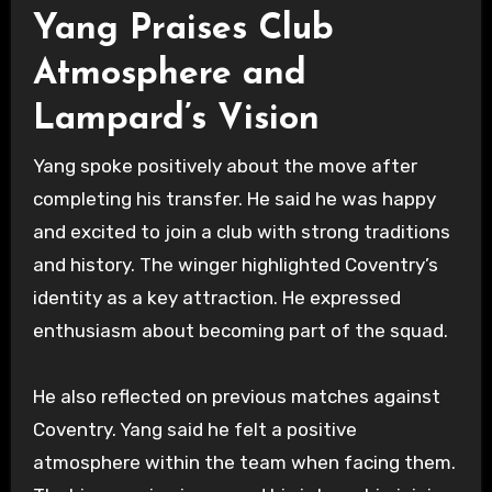
Yang Praises Club
Atmosphere and
Lampard’s Vision
Yang spoke positively about the move after
completing his transfer. He said he was happy
and excited to join a club with strong traditions
and history. The winger highlighted Coventry’s
identity as a key attraction. He expressed
enthusiasm about becoming part of the squad.
He also reflected on previous matches against
Coventry. Yang said he felt a positive
atmosphere within the team when facing them.