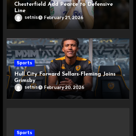
Chesterfield Add Pearce to Defensive
Line
setnis
February 21, 2026
Sports
Hull City Forward Sellars-Fleming Joins
Grimsby
setnis
February 20, 2026
Sports