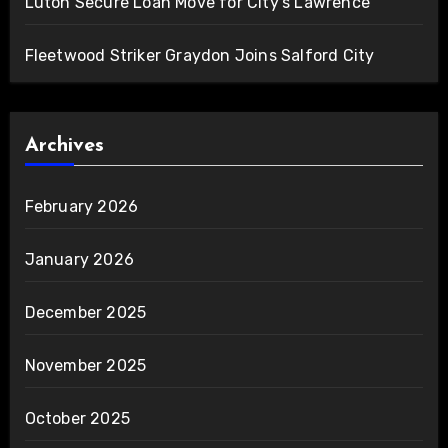
Luton Secure Loan Move for City’s Lawrence
Fleetwood Striker Graydon Joins Salford City
Archives
February 2026
January 2026
December 2025
November 2025
October 2025