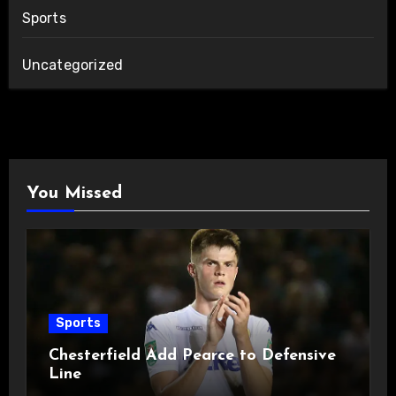
Sports
Uncategorized
You Missed
Sports
Chesterfield Add Pearce to Defensive
Line