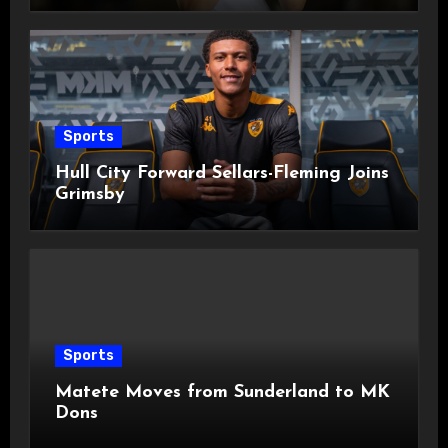
Sports
Hull City Forward Sellars-Fleming Joins
Grimsby
Sports
Matete Moves from Sunderland to MK
Dons