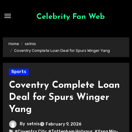
Skip
to
Celebrity Fan Web
content
Home
setnis
Coventry Complete Loan Deal for Spurs Winger Yang
Sports
Coventry Complete Loan
Deal for Spurs Winger
Yang
By
setnis
February 9, 2026
#Coventry City
,
#Tottenham Hotspur
,
#Yang Min-