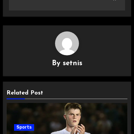
By
setnis
Related Post
Sports