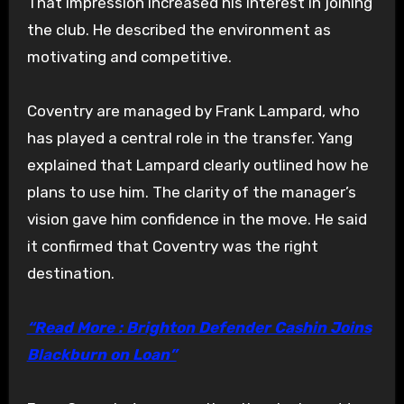
That impression increased his interest in joining
the club. He described the environment as
motivating and competitive.
Coventry are managed by Frank Lampard, who
has played a central role in the transfer. Yang
explained that Lampard clearly outlined how he
plans to use him. The clarity of the manager’s
vision gave him confidence in the move. He said
it confirmed that Coventry was the right
destination.
“Read More : Brighton Defender Cashin Joins
Blackburn on Loan”