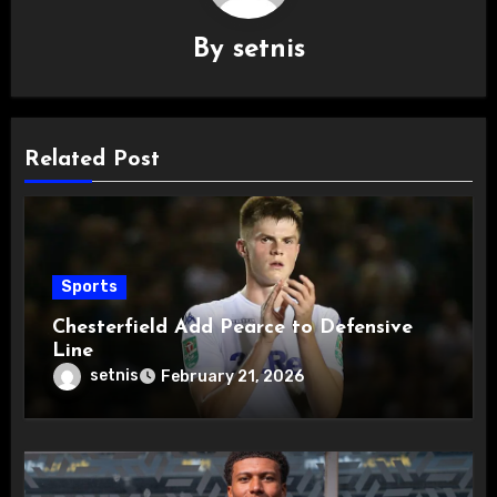
By
setnis
Related Post
Sports
Chesterfield Add Pearce to Defensive
Line
setnis
February 21, 2026