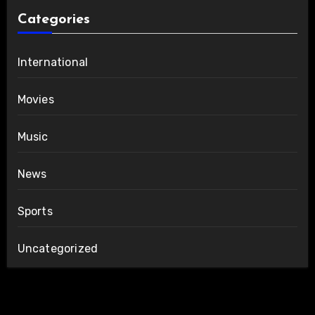
Categories
International
Movies
Music
News
Sports
Uncategorized