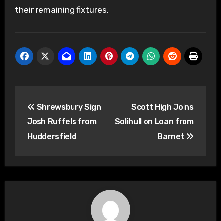
their remaining fixtures.
Post
Shrewsbury Sign
Scott High Joins
navigation
Josh Ruffels from
Solihull on Loan from
Huddersfield
Barnet