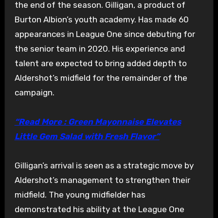
the end of the season. Gilligan, a product of
Burton Albion’s youth academy. Has made 60
appearances in League One since debuting for
the senior team in 2020. His experience and
talent are expected to bring added depth to
Aldershot’s midfield for the remainder of the
campaign.
“Read More : Green Mayonnaise Elevates
Little Gem Salad with Fresh Flavor”
Gilligan’s arrival is seen as a strategic move by
Aldershot’s management to strengthen their
midfield. The young midfielder has
demonstrated his ability at the League One