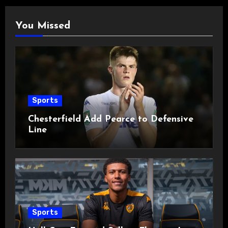
You Missed
Sports
Chesterfield Add Pearce to Defensive
Line
Sports