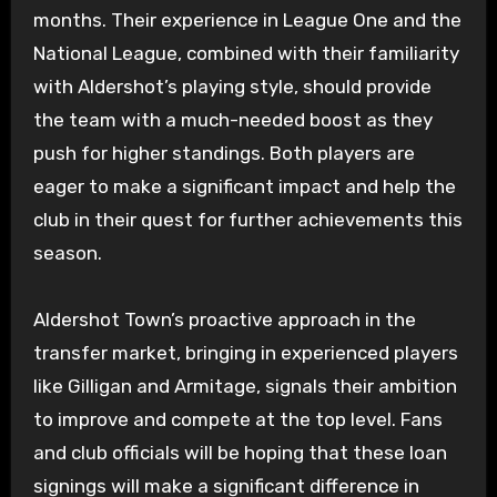
months. Their experience in League One and the
National League, combined with their familiarity
with Aldershot’s playing style, should provide
the team with a much-needed boost as they
push for higher standings. Both players are
eager to make a significant impact and help the
club in their quest for further achievements this
season.
Aldershot Town’s proactive approach in the
transfer market, bringing in experienced players
like Gilligan and Armitage, signals their ambition
to improve and compete at the top level. Fans
and club officials will be hoping that these loan
signings will make a significant difference in