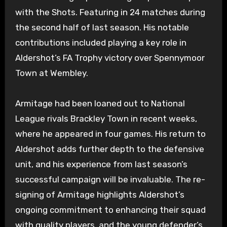
with the Shots. Featuring in 24 matches during
the second half of last season. His notable
contributions included playing a key role in
Aldershot’s FA Trophy victory over Spennymoor
Town at Wembley.
Armitage had been loaned out to National
League rivals Brackley Town in recent weeks,
where he appeared in four games. His return to
Aldershot adds further depth to the defensive
unit, and his experience from last season’s
successful campaign will be invaluable. The re-
signing of Armitage highlights Aldershot’s
ongoing commitment to enhancing their squad
with quality players, and the young defender’s