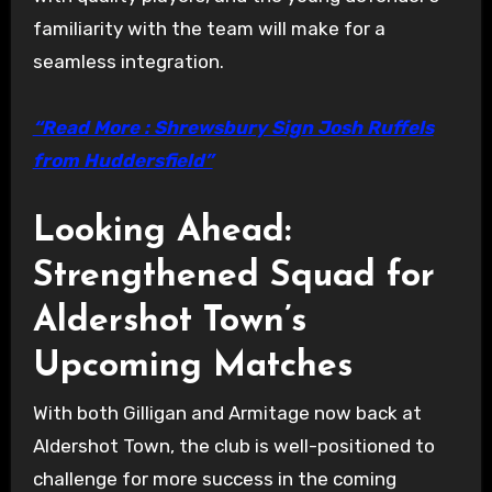
familiarity with the team will make for a
seamless integration.
“Read More : Shrewsbury Sign Josh Ruffels
from Huddersfield”
Looking Ahead:
Strengthened Squad for
Aldershot Town’s
Upcoming Matches
With both Gilligan and Armitage now back at
Aldershot Town, the club is well-positioned to
challenge for more success in the coming