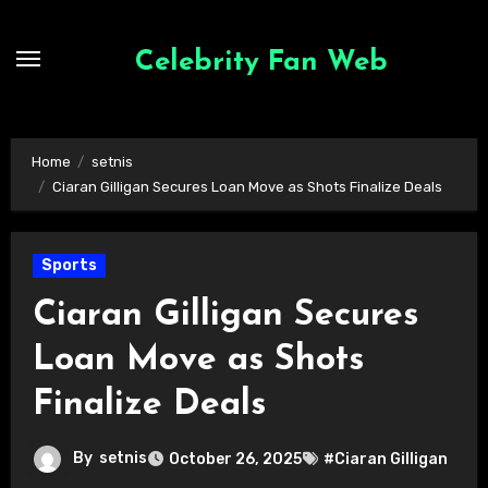
Skip
to
Celebrity Fan Web
content
Home
setnis
Ciaran Gilligan Secures Loan Move as Shots Finalize Deals
Sports
Ciaran Gilligan Secures
Loan Move as Shots
Finalize Deals
By
setnis
October 26, 2025
#Ciaran Gilligan