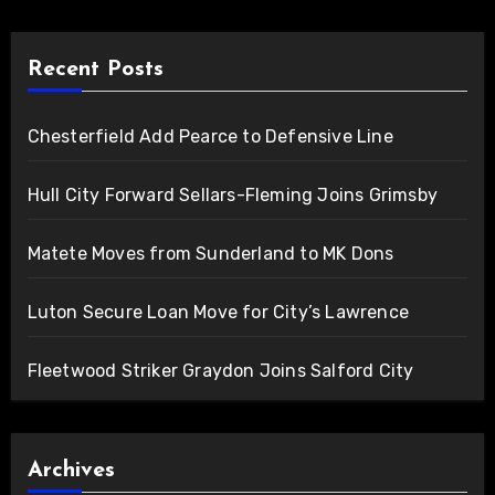
Recent Posts
Chesterfield Add Pearce to Defensive Line
Hull City Forward Sellars-Fleming Joins Grimsby
Matete Moves from Sunderland to MK Dons
Luton Secure Loan Move for City’s Lawrence
Fleetwood Striker Graydon Joins Salford City
Archives