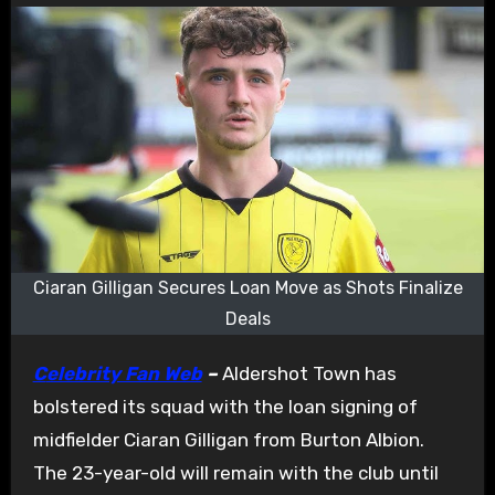
Ciaran Gilligan Secures Loan Move as Shots Finalize
Deals
Celebrity Fan Web
–
Aldershot Town has
bolstered its squad with the loan signing of
midfielder Ciaran Gilligan from Burton Albion.
The 23-year-old will remain with the club until