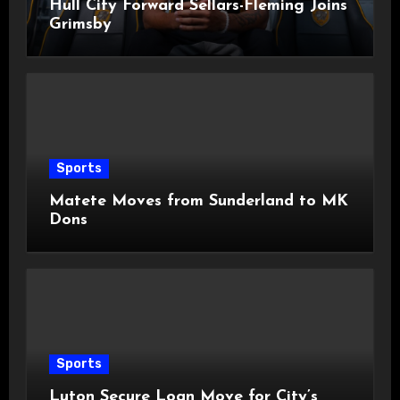
Hull City Forward Sellars-Fleming Joins
Grimsby
Sports
Matete Moves from Sunderland to MK
Dons
Sports
Luton Secure Loan Move for City’s