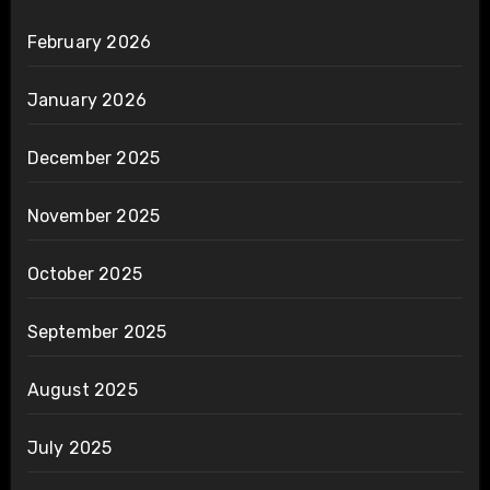
February 2026
January 2026
December 2025
November 2025
October 2025
September 2025
August 2025
July 2025