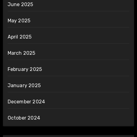
June 2025
May 2025
April 2025
March 2025
February 2025
January 2025
December 2024
October 2024