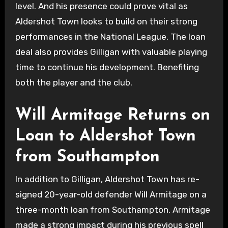
level. And his presence could prove vital as
Aldershot Town looks to build on their strong
performances in the National League. The loan
deal also provides Gilligan with valuable playing
time to continue his development. Benefiting
both the player and the club.
Will Armitage Returns on
Loan to Aldershot Town
from Southampton
In addition to Gilligan, Aldershot Town has re-
signed 20-year-old defender Will Armitage on a
three-month loan from Southampton. Armitage
made a strong impact during his previous spell