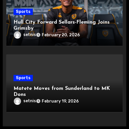
Sports
Hull City Forward Sellars-Fleming Joins
Grimsby
setnis
February 20, 2026
Sports
Matete Moves from Sunderland to MK
Dons
setnis
February 19, 2026