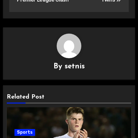
By
setnis
Related Post
Sports