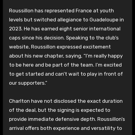
Roussillon has represented France at youth
levels but switched allegiance to Guadeloupe in
2023. He has earned eight senior international
caps since his decision. Speaking to the club’s
website, Roussillon expressed excitement
about his new chapter, saying, “I’m really happy
to be here and be part of the team. I’m excited
to get started and can’t wait to play in front of
our supporters.”
Charlton have not disclosed the exact duration
of the deal, but the signing is expected to
provide immediate defensive depth. Roussillon’s
arrival offers both experience and versatility to