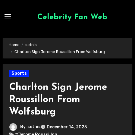
Skip
to
Celebrity Fan Web
content
Home
setnis
Charlton Sign Jerome Roussillon From Wolfsburg
Sports
Charlton Sign Jerome
Roussillon From
Wolfsburg
By
setnis
December 14, 2025
#Jerome Roussillon