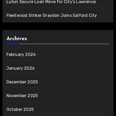
Luton Secure Loan Move for City’s Lawrence
Fleetwood Striker Graydon Joins Salford City
Archives
February 2026
January 2026
December 2025
November 2025
October 2025