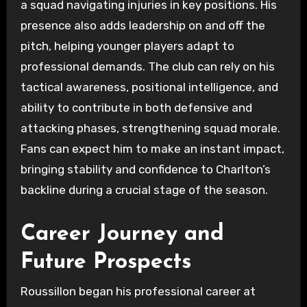
a squad navigating injuries in key positions. His
presence also adds leadership on and off the
pitch, helping younger players adapt to
professional demands. The club can rely on his
tactical awareness, positional intelligence, and
ability to contribute in both defensive and
attacking phases, strengthening squad morale.
Fans can expect him to make an instant impact,
bringing stability and confidence to Charlton’s
backline during a crucial stage of the season.
Career Journey and
Future Prospects
Roussillon began his professional career at