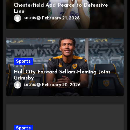
Chesterfield Add Pearce to Defensive
Line
setnis
February 21, 2026
Sports
Hull City Forward Sellars-Fleming Joins
Grimsby
setnis
February 20, 2026
Sports