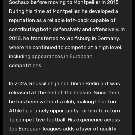
Sochaux before moving to Montpellier in 2015.
During his time at Montpellier, he developed a
reputation as a reliable left-back capable of
contributing both defensively and offensively. In
2018, he transferred to Wolfsburg in Germany,
where he continued to compete at a high level,
including appearances in European
competitions.
In 2023, Roussillon joined Union Berlin but was
released at the end of the season. Since then,
he has been without a club, making Charlton
Athletic a timely opportunity for him to return
to competitive football. His experience across
top European leagues adds a layer of quality