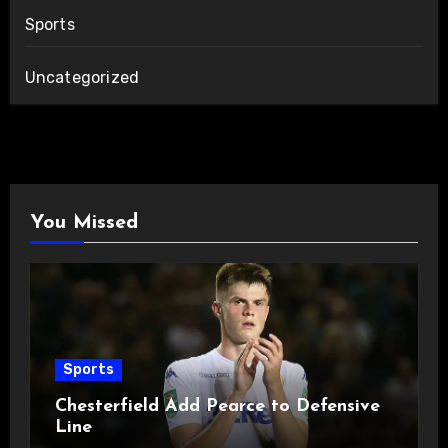
Sports
Uncategorized
You Missed
Sports
Chesterfield Add Pearce to Defensive
Line