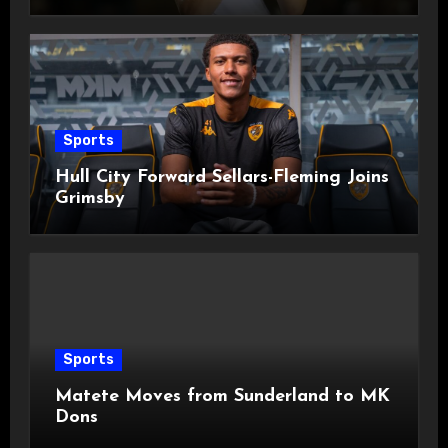
Sports
Hull City Forward Sellars-Fleming Joins
Grimsby
Sports
Matete Moves from Sunderland to MK
Dons