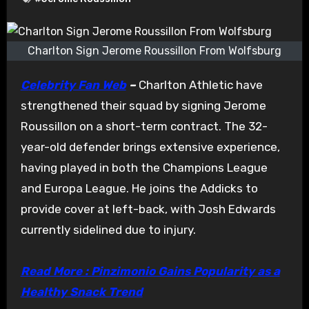
Charlton Sign Jerome Roussillon From Wolfsburg
Celebrity Fan Web
–
Charlton Athletic have
strengthened their squad by signing Jerome
Roussillon on a short-term contract. The 32-
year-old defender brings extensive experience,
having played in both the Champions League
and Europa League. He joins the Addicks to
provide cover at left-back, with Josh Edwards
currently sidelined due to injury.
Read More : Pinzimonio Gains Popularity as a
Healthy Snack Trend