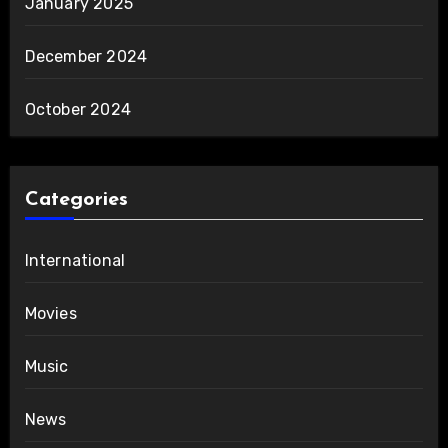
January 2025
December 2024
October 2024
Categories
International
Movies
Music
News