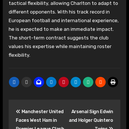
tactical flexibility, allowing Charlton to adapt to
different opponents. With his track record in
European football and international experience,
he is expected to make an immediate impact.
The short-term contract suggests the club
values his expertise while maintaining roster
flexibility.
Post
Manchester United
Arsenal Sign Edwin
navigation
Faces West Ham in
and Holger Quintero
Premier League Clash
Twins