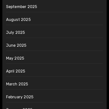
September 2025
August 2025
July 2025
June 2025
May 2025
April 2025
March 2025
February 2025