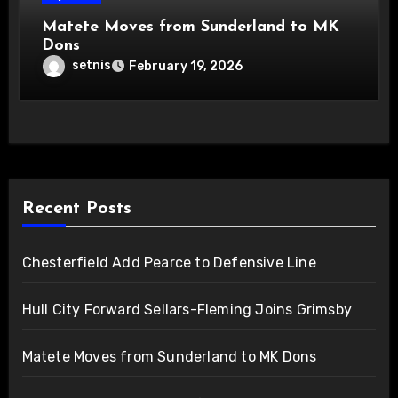
Matete Moves from Sunderland to MK
Dons
setnis
February 19, 2026
Recent Posts
Chesterfield Add Pearce to Defensive Line
Hull City Forward Sellars-Fleming Joins Grimsby
Matete Moves from Sunderland to MK Dons