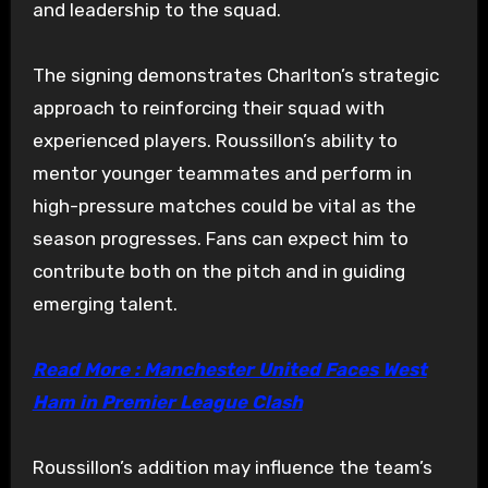
and leadership to the squad.
The signing demonstrates Charlton’s strategic
approach to reinforcing their squad with
experienced players. Roussillon’s ability to
mentor younger teammates and perform in
high-pressure matches could be vital as the
season progresses. Fans can expect him to
contribute both on the pitch and in guiding
emerging talent.
Read More : Manchester United Faces West
Ham in Premier League Clash
Roussillon’s addition may influence the team’s