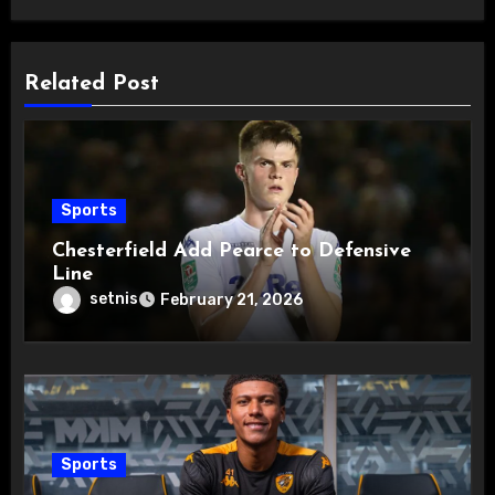
Related Post
Sports
Chesterfield Add Pearce to Defensive
Line
setnis
February 21, 2026
Sports