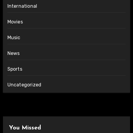
International
Movies
Music
News
Sports
Uncategorized
You Missed