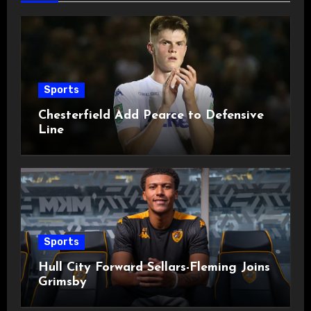
Sports
Chesterfield Add Pearce to Defensive
Line
Sports
Hull City Forward Sellars-Fleming Joins
Grimsby