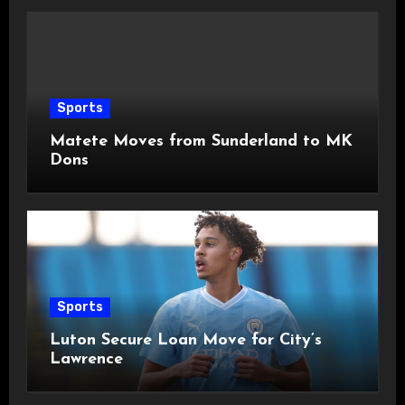
Sports
Matete Moves from Sunderland to MK
Dons
Sports
Luton Secure Loan Move for City’s
Lawrence