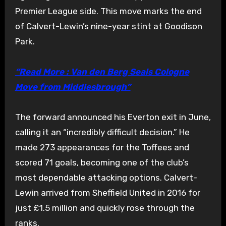
Premier League side. This move marks the end
of Calvert-Lewin’s nine-year stint at Goodison
Park.
“Read More : Van den Berg Seals Cologne
Move from Middlesbrough”
The forward announced his Everton exit in June,
calling it an “incredibly difficult decision.” He
made 273 appearances for the Toffees and
scored 71 goals, becoming one of the club’s
most dependable attacking options. Calvert-
Lewin arrived from Sheffield United in 2016 for
just £1.5 million and quickly rose through the
ranks.