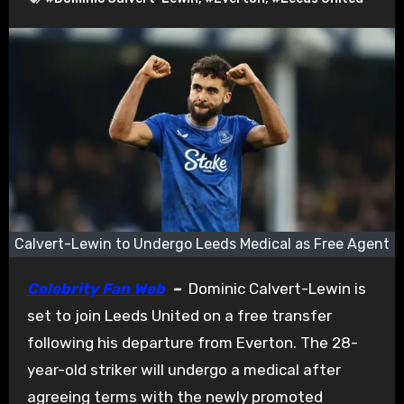
Calvert-Lewin to Undergo Leeds Medical as Free Agent
Celebrity Fan Web
–
Dominic Calvert-Lewin is
set to join Leeds United on a free transfer
following his departure from Everton. The 28-
year-old striker will undergo a medical after
agreeing terms with the newly promoted