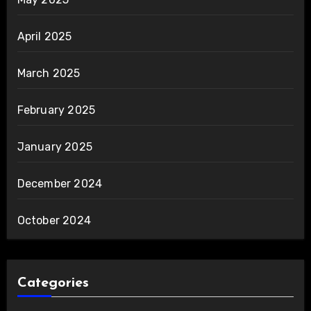
April 2025
March 2025
February 2025
January 2025
December 2024
October 2024
Categories