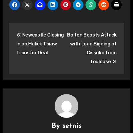
Post
Newcastle Closing
Bolton Boosts Attack
navigation
In on Malick Thiaw
with Loan Signing of
Transfer Deal
Cissoko from
Toulouse
By
setnis