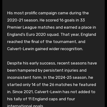
His most prolific campaign came during the
2020-21 season. He scored 16 goals in 33
Premier League matches and earned a place in
England’s Euro 2020 squad. That year, England
reached the final of the tournament, and
Calvert-Lewin gained wider recognition.
Despite his early success, recent seasons have
been hampered by persistent injuries and
inconsistent form. In the 2024-25 season, he
started only 14 of the 26 matches he featured
in. Since 2021, Calvert-Lewin has not added to
his tally of 11 England caps and four
international goals.