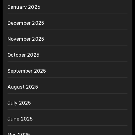
January 2026
December 2025
November 2025
October 2025
September 2025
August 2025
July 2025
June 2025
May 2025