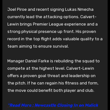
Joel Piroe and recent signing Lukas Nmecha
currently lead the attacking options. Calvert-
Lewin brings Premier League experience and a
strong physical presence up front. His proven
record in the top flight adds valuable quality to a
team aiming to ensure survival.
Manager Daniel Farke is rebuilding the squad to
compete at the highest level. Calvert-Lewin
offers a proven goal threat and leadership on
the pitch. If he can regain his fitness and form,
the move could benefit both player and club.
“Read More : Newcastle Closing In on Malick