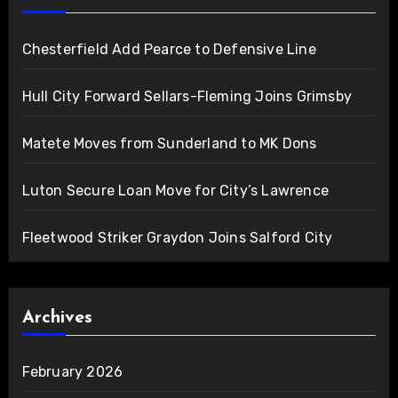
Chesterfield Add Pearce to Defensive Line
Hull City Forward Sellars-Fleming Joins Grimsby
Matete Moves from Sunderland to MK Dons
Luton Secure Loan Move for City’s Lawrence
Fleetwood Striker Graydon Joins Salford City
Archives
February 2026