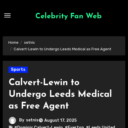
Skip
to
Celebrity Fan Web
content
Home
setnis
Calvert-Lewin to Undergo Leeds Medical as Free Agent
Sports
Calvert-Lewin to
Undergo Leeds Medical
as Free Agent
By
setnis
August 17, 2025
#Dominic Calvert-Lewin
,
#Everton
,
#Leeds United