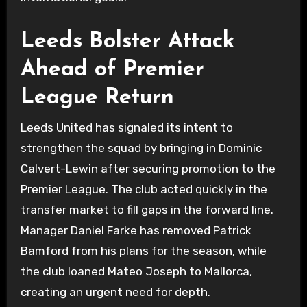
Leeds Bolster Attack
Ahead of Premier
League Return
Leeds United has signaled its intent to
strengthen the squad by bringing in Dominic
Calvert-Lewin after securing promotion to the
Premier League. The club acted quickly in the
transfer market to fill gaps in the forward line.
Manager Daniel Farke has removed Patrick
Bamford from his plans for the season, while
the club loaned Mateo Joseph to Mallorca,
creating an urgent need for depth.