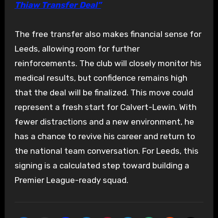
Thiaw Transfer Deal”
The free transfer also makes financial sense for
Leeds, allowing room for further
reinforcements. The club will closely monitor his
medical results, but confidence remains high
that the deal will be finalized. This move could
represent a fresh start for Calvert-Lewin. With
fewer distractions and a new environment, he
has a chance to revive his career and return to
the national team conversation. For Leeds, this
signing is a calculated step toward building a
Premier League-ready squad.