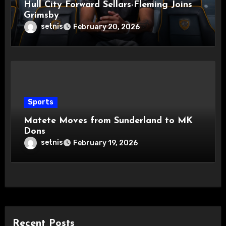
Hull City Forward Sellars-Fleming Joins
Grimsby
setnis
February 20, 2026
Sports
Matete Moves from Sunderland to MK
Dons
setnis
February 19, 2026
Recent Posts