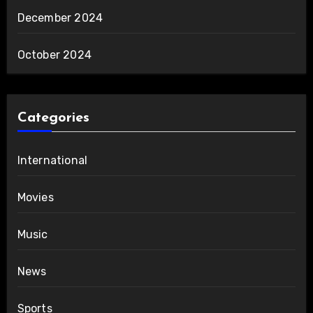
December 2024
October 2024
Categories
International
Movies
Music
News
Sports