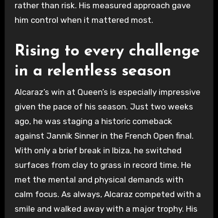
rather than risk. His measured approach gave
him control when it mattered most.
Rising to every challenge
in a relentless season
Alcaraz’s win at Queen’s is especially impressive
given the pace of his season. Just two weeks
ago, he was staging a historic comeback
against Jannik Sinner in the French Open final.
With only a brief break in Ibiza, he switched
surfaces from clay to grass in record time. He
met the mental and physical demands with
calm focus. As always, Alcaraz competed with a
smile and walked away with a major trophy. His