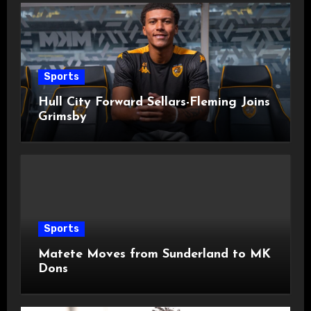
Sports
Hull City Forward Sellars-Fleming Joins
Grimsby
Sports
Matete Moves from Sunderland to MK
Dons