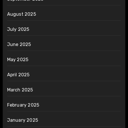
August 2025
July 2025
June 2025
May 2025
April 2025
March 2025
February 2025
January 2025