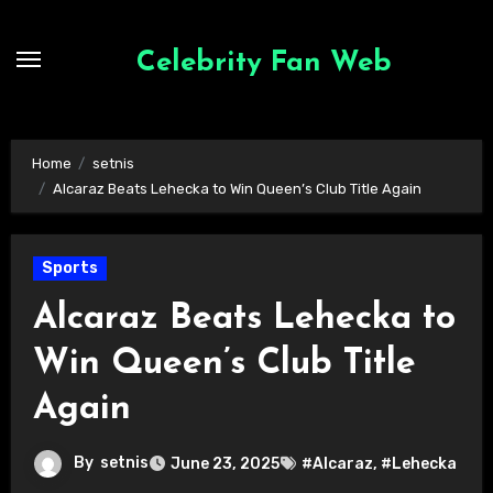
Skip
to
Celebrity Fan Web
content
Home
setnis
Alcaraz Beats Lehecka to Win Queen’s Club Title Again
Sports
Alcaraz Beats Lehecka to
Win Queen’s Club Title
Again
By
setnis
June 23, 2025
#Alcaraz
,
#Lehecka