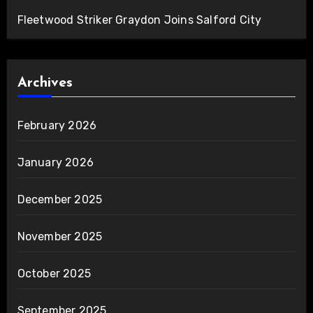
Fleetwood Striker Graydon Joins Salford City
Archives
February 2026
January 2026
December 2025
November 2025
October 2025
September 2025