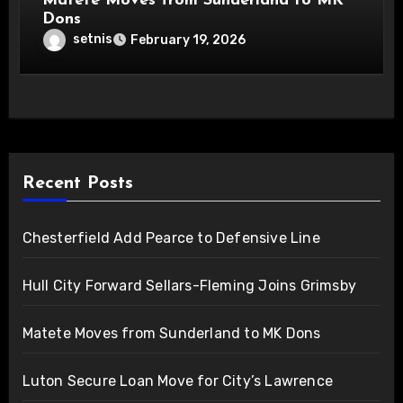
Matete Moves from Sunderland to MK
Dons
setnis
February 19, 2026
Recent Posts
Chesterfield Add Pearce to Defensive Line
Hull City Forward Sellars-Fleming Joins Grimsby
Matete Moves from Sunderland to MK Dons
Luton Secure Loan Move for City’s Lawrence