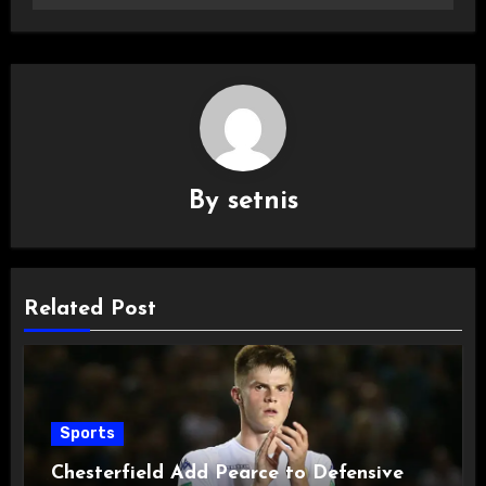
By
setnis
Related Post
Sports
Chesterfield Add Pearce to Defensive