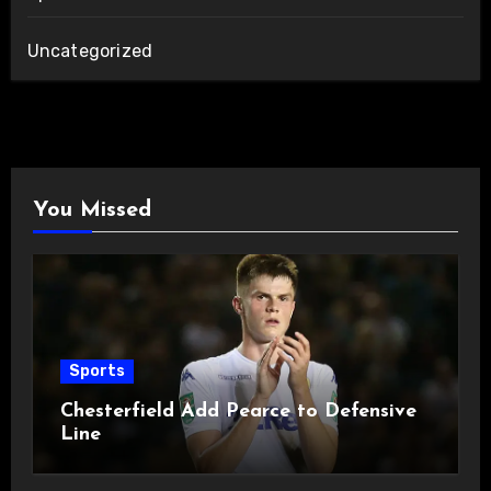
Uncategorized
You Missed
Sports
Chesterfield Add Pearce to Defensive
Line