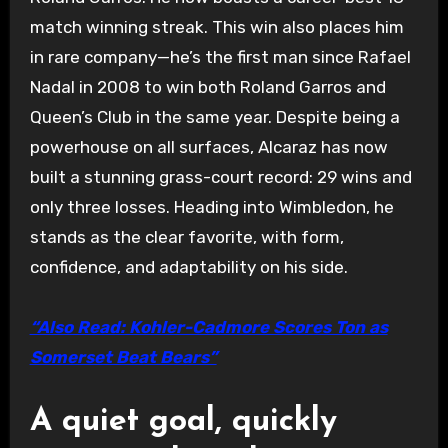
match winning streak. This win also places him
in rare company—he’s the first man since Rafael
Nadal in 2008 to win both Roland Garros and
Queen’s Club in the same year. Despite being a
powerhouse on all surfaces, Alcaraz has now
built a stunning grass-court record: 29 wins and
only three losses. Heading into Wimbledon, he
stands as the clear favorite, with form,
confidence, and adaptability on his side.
“Also Read: Kohler-Cadmore Scores Ton as
Somerset Beat Bears”
A quiet goal, quickly