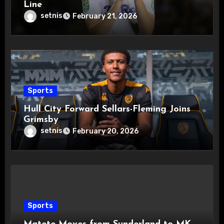
Line
setnis
February 21, 2026
Sports
Hull City Forward Sellars-Fleming Joins
Grimsby
setnis
February 20, 2026
Sports