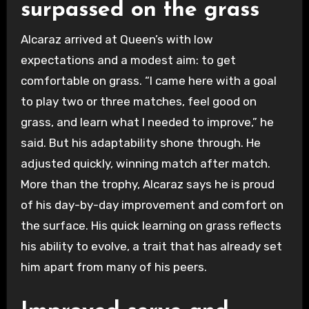
surpassed on the grass
Alcaraz arrived at Queen’s with low
expectations and a modest aim: to get
comfortable on grass. “I came here with a goal
to play two or three matches, feel good on
grass, and learn what I needed to improve,” he
said. But his adaptability shone through. He
adjusted quickly, winning match after match.
More than the trophy, Alcaraz says he is proud
of his day-by-day improvement and comfort on
the surface. His quick learning on grass reflects
his ability to evolve, a trait that has already set
him apart from many of his peers.