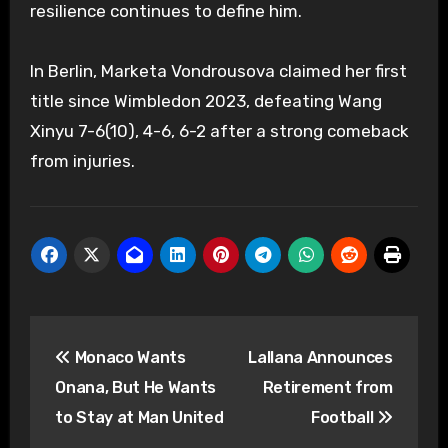
resilience continues to define him.
In Berlin, Marketa Vondrousova claimed her first
title since Wimbledon 2023, defeating Wang
Xinyu 7-6(10), 4-6, 6-2 after a strong comeback
from injuries.
Post
Monaco Wants
Lallana Announces
navigation
Onana, But He Wants
Retirement from
to Stay at Man United
Football