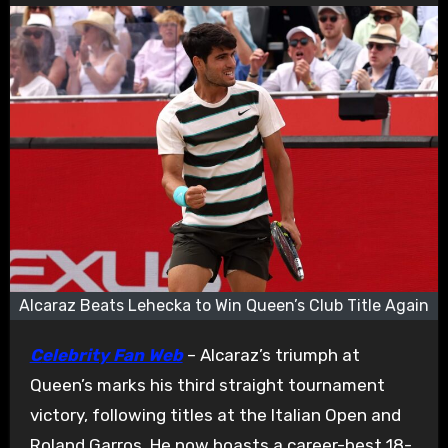
Alcaraz Beats Lehecka to Win Queen’s Club Title Again
Celebrity Fan Web
– Alcaraz’s triumph at
Queen’s marks his third straight tournament
victory, following titles at the Italian Open and
Roland Garros. He now boasts a career-best 18-