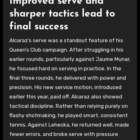
Improved serve and
sharper tactics lead to
final success
Alcaraz’s serve was a standout feature of his
Queen’s Club campaign. After struggling in his
earlier rounds, particularly against Jaume Munar,
he focused hard on serving in practice. In the
final three rounds, he delivered with power and
precision. His new service motion, introduced
earlier this year, paid off. Alcaraz also showed
tactical discipline. Rather than relying purely on
flashy shotmaking, he played smart, consistent
tennis. Against Lehecka, he returned well, made
fewer errors, and broke serve with pressure